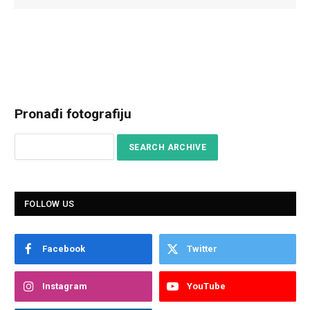
Pronađi fotografiju
FOLLOW US
Facebook
Twitter
Instagram
YouTube