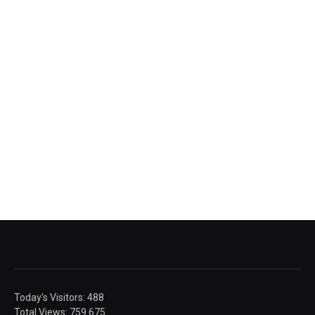
Today's Visitors:
488
Total Views:
759.675