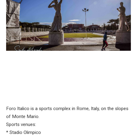
Foro Italico is a sports complex in Rome, Italy, on the slopes
of Monte Mario.
Sports venues:
* Stadio Olimpico