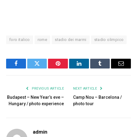
foro italico
rome
stadio dei marmi
stadio olimpico
Facebook
Twitter
Pinterest
LinkedIn
Tumblr
Email
PREVIOUS ARTICLE
NEXT ARTICLE
Budapest – New Year’s eve –
Camp Nou – Barcelona /
Hungary / photo experience
photo tour
admin