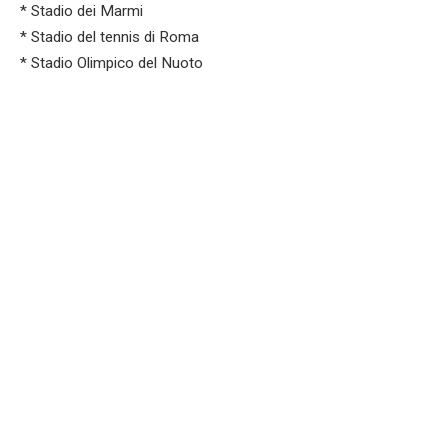
* Stadio dei Marmi
* Stadio del tennis di Roma
* Stadio Olimpico del Nuoto