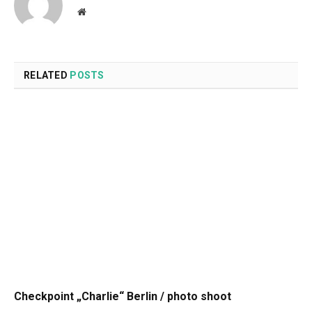
Website
RELATED
POSTS
Checkpoint „Charlie“ Berlin / photo shoot