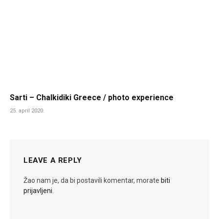
Sarti – Chalkidiki Greece / photo experience
25. april 2020.
LEAVE A REPLY
Žao nam je, da bi postavili komentar, morate
biti
prijavljeni
.