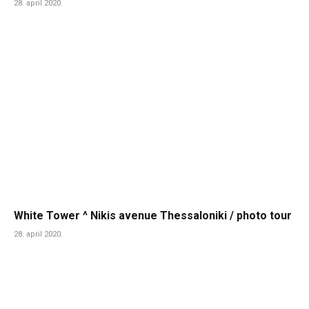
28. april 2020.
White Tower ^ Nikis avenue Thessaloniki / photo tour
28. april 2020.