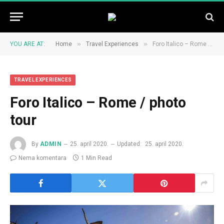
»
»
YOU ARE AT:
Home
Travel Experiences
Foro Italico – Rome / photo tour
TRAVEL EXPERIENCES
Foro Italico – Rome / photo
tour
By
ADMIN
25. april 2020.
Updated:
25. april 2020.
Nema komentara
1 Min Read