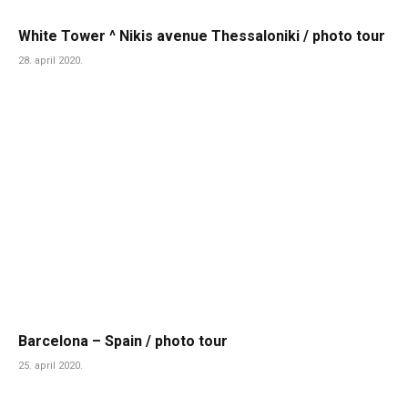
White Tower ^ Nikis avenue Thessaloniki / photo tour
28. april 2020.
Barcelona – Spain / photo tour
25. april 2020.