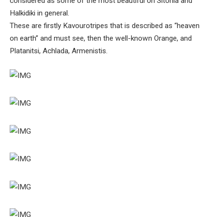
considered as some of the most beautiful on Sitonia and
Halkidiki in general.
These are firstly Kavourotripes that is described as “heaven
on earth” and must see, then the well-known Orange, and
Platanitsi, Achlada, Armenistis.