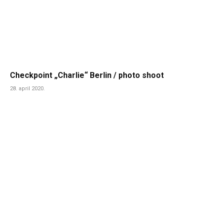
Checkpoint „Charlie“ Berlin / photo shoot
28. april 2020.