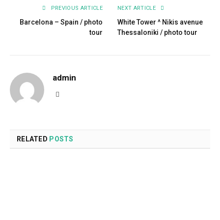
PREVIOUS ARTICLE
NEXT ARTICLE
Barcelona – Spain / photo
White Tower ^ Nikis avenue
tour
Thessaloniki / photo tour
admin
Website
RELATED
POSTS