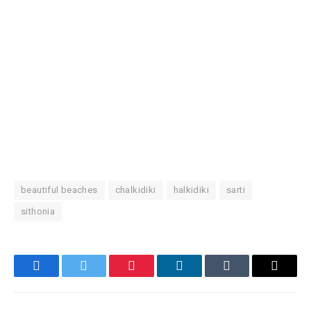
beautiful beaches
chalkidiki
halkidiki
sarti
sithonia
Facebook
Twitter
Pinterest
LinkedIn
Tumblr
Email