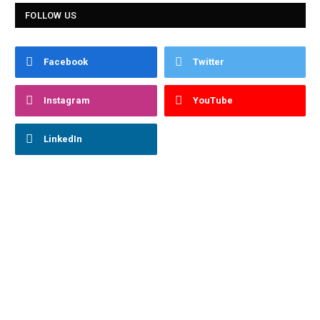
FOLLOW US
Facebook
Twitter
Instagram
YouTube
LinkedIn