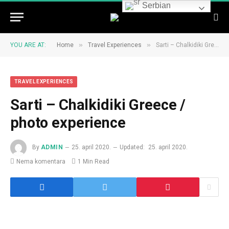
Serbian
»
»
YOU ARE AT:
Home
Travel Experiences
Sarti – Chalkidiki Greece / photo experience
TRAVEL EXPERIENCES
Sarti – Chalkidiki Greece /
photo experience
By
ADMIN
25. april 2020.
Updated:
25. april 2020.
Nema komentara
1 Min Read