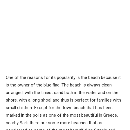
One of the reasons for its popularity is the beach because it
is the owner of the blue flag. The beach is always clean,
arranged, with the tiniest sand both in the water and on the
shore, with a long shoal and thus is perfect for families with
small children. Except for the town beach that has been
marked in the polls as one of the most beautiful in Greece,
nearby Sarti there are some more beaches that are