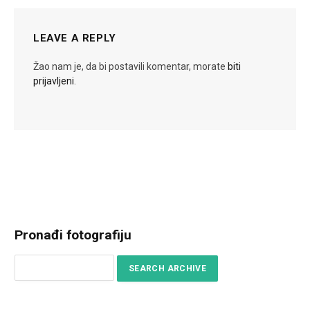
LEAVE A REPLY
Žao nam je, da bi postavili komentar, morate
biti
prijavljeni
.
Pronađi fotografiju