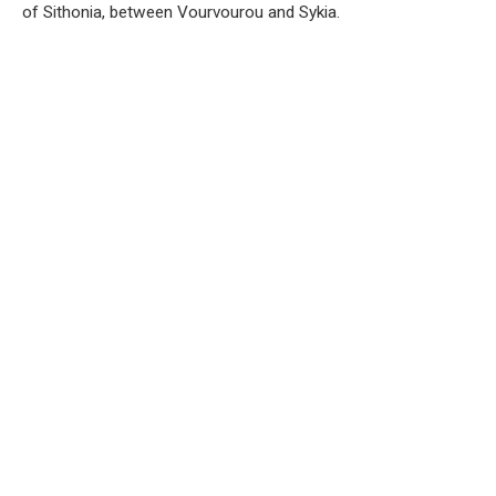
of Sithonia, between Vourvourou and Sykia.