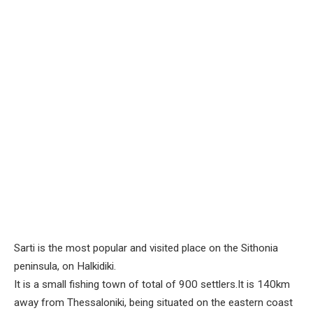
Sarti is the most popular and visited place on the Sithonia
peninsula, on Halkidiki.
It is a small fishing town of total of 900 settlers.It is 140km
away from Thessaloniki, being situated on the eastern coast