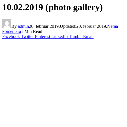
10.02.2019 (photo gallery)
By
admin
20. februar 2019.
Updated:
20. februar 2019.
Nema
komentara
1 Min Read
Facebook
Twitter
Pinterest
LinkedIn
Tumblr
Email