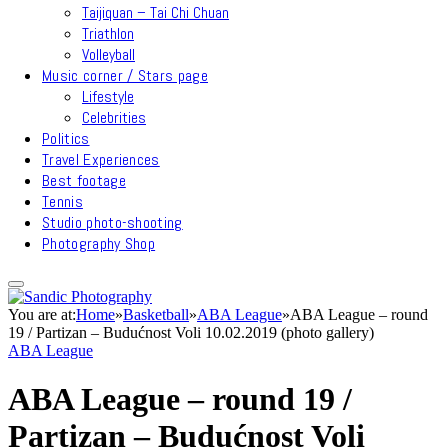
Taijiquan – Tai Chi Chuan
Triathlon
Volleyball
Music corner / Stars page
Lifestyle
Celebrities
Politics
Travel Experiences
Best footage
Tennis
Studio photo-shooting
Photography Shop
You are at:
Home
»
Basketball
»
ABA League
»
ABA League – round
19 / Partizan – Budućnost Voli 10.02.2019 (photo gallery)
ABA League
ABA League – round 19 /
Partizan – Budućnost Voli