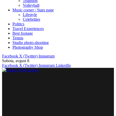
Triathlon
Volleyball
Music corner / Stars page
Lifestyle
Celebrities
Politics
Travel Experiences
Best footage
Tennis
Studio photo-shooting
Photography Shop
Facebook
X (Twitter)
Instagram
Subota, avgust 8
Facebook
X (Twitter)
Instagram
LinkedIn