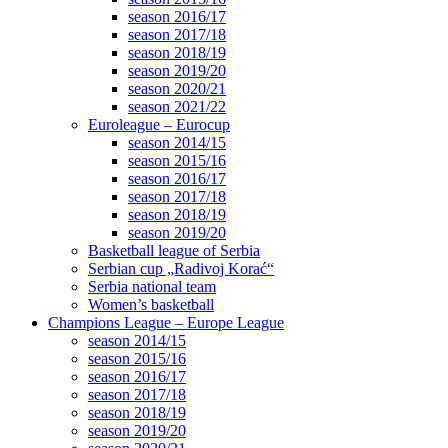
season 2016/17
season 2017/18
season 2018/19
season 2019/20
season 2020/21
season 2021/22
Euroleague – Eurocup
season 2014/15
season 2015/16
season 2016/17
season 2017/18
season 2018/19
season 2019/20
Basketball league of Serbia
Serbian cup „Radivoj Korać“
Serbia national team
Women’s basketball
Champions League – Europe League
season 2014/15
season 2015/16
season 2016/17
season 2017/18
season 2018/19
season 2019/20