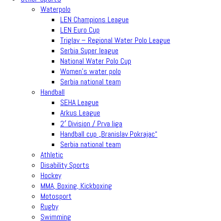
Waterpolo
LEN Champions League
LEN Euro Cup
Triglav – Regional Water Polo League
Serbia Super league
National Water Polo Cup
Women’s water polo
Serbia national team
Handball
SEHA League
Arkus League
2′ Division / Prva liga
Handball cup „Branislav Pokrajac“
Serbia national team
Athletic
Disability Sports
Hockey
MMA, Boxing, Kickboxing
Motosport
Rugby
Swimming