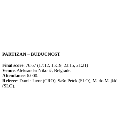
PARTIZAN – BUDUCNOST
Final score
: 76:67 (17:12, 15:19, 23:15, 21:21)
Venue
: Aleksandar Nikolić, Belgrade.
Attendance
: 6.000.
Referee
: Damir Javor (CRO), Sašo Petek (SLO), Mario Majkić
(SLO).