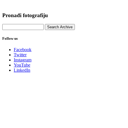
Pronađi fotografiju
Follow us
Facebook
Twitter
Instagram
YouTube
LinkedIn