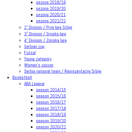
sezona 2018/19
sezona 2019/20
sezona 2020/21
sezona 2021/22
2′ Division / Prva liga Srbije
3′ Division / Srpska liga
4′ Division / Zonska liga
Serbian cup
Futsal
Young category
Women’s soccer
Serbia national team / Reprezentacija Srbije
Basketball
ABA League
season 2014/15
season 2015/16
season 2016/17
season 2017/18
season 2018/19
season 2019/20
season 2020/21