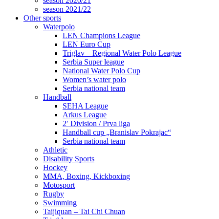
season 2020/21
season 2021/22
Other sports
Waterpolo
LEN Champions League
LEN Euro Cup
Triglav – Regional Water Polo League
Serbia Super league
National Water Polo Cup
Women’s water polo
Serbia national team
Handball
SEHA League
Arkus League
2′ Division / Prva liga
Handball cup „Branislav Pokrajac“
Serbia national team
Athletic
Disability Sports
Hockey
MMA, Boxing, Kickboxing
Motosport
Rugby
Swimming
Taijiquan – Tai Chi Chuan