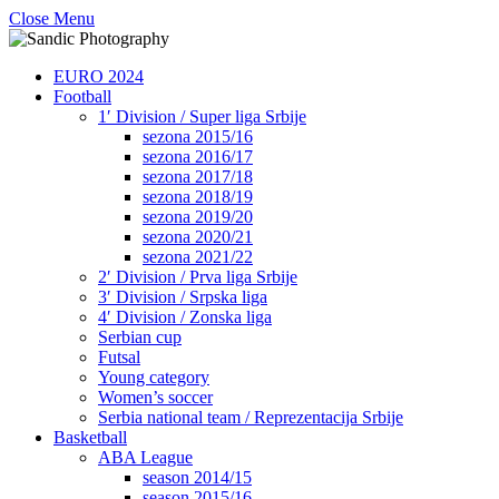
Close Menu
EURO 2024
Football
1′ Division / Super liga Srbije
sezona 2015/16
sezona 2016/17
sezona 2017/18
sezona 2018/19
sezona 2019/20
sezona 2020/21
sezona 2021/22
2′ Division / Prva liga Srbije
3′ Division / Srpska liga
4′ Division / Zonska liga
Serbian cup
Futsal
Young category
Women’s soccer
Serbia national team / Reprezentacija Srbije
Basketball
ABA League
season 2014/15
season 2015/16