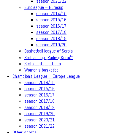
season 2021/22
Euroleague – Eurocup
season 2014/15
season 2015/16
season 2016/17
season 2017/18
season 2018/19
season 2019/20
Basketball league of Serbia
Serbian cup „Radivoj Korać“
Serbia national team
Women’s basketball
Champions League – Europe League
season 2014/15
season 2015/16
season 2016/17
season 2017/18
season 2018/19
season 2019/20
season 2020/21
season 2021/22
Other sports