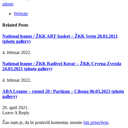
admin
Website
Related
Posts
National league / ŽKK ART basket – ŽKK Srem 28.03.2021
(photo gallery)
4. februar 2022.
National league / ŽKK Radivoj Korać – ŽKK Crvena Zvezda
24.03.2021 (photo gallery)
4. februar 2022.
ABA League – round 20 / Partizan – Cibona 06.03.2021 (photo
gallery)
20. april 2021.
Leave A Reply
Žao nam je, da bi postavili komentar, morate
biti prijavljeni
.