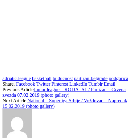
adriatic-league
basketball
buducnost
partizan-belgrade
podgorica
Share.
Facebook
Twitter
Pinterest
LinkedIn
Tumblr
Email
Previous Article
Junior league – RODA JSL / Partizan – Crvena
zvezda 07.02.2019 (photo gallery)
Next Article
National – Superliga Srbije / Voždovac – Napredak
15.02.2019 (photo gallery)