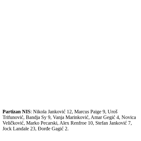
Partizan NIS
: Nikola Janković 12, Marcus Paige 9, Uroš
Trifunović, Bandja Sy 9, Vanja Marinković, Amar Gegić 4, Novica
Veličković, Marko Pecarski, Alex Renfroe 10, Stefan Janković 7,
Jock Landale 23, Đorđe Gagić 2.