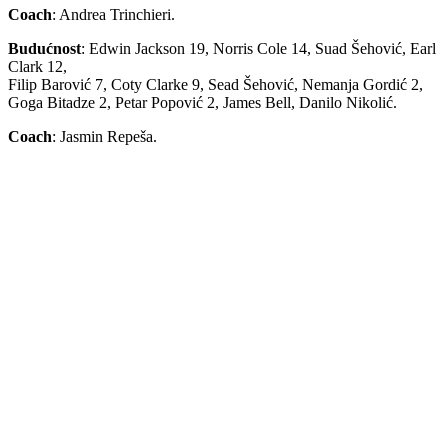
Coach
: Andrea Trinchieri.
Budućnost
: Edwin Jackson 19, Norris Cole 14, Suad Šehović, Earl
Clark 12,
Filip Barović 7, Coty Clarke 9, Sead Šehović, Nemanja Gordić 2,
Goga Bitadze 2, Petar Popović 2, James Bell, Danilo Nikolić.
Coach
: Jasmin Repeša.