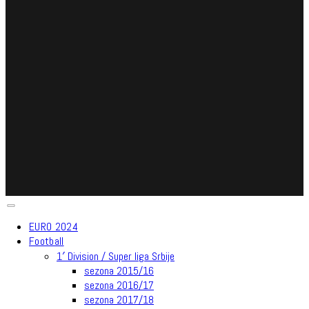
EURO 2024
Football
1′ Division / Super liga Srbije
sezona 2015/16
sezona 2016/17
sezona 2017/18