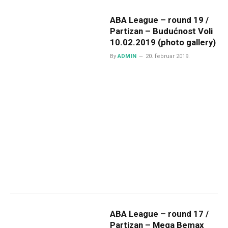
ABA League – round 19 /
Partizan – Budućnost Voli
10.02.2019 (photo gallery)
By
ADMIN
20. februar 2019.
ABA League – round 17 /
Partizan – Mega Bemax