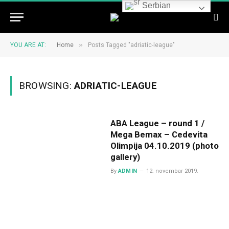
Serbian
»
YOU ARE AT:
Home
Posts Tagged "adriatic-league"
BROWSING:
ADRIATIC-LEAGUE
ABA League – round 1 /
Mega Bemax – Cedevita
Olimpija 04.10.2019 (photo
gallery)
By
ADMIN
12. novembar 2019.