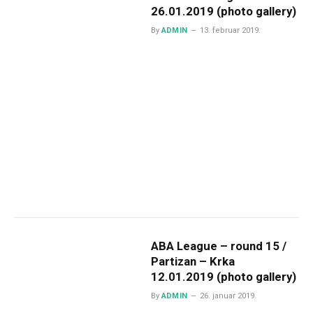
26.01.2019 (photo gallery)
By
ADMIN
13. februar 2019.
ABA League – round 15 /
Partizan – Krka
12.01.2019 (photo gallery)
By
ADMIN
26. januar 2019.