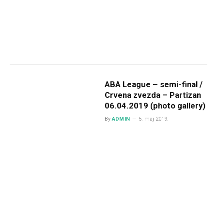
ABA League – semi-final /
Crvena zvezda – Partizan
06.04.2019 (photo gallery)
By
ADMIN
5. maj 2019.