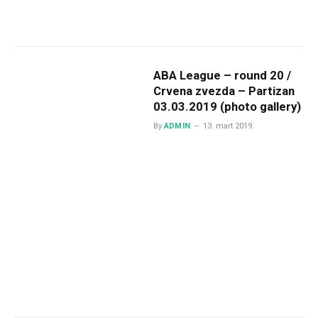
ABA League – round 20 /
Crvena zvezda – Partizan
03.03.2019 (photo gallery)
By
ADMIN
13. mart 2019.