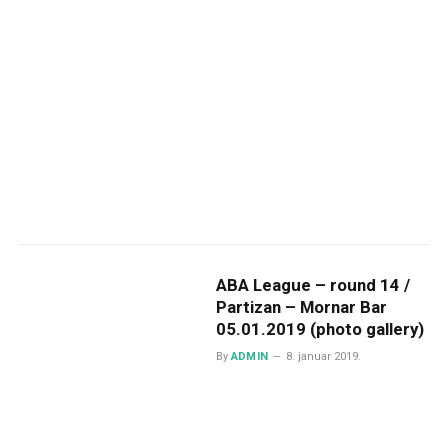
ABA League – round 14 /
Partizan – Mornar Bar
05.01.2019 (photo gallery)
By
ADMIN
8. januar 2019.