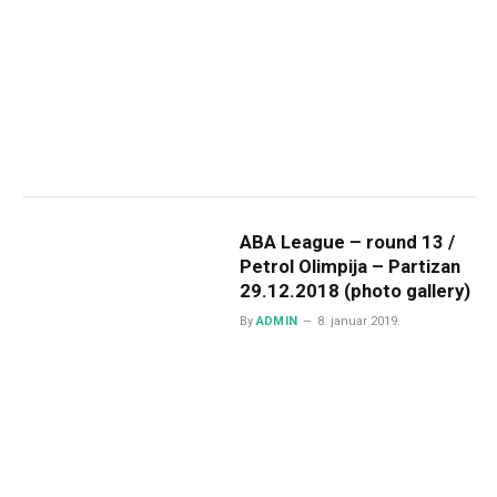
ABA League – round 13 /
Petrol Olimpija – Partizan
29.12.2018 (photo gallery)
By
ADMIN
8. januar 2019.