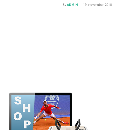
By
ADMIN
19. novembar 2018.