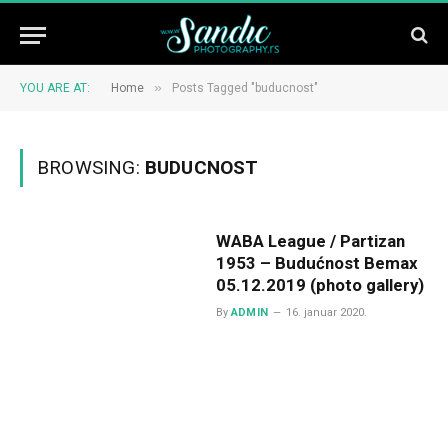
»
YOU ARE AT:
Home
Posts Tagged "buducnost"
BROWSING:
BUDUCNOST
WABA League / Partizan
1953 – Budućnost Bemax
05.12.2019 (photo gallery)
By
ADMIN
16. januar 2020.