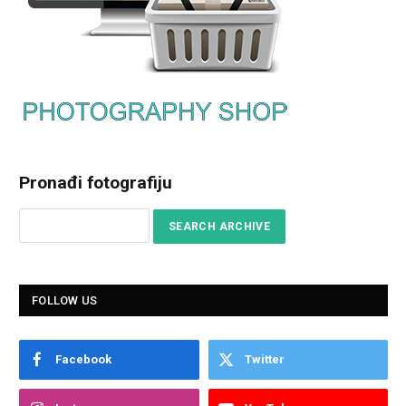
Pronađi fotografiju
FOLLOW US
Facebook
Twitter