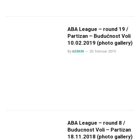
ABA League – round 19 /
Partizan – Budućnost Voli
10.02.2019 (photo gallery)
By
ADMIN
20. februar 2019.
ABA League – round 8 /
Buducnost Voli – Partizan
18.11.2018 (photo gallery)