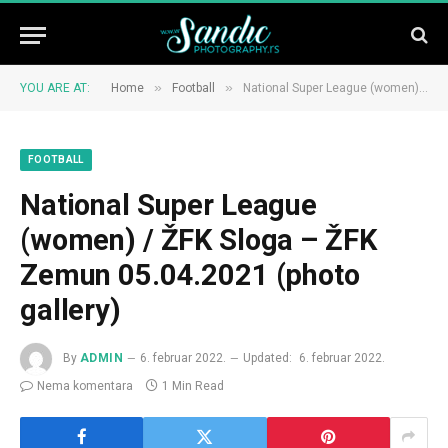
»
»
YOU ARE AT:
Home
Football
National Super League (women) / ŽFK Sloga – ŽFK Zemun 05.04.2021 (photo gallery)
FOOTBALL
National Super League
(women) / ŽFK Sloga – ŽFK
Zemun 05.04.2021 (photo
gallery)
By
ADMIN
6. februar 2022.
Updated:
6. februar 2022.
Nema komentara
1 Min Read