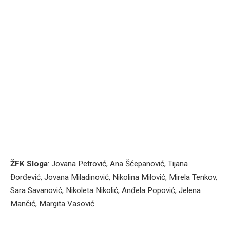
ŽFK Sloga
: Jovana Petrović, Ana Šćepanović, Tijana
Đorđević, Jovana Miladinović, Nikolina Milović, Mirela Tenkov,
Sara Savanović, Nikoleta Nikolić, Anđela Popović, Jelena
Mančić, Margita Vasović.