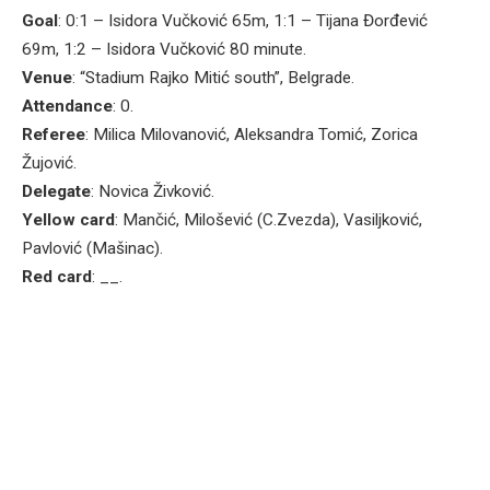
Goal
: 0:1 – Isidora Vučković 65m, 1:1 – Tijana Đorđević
69m, 1:2 – Isidora Vučković 80 minute.
Venue
: “Stadium Rajko Mitić south”, Belgrade.
Attendance
: 0.
Referee
: Milica Milovanović, Aleksandra Tomić, Zorica
Žujović.
Delegate
: Novica Živković.
Yellow card
: Mančić, Milošević (C.Zvezda), Vasiljković,
Pavlović (Mašinac).
Red card
: __.