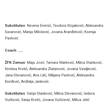
Substitutes
: Nevena Eremić, Teodora Stojaković, Aleksandra
Savanović, Marija Milošević, Jovana Aranđelović, Ksenija
Pavlović.
Coach
: __.
ŽFK Zemun
: Maja Jović, Tamara Marković, Milica Stanković,
Kristina Krstić, Aleksandra Zlatanović, Jovana Vasiljković,
Jana Stevanović, Ana Lilić, Milijana Pavlović, Aleksandra
Đorđević, Anđelija Janković.
Substitutes
: Vanja Stanković, Milica Stevanović, Isidora
Vučković, Sanja Krstić, Jovana Vučićević, Milica Jelić.