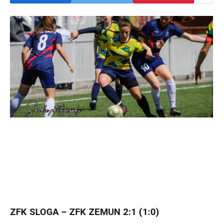
ZFK SLOGA – ZFK ZEMUN 2:1 (1:0)