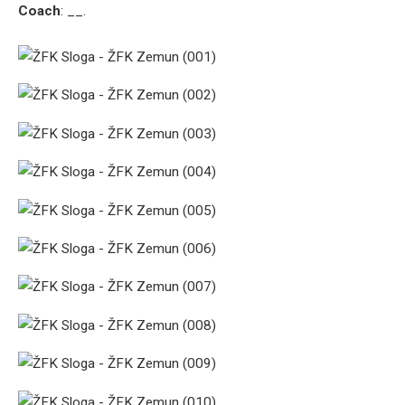
Coach
: __.