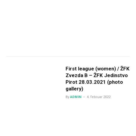
First league (women) / ŽFK
Zvezda B – ŽFK Jedinstvo
Pirot 28.03.2021 (photo
gallery)
By
ADMIN
4. februar 2022.