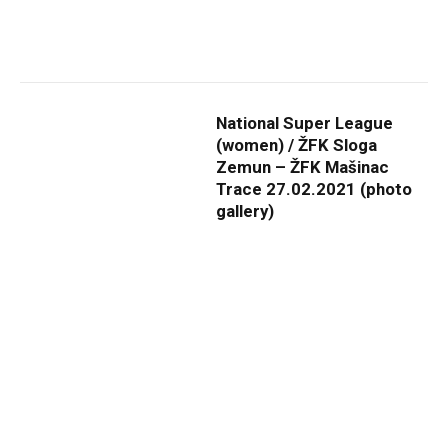
National Super League
(women) / ŽFK Sloga
Zemun – ŽFK Mašinac
Trace 27.02.2021 (photo
gallery)
By
ADMIN
19. april 2021.