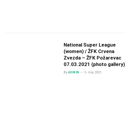
National Super League
(women) / ŽFK Crvena
Zvezda – ŽFK Požarevac
07.03.2021 (photo gallery)
By
ADMIN
5. maj 2021.