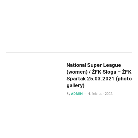
National Super League
(women) / ŽFK Sloga – ŽFK
Spartak 25.03.2021 (photo
gallery)
By
ADMIN
4. februar 2022.