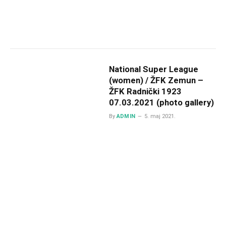
National Super League
(women) / ŽFK Zemun –
ŽFK Radnički 1923
07.03.2021 (photo gallery)
By
ADMIN
5. maj 2021.