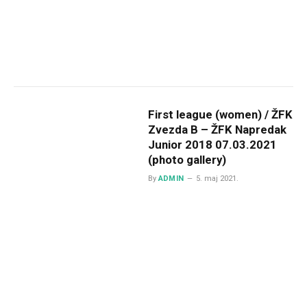
First league (women) / ŽFK
Zvezda B – ŽFK Napredak
Junior 2018 07.03.2021
(photo gallery)
By
ADMIN
5. maj 2021.