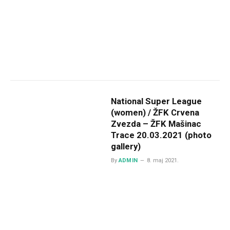
National Super League
(women) / ŽFK Crvena
Zvezda – ŽFK Mašinac
Trace 20.03.2021 (photo
gallery)
By
ADMIN
8. maj 2021.