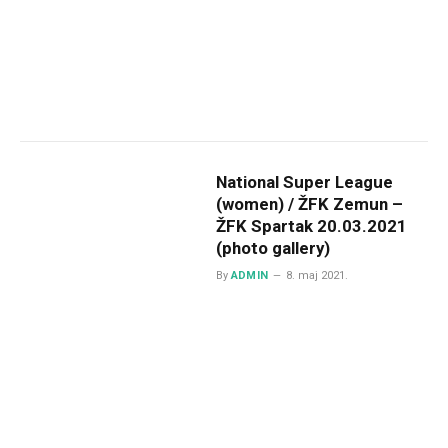
National Super League
(women) / ŽFK Zemun –
ŽFK Spartak 20.03.2021
(photo gallery)
By
ADMIN
8. maj 2021.