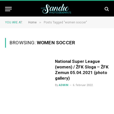
»
YOU ARE AT:
Home
Posts Tagged "women soccer"
BROWSING:
WOMEN SOCCER
National Super League
(women) / ŽFK Sloga – ŽFK
Zemun 05.04.2021 (photo
gallery)
By
ADMIN
6. februar 2022.