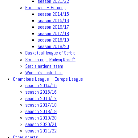
season 2021/22
Euroleague – Eurocup
season 2014/15
season 2015/16
season 2016/17
season 2017/18
season 2018/19
season 2019/20
Basketball league of Serbia
Serbian cup „Radivoj Korać“
Serbia national team
Women’s basketball
Champions League – Europe League
season 2014/15
season 2015/16
season 2016/17
season 2017/18
season 2018/19
season 2019/20
season 2020/21
season 2021/22
Other sports