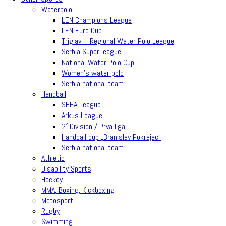
Waterpolo
LEN Champions League
LEN Euro Cup
Triglav – Regional Water Polo League
Serbia Super league
National Water Polo Cup
Women’s water polo
Serbia national team
Handball
SEHA League
Arkus League
2′ Division / Prva liga
Handball cup „Branislav Pokrajac“
Serbia national team
Athletic
Disability Sports
Hockey
MMA, Boxing, Kickboxing
Motosport
Rugby
Swimming