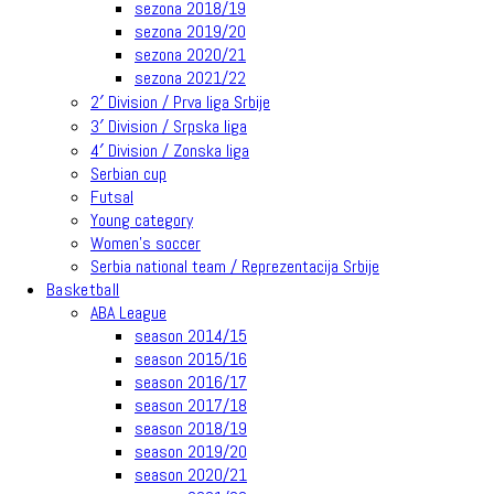
sezona 2018/19
sezona 2019/20
sezona 2020/21
sezona 2021/22
2′ Division / Prva liga Srbije
3′ Division / Srpska liga
4′ Division / Zonska liga
Serbian cup
Futsal
Young category
Women’s soccer
Serbia national team / Reprezentacija Srbije
Basketball
ABA League
season 2014/15
season 2015/16
season 2016/17
season 2017/18
season 2018/19
season 2019/20
season 2020/21