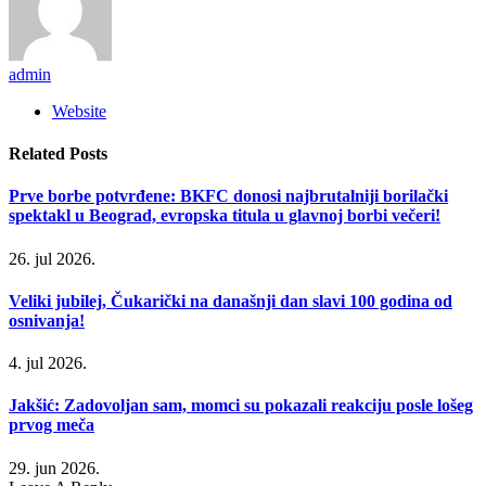
admin
Website
Related
Posts
Prve borbe potvrđene: BKFC donosi najbrutalniji borilački
spektakl u Beograd, evropska titula u glavnoj borbi večeri!
26. jul 2026.
Veliki jubilej, Čukarički na današnji dan slavi 100 godina od
osnivanja!
4. jul 2026.
Jakšić: Zadovoljan sam, momci su pokazali reakciju posle lošeg
prvog meča
29. jun 2026.