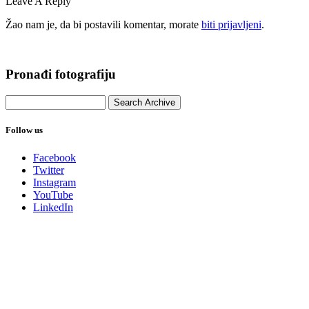
Leave A Reply
Žao nam je, da bi postavili komentar, morate
biti prijavljeni
.
Pronađi fotografiju
Follow us
Facebook
Twitter
Instagram
YouTube
LinkedIn