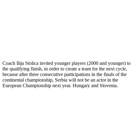
Coach Ilija Stolica invited younger players (2000 and younger) to
the qualifying finish, in order to create a team for the next cycle,
because after three consecutive participations in the finals of the
continental championship, Serbia will not be an actor in the
European Championship next year. Hungary and Slovenia.