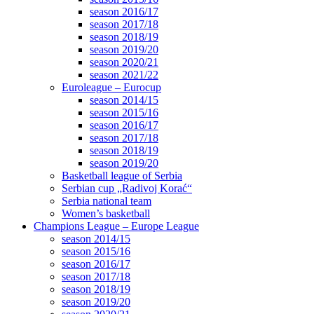
season 2016/17
season 2017/18
season 2018/19
season 2019/20
season 2020/21
season 2021/22
Euroleague – Eurocup
season 2014/15
season 2015/16
season 2016/17
season 2017/18
season 2018/19
season 2019/20
Basketball league of Serbia
Serbian cup „Radivoj Korać“
Serbia national team
Women’s basketball
Champions League – Europe League
season 2014/15
season 2015/16
season 2016/17
season 2017/18
season 2018/19
season 2019/20