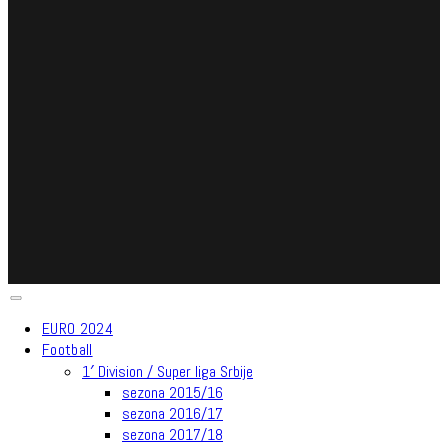
EURO 2024
Football
1′ Division / Super liga Srbije
sezona 2015/16
sezona 2016/17
sezona 2017/18