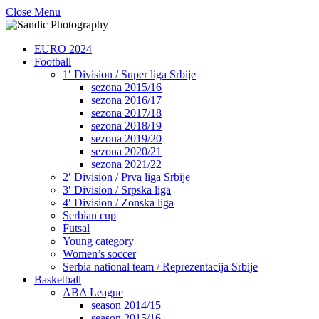
Close Menu
EURO 2024
Football
1′ Division / Super liga Srbije
sezona 2015/16
sezona 2016/17
sezona 2017/18
sezona 2018/19
sezona 2019/20
sezona 2020/21
sezona 2021/22
2′ Division / Prva liga Srbije
3′ Division / Srpska liga
4′ Division / Zonska liga
Serbian cup
Futsal
Young category
Women’s soccer
Serbia national team / Reprezentacija Srbije
Basketball
ABA League
season 2014/15
season 2015/16