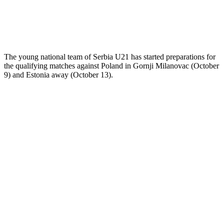
The young national team of Serbia U21 has started preparations for
the qualifying matches against Poland in Gornji Milanovac (October
9) and Estonia away (October 13).