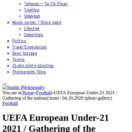
Taijiquan – Tai Chi Chuan
Triathlon
Volleyball
Music corner / Stars page
Lifestyle
Celebrities
Politics
Travel Experiences
Best footage
Tennis
Studio photo-shooting
Photography Shop
You are at:
Home
»
Football
»
UEFA European Under-21 2021 /
Gathering of the national team / 04.10.2020 (photo gallery)
Football
UEFA European Under-21
2021 / Gathering of the