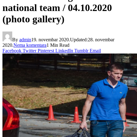
national team / 04.10.2020
(photo gallery)
By
admin
19. novembar 2020.
Updated:
28. novembar
2020.
Nema komentara
1 Min Read
Facebook
Twitter
Pinterest
LinkedIn
Tumblr
Email