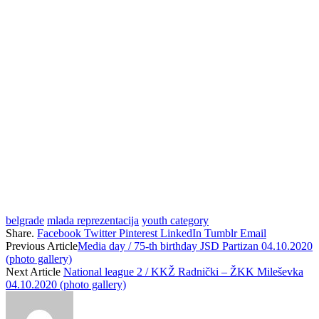
belgrade
mlada reprezentacija
youth category
Share.
Facebook
Twitter
Pinterest
LinkedIn
Tumblr
Email
Previous Article
Media day / 75-th birthday JSD Partizan 04.10.2020
(photo gallery)
Next Article
National league 2 / KKŽ Radnički – ŽKK Mileševka
04.10.2020 (photo gallery)