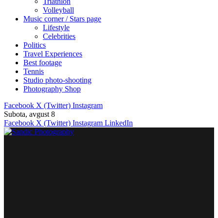
Triathlon
Volleyball
Music corner / Stars page
Lifestyle
Celebrities
Politics
Travel Experiences
Best footage
Tennis
Studio photo-shooting
Photography Shop
Facebook
X (Twitter)
Instagram
Subota, avgust 8
Facebook
X (Twitter)
Instagram
LinkedIn