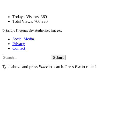
Today's Visitors:
369
Total Views:
760.220
© Sandic Photography.
Authorised images.
Social Media
Privacy
Contact
Submit
Type above and press
Enter
to search. Press
Esc
to cancel.