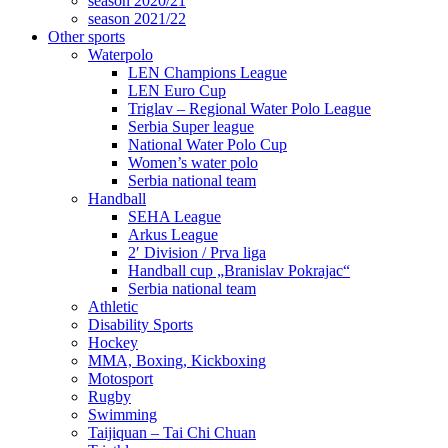
season 2020/21
season 2021/22
Other sports
Waterpolo
LEN Champions League
LEN Euro Cup
Triglav – Regional Water Polo League
Serbia Super league
National Water Polo Cup
Women’s water polo
Serbia national team
Handball
SEHA League
Arkus League
2′ Division / Prva liga
Handball cup „Branislav Pokrajac“
Serbia national team
Athletic
Disability Sports
Hockey
MMA, Boxing, Kickboxing
Motosport
Rugby
Swimming
Taijiquan – Tai Chi Chuan