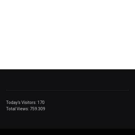
Today's Visitors:
170
Total Views:
759.309