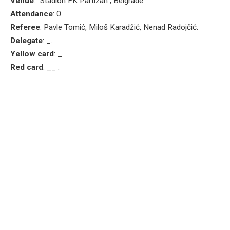
Venue
: “Stadion FK Partizan”, Belgrade.
Attendance
: 0.
Referee
: Pavle Tomić, Miloš Karadžić, Nenad Radojčić.
Delegate
: _.
Yellow card
: _.
Red card
: __ .