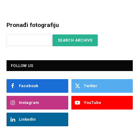
Pronađi fotografiju
FOLLOW US
Facebook
Twitter
Instagram
YouTube
LinkedIn