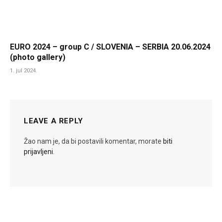
EURO 2024 – group C / SLOVENIA – SERBIA 20.06.2024
(photo gallery)
1. jul 2024.
LEAVE A REPLY
Žao nam je, da bi postavili komentar, morate
biti
prijavljeni
.