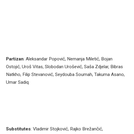
Partizan
: Aleksandar Popović, Nemanja Miletić, Bojan
Ostojić, Uroš Vitas, Slobodan Urošević, Saša Zdjelar, Bibras
Natkho, Filip Stevanović, Seydouba Soumah, Takuma Asano,
Umar Sadiq.
Substitutes
: Vladimir Stojković, Rajko Brežančić,