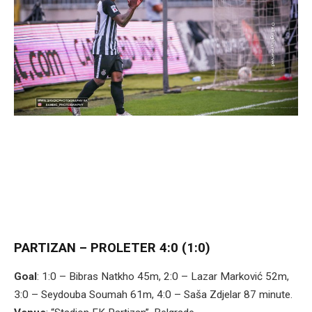
PARTIZAN – PROLETER 4:0 (1:0)
Goal
: 1:0 – Bibras Natkho 45m, 2:0 – Lazar Marković 52m,
3:0 – Seydouba Soumah 61m, 4:0 – Saša Zdjelar 87 minute.