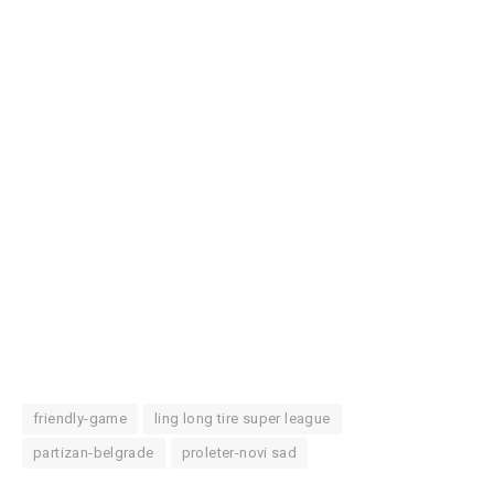
friendly-game
ling long tire super league
partizan-belgrade
proleter-novi sad