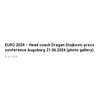
EURO 2024 – Head coach Dragan Stojkovic press
conference Augsburg 21.06.2024 (photo gallery)
4. jul 2024.