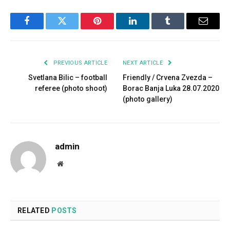
Facebook
Twitter
Pinterest
LinkedIn
Tumblr
Email
PREVIOUS ARTICLE
NEXT ARTICLE
Svetlana Bilic – football
Friendly / Crvena Zvezda –
referee (photo shoot)
Borac Banja Luka 28.07.2020
(photo gallery)
admin
Website
RELATED
POSTS