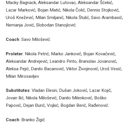
Macky Bagnack, Aleksandar Lutovac, Aleksandar Šćekić,
Lazar Marković, Bojan Matić, Nikola Čolić, Dennis Stojković,
Uroš Knežević, Milan Smiljanić, Nikola Štulić, Savo Arambasić,
Nemanja Jović, Slobodan Stanojlović.
Coach
: Savo Milošević.
Proleter
: Nikola Petrić, Marko Janković, Bojan Kovačević,
Aleksandar Andrejević, Leandro Pinto, Branislav Jovanović,
Aleksa Pejić, Danilo Bacanović, Viktor Živojinović, Uroš Vesić,
Milan Mirosavljev.
Substitutes
: Vladan Elesin, Dušan Joković, Lazar Kojić,
Jovan Ilić, Nikola Milošević, Danilo Milenković, Boško
Papović, Dejan Đurić, Vojkić, Bogdan Berić, Rađenović.
Coach
: Branko Žigić.