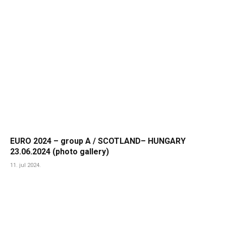
EURO 2024 – group A / SCOTLAND– HUNGARY
23.06.2024 (photo gallery)
11. jul 2024.