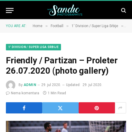
»
»
»
YOU ARE AT:
Home
Football
1' Division / Super Liga Srbije
Fri
1' DIVISION / SUPER LIGA SRBIJE
Friendly / Partizan – Proleter
26.07.2020 (photo gallery)
By
ADMIN
29. jul 2020.
Updated:
29. jul 2020.
Nema komentara
1 Min Read