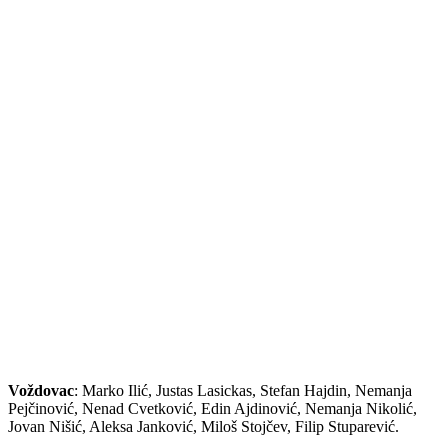
Voždovac
: Marko Ilić, Justas Lasickas, Stefan Hajdin, Nemanja
Pejčinović, Nenad Cvetković, Edin Ajdinović, Nemanja Nikolić,
Jovan Nišić, Aleksa Janković, Miloš Stojčev, Filip Stuparević.