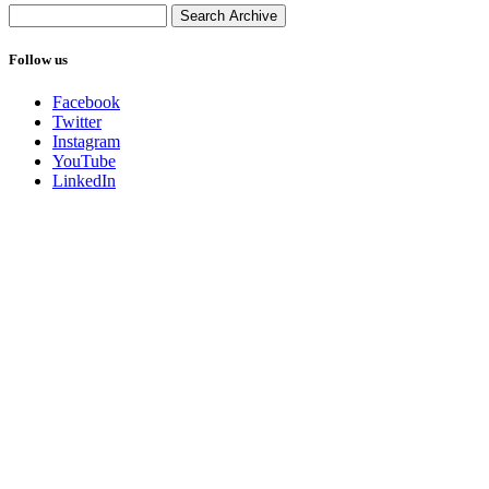
Follow us
Facebook
Twitter
Instagram
YouTube
LinkedIn