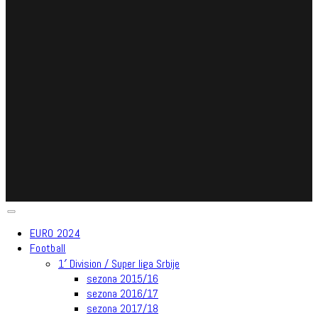
EURO 2024
Football
1′ Division / Super liga Srbije
sezona 2015/16
sezona 2016/17
sezona 2017/18