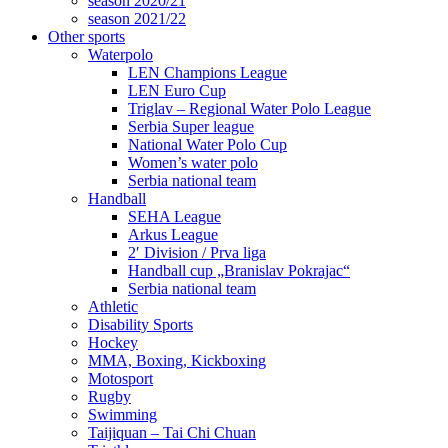
season 2020/21
season 2021/22
Other sports
Waterpolo
LEN Champions League
LEN Euro Cup
Triglav – Regional Water Polo League
Serbia Super league
National Water Polo Cup
Women’s water polo
Serbia national team
Handball
SEHA League
Arkus League
2′ Division / Prva liga
Handball cup „Branislav Pokrajac“
Serbia national team
Athletic
Disability Sports
Hockey
MMA, Boxing, Kickboxing
Motosport
Rugby
Swimming
Taijiquan – Tai Chi Chuan