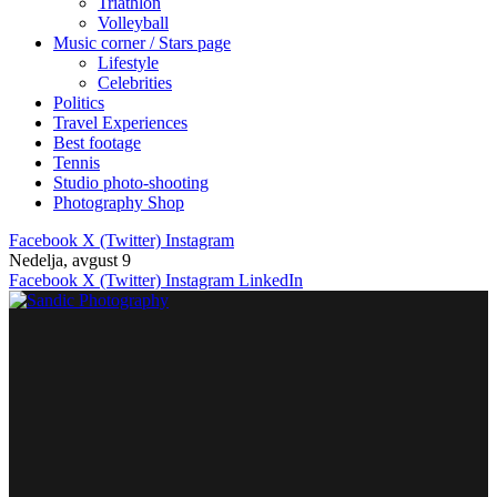
Triathlon
Volleyball
Music corner / Stars page
Lifestyle
Celebrities
Politics
Travel Experiences
Best footage
Tennis
Studio photo-shooting
Photography Shop
Facebook
X (Twitter)
Instagram
Nedelja, avgust 9
Facebook
X (Twitter)
Instagram
LinkedIn