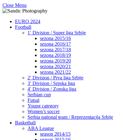
Close Menu
EURO 2024
Football
1′ Division / Super liga Srbije
sezona 2015/16
sezona 2016/17
sezona 2017/18
sezona 2018/19
sezona 2019/20
sezona 2020/21
sezona 2021/22
2′ Division / Prva liga Srbije
3′ Division / Srpska liga
4′ Division / Zonska liga
Serbian cup
Futsal
Young category
Women’s soccer
Serbia national team / Reprezentacija Srbije
Basketball
ABA League
season 2014/15
season 2015/16