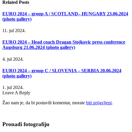
Related
Posts
EURO 2024 – group A / SCOTLAND– HUNGARY 23.06.2024
(photo gallery)
11. jul 2024.
EURO 2024 – Head coach Dragan Stojkovic press conference
Augsburg 21.06.2024 (photo gallery)
4. jul 2024.
EURO 2024 – group C / SLOVENIA – SERBIA 20.06.2024
(photo gallery)
1. jul 2024.
Leave A Reply
Žao nam je, da bi postavili komentar, morate
biti prijavljeni
.
Pronađi fotografiju