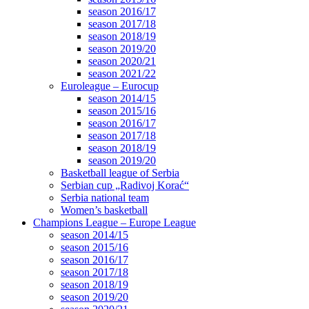
season 2016/17
season 2017/18
season 2018/19
season 2019/20
season 2020/21
season 2021/22
Euroleague – Eurocup
season 2014/15
season 2015/16
season 2016/17
season 2017/18
season 2018/19
season 2019/20
Basketball league of Serbia
Serbian cup „Radivoj Korać“
Serbia national team
Women’s basketball
Champions League – Europe League
season 2014/15
season 2015/16
season 2016/17
season 2017/18
season 2018/19
season 2019/20