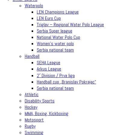
Waterpolo
LEN Champions League
LEN Euro Cup
Triglav – Regional Water Polo League
Serbia Super league
National Water Polo Cup
Women’s water polo
Serbia national team
Handball
SEHA League
Arkus League
2′ Division / Prva liga
Handball cup „Branislav Pokrajac“
Serbia national team
Athletic
Disability Sports
Hockey
MMA, Boxing, Kickboxing
Motosport
Rugby
Swimming