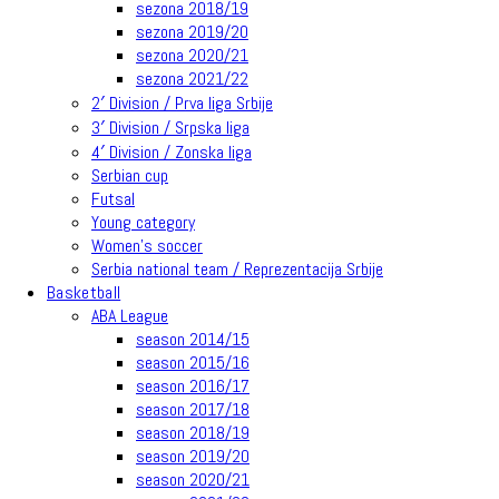
sezona 2018/19
sezona 2019/20
sezona 2020/21
sezona 2021/22
2′ Division / Prva liga Srbije
3′ Division / Srpska liga
4′ Division / Zonska liga
Serbian cup
Futsal
Young category
Women’s soccer
Serbia national team / Reprezentacija Srbije
Basketball
ABA League
season 2014/15
season 2015/16
season 2016/17
season 2017/18
season 2018/19
season 2019/20
season 2020/21