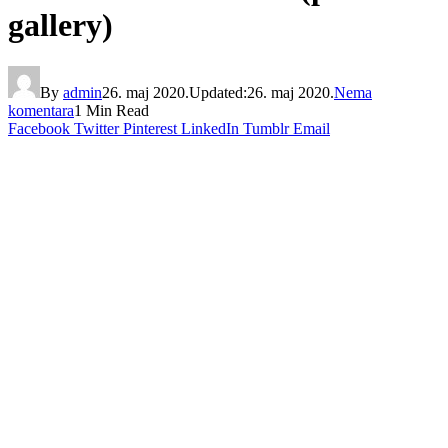
gallery)
By
admin
26. maj 2020.
Updated:
26. maj 2020.
Nema
komentara
1 Min Read
Facebook
Twitter
Pinterest
LinkedIn
Tumblr
Email