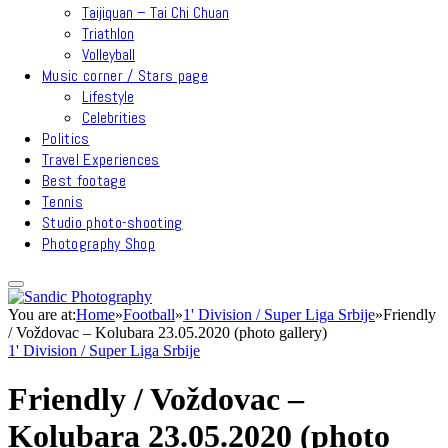
Taijiquan – Tai Chi Chuan
Triathlon
Volleyball
Music corner / Stars page
Lifestyle
Celebrities
Politics
Travel Experiences
Best footage
Tennis
Studio photo-shooting
Photography Shop
You are at:
Home
»
Football
»
1' Division / Super Liga Srbije
»
Friendly
/ Voždovac – Kolubara 23.05.2020 (photo gallery)
1' Division / Super Liga Srbije
Friendly / Voždovac –
Kolubara 23.05.2020 (photo