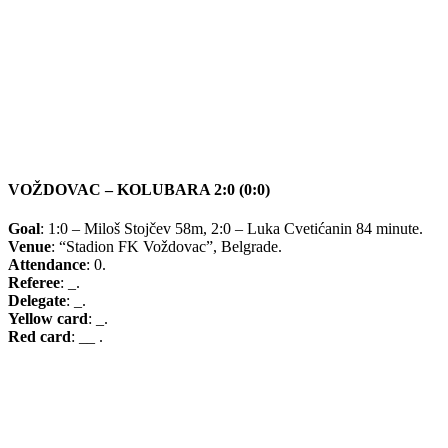
VOŽDOVAC – KOLUBARA 2:0 (0:0)
Goal
: 1:0 – Miloš Stojčev 58m, 2:0 – Luka Cvetićanin 84 minute.
Venue
: “Stadion FK Voždovac”, Belgrade.
Attendance
: 0.
Referee
: _.
Delegate
: _.
Yellow card
: _.
Red card
: __ .