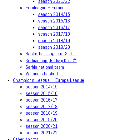
season 2021/22
Euroleague – Eurocup
season 2014/15
season 2015/16
season 2016/17
season 2017/18
season 2018/19
season 2019/20
Basketball league of Serbia
Serbian cup „Radivoj Korać“
Serbia national team
Women’s basketball
Champions League – Europe League
season 2014/15
season 2015/16
season 2016/17
season 2017/18
season 2018/19
season 2019/20
season 2020/21
season 2021/22
Other sports