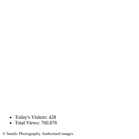
Today's Visitors:
428
Total Views:
760.876
© Sandic Photography.
Authorised images.