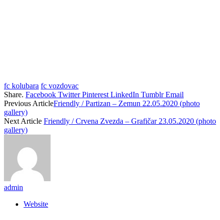
fc kolubara
fc vozdovac
Share.
Facebook
Twitter
Pinterest
LinkedIn
Tumblr
Email
Previous Article
Friendly / Partizan – Zemun 22.05.2020 (photo
gallery)
Next Article
Friendly / Crvena Zvezda – Grafičar 23.05.2020 (photo
gallery)
admin
Website