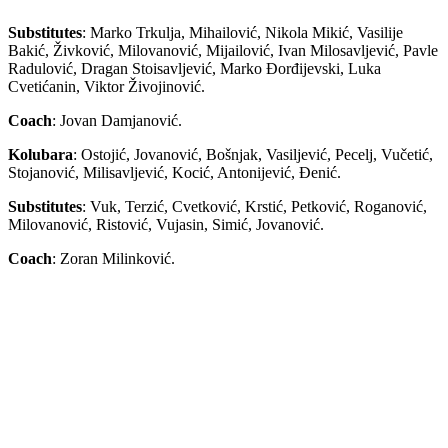
Substitutes
: Marko Trkulja, Mihailović, Nikola Mikić, Vasilije
Bakić, Živković, Milovanović, Mijailović, Ivan Milosavljević, Pavle
Radulović, Dragan Stoisavljević, Marko Đorđijevski, Luka
Cvetićanin, Viktor Živojinović.
Coach
: Jovan Damjanović.
Kolubara
: Ostojić, Jovanović, Bošnjak, Vasiljević, Pecelj, Vučetić,
Stojanović, Milisavljević, Kocić, Antonijević, Đenić.
Substitutes
: Vuk, Terzić, Cvetković, Krstić, Petković, Roganović,
Milovanović, Ristović, Vujasin, Simić, Jovanović.
Coach
: Zoran Milinković.