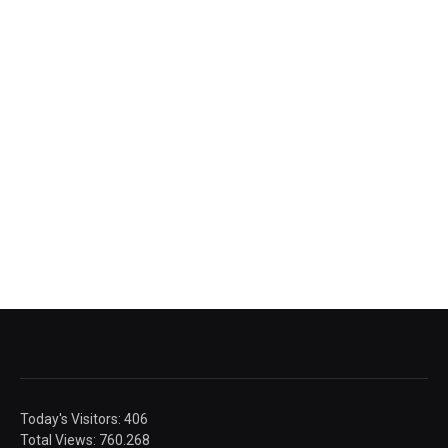
Today's Visitors:
406
Total Views:
760.268