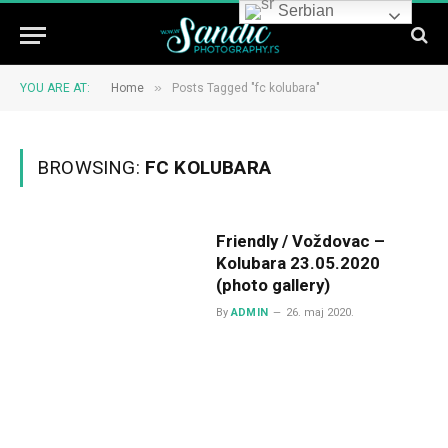
Serbian
»
YOU ARE AT:
Home
Posts Tagged "fc kolubara"
BROWSING:
FC KOLUBARA
Friendly / Voždovac –
Kolubara 23.05.2020
(photo gallery)
By
ADMIN
26. maj 2020.