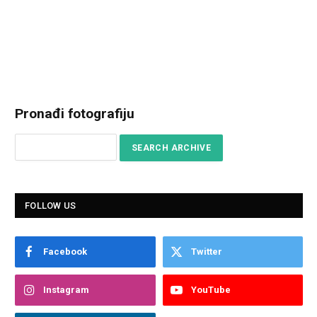
Pronađi fotografiju
FOLLOW US
Facebook
Twitter
Instagram
YouTube