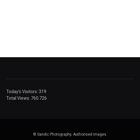
Today's Visitors:
319
Total Views:
760.726
© Sandic Photography.
Authorised images.