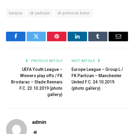
banjica
vk partizan
vk primorac kotor
Facebook
Twitter
Pinterest
LinkedIn
Tumblr
Email
PREVIOUS ARTICLE
NEXT ARTICLE
UEFA Youth League –
Europe League – Group L /
Winners play offs / FK
FK Partizan – Manchester
Brodarac – Stade Rennais
United F.C. 24.10.2019.
F.C. 23.10.2019 (photo
(photo gallery)
gallery)
admin
Website