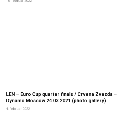
16. februar 2022.
LEN – Euro Cup quarter finals / Crvena Zvezda –
Dynamo Moscow 24.03.2021 (photo gallery)
4. februar 2022.