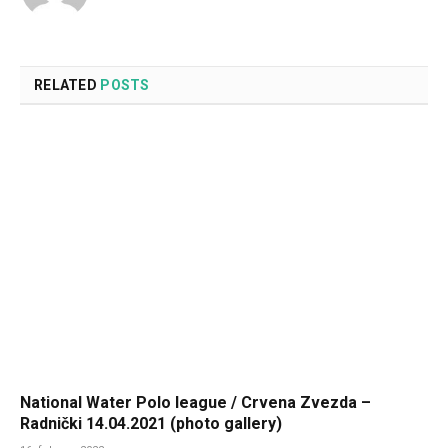
RELATED
POSTS
National Water Polo league / Crvena Zvezda –
Radnički 14.04.2021 (photo gallery)