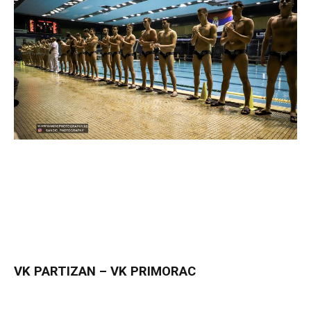
VK PARTIZAN – VK PRIMORAC