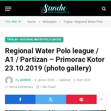
»
»
YOU ARE AT:
Home
Waterpolo
Triglav - Regional Water Polo League
TRIGLAV - REGIONAL WATER POLO LEAGUE
Regional Water Polo league /
A1 / Partizan – Primorac Kotor
23.10.2019 (photo gallery)
By
ADMIN
6. januar 2020.
Updated:
6. mart 2020.
Nema komentara
1 Min Read