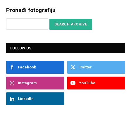
Pronađi fotografiju
FOLLOW US
Facebook
Twitter
Instagram
YouTube
LinkedIn