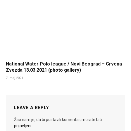
National Water Polo league / Novi Beograd – Crvena
Zvezda 13.03.2021 (photo gallery)
7. maj 2021.
LEAVE A REPLY
Žao nam je, da bi postavili komentar, morate
biti
prijavljeni
.