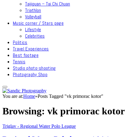
Taijiquan – Tai Chi Chuan
Triathlon
Volleyball
Music corner / Stars page
Lifestyle
Celebrities
Politics
Travel Experiences
Best footage
Tennis
Studio photo-shooting
Photography Shop
You are at:
Home
»
Posts Tagged "vk primorac kotor"
Browsing:
vk primorac kotor
Triglav - Regional Water Polo League