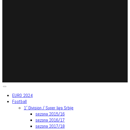
EURO 2024
Football
1′ Division / Super liga Srbije
sezona 2015/16
sezona 2016/17
sezona 2017/18