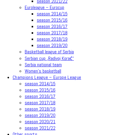
season 2021/22
Euroleague – Eurocup
season 2014/15
season 2015/16
season 2016/17
season 2017/18
season 2018/19
season 2019/20
Basketball league of Serbia
Serbian cup „Radivoj Korać“
Serbia national team
Women’s basketball
Champions League – Europe League
season 2014/15
season 2015/16
season 2016/17
season 2017/18
season 2018/19
season 2019/20
season 2020/21
season 2021/22
Other sports