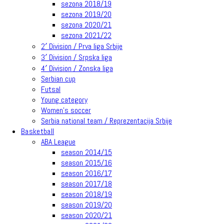
sezona 2018/19
sezona 2019/20
sezona 2020/21
sezona 2021/22
2′ Division / Prva liga Srbije
3′ Division / Srpska liga
4′ Division / Zonska liga
Serbian cup
Futsal
Young category
Women’s soccer
Serbia national team / Reprezentacija Srbije
Basketball
ABA League
season 2014/15
season 2015/16
season 2016/17
season 2017/18
season 2018/19
season 2019/20
season 2020/21