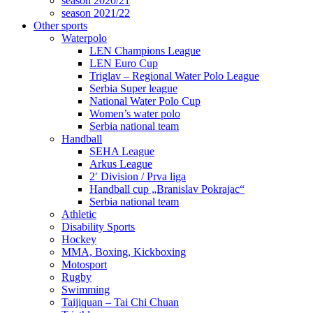
season 2020/21
season 2021/22
Other sports
Waterpolo
LEN Champions League
LEN Euro Cup
Triglav – Regional Water Polo League
Serbia Super league
National Water Polo Cup
Women’s water polo
Serbia national team
Handball
SEHA League
Arkus League
2′ Division / Prva liga
Handball cup „Branislav Pokrajac“
Serbia national team
Athletic
Disability Sports
Hockey
MMA, Boxing, Kickboxing
Motosport
Rugby
Swimming
Taijiquan – Tai Chi Chuan