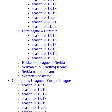
season 2016/17
season 2017/18
season 2018/19
season 2019/20
season 2020/21
season 2021/22
Euroleague – Eurocup
season 2014/15
season 2015/16
season 2016/17
season 2017/18
season 2018/19
season 2019/20
Basketball league of Serbia
Serbian cup „Radivoj Korać“
Serbia national team
Women’s basketball
Champions League – Europe League
season 2014/15
season 2015/16
season 2016/17
season 2017/18
season 2018/19
season 2019/20