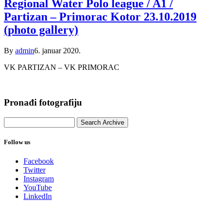
Regional Water Polo league / A1 /
Partizan – Primorac Kotor 23.10.2019
(photo gallery)
By
admin
6. januar 2020.
VK PARTIZAN – VK PRIMORAC
Pronađi fotografiju
Follow us
Facebook
Twitter
Instagram
YouTube
LinkedIn