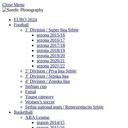
Close Menu
EURO 2024
Football
1′ Division / Super liga Srbije
sezona 2015/16
sezona 2016/17
sezona 2017/18
sezona 2018/19
sezona 2019/20
sezona 2020/21
sezona 2021/22
2′ Division / Prva liga Srbije
3′ Division / Srpska liga
4′ Division / Zonska liga
Serbian cup
Futsal
Young category
Women’s soccer
Serbia national team / Reprezentacija Srbije
Basketball
ABA League
season 2014/15
season 2015/16