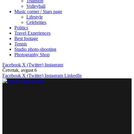
Triathlon
Volleyball
Music corner / Stars page
Lifestyle
Celebrities
Politics
Travel Experiences
Best footage
Tennis
Studio photo-shooting
Photography Shop
Facebook
X (Twitter)
Instagram
Četvrtak, avgust 6
Facebook
X (Twitter)
Instagram
LinkedIn