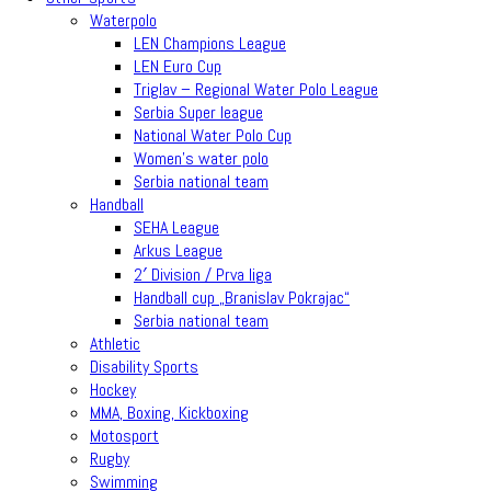
Waterpolo
LEN Champions League
LEN Euro Cup
Triglav – Regional Water Polo League
Serbia Super league
National Water Polo Cup
Women’s water polo
Serbia national team
Handball
SEHA League
Arkus League
2′ Division / Prva liga
Handball cup „Branislav Pokrajac“
Serbia national team
Athletic
Disability Sports
Hockey
MMA, Boxing, Kickboxing
Motosport
Rugby
Swimming