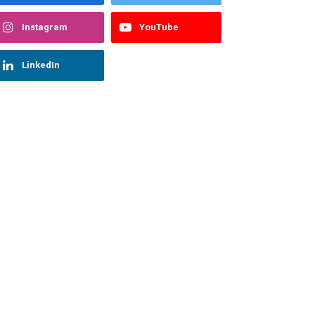
Instagram
YouTube
LinkedIn