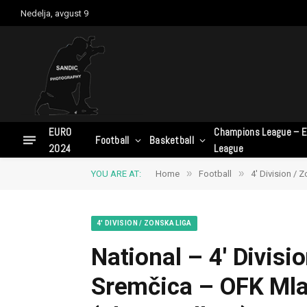
Nedelja, avgust 9
EURO
Champions League – E
Football
Basketball
2024
League
»
»
YOU ARE AT:
Home
Football
4' Division / 
4' DIVISION / ZONSKA LIGA
National – 4′ Divisi
Sremčica – OFK Ml