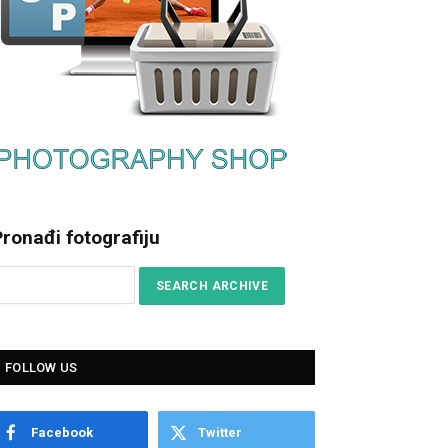
ronađi fotografiju
FOLLOW US
Facebook
Twitter