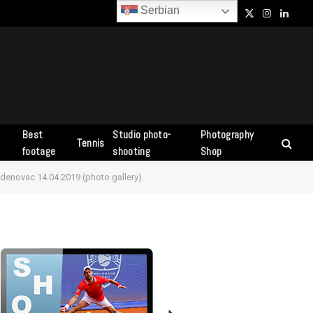
Serbian
Facebook
X
Instagram
Linked
(Twitter)
Best
Studio photo-
Photography
Tennis
s
footage
shooting
Shop
adenovac 14.04.2019 (photo gallery)