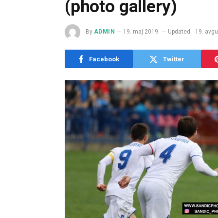
(photo gallery)
By
ADMIN
19. maj 2019.
Updated:
19. avgu
Facebook
Twitter