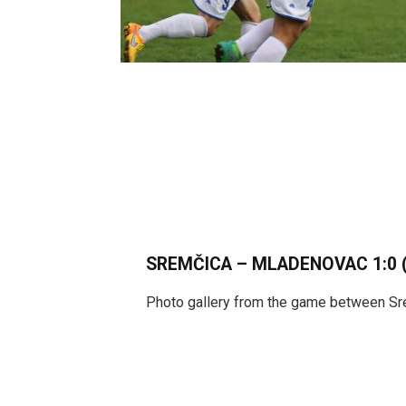
SREMČICA – MLADENOVAC 1:0 (
Photo gallery from the game between S