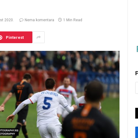
st 2020.
Nema komentara
1 Min Read
Pinterest
P