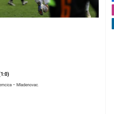
1:0)
remcica – Mladenovac.