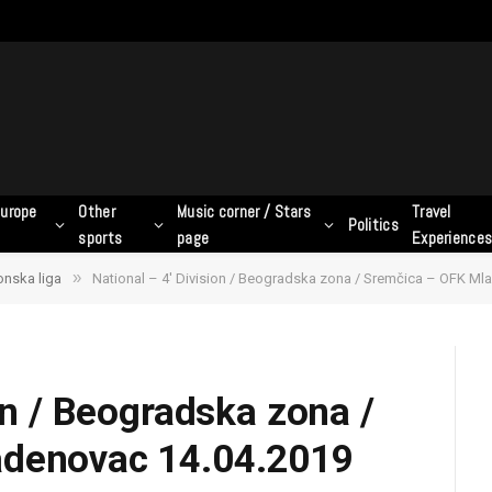
urope
Other
Music corner / Stars
Travel
Politics
sports
page
Experience
»
Zonska liga
National – 4′ Division / Beogradska zona / Sremčica – OFK Ml
on / Beogradska zona /
adenovac 14.04.2019