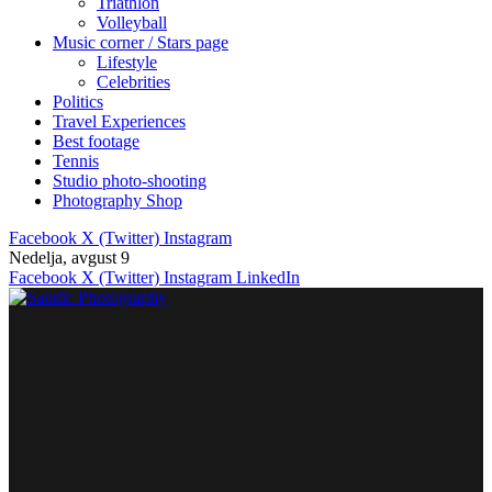
Triathlon
Volleyball
Music corner / Stars page
Lifestyle
Celebrities
Politics
Travel Experiences
Best footage
Tennis
Studio photo-shooting
Photography Shop
Facebook
X (Twitter)
Instagram
Nedelja, avgust 9
Facebook
X (Twitter)
Instagram
LinkedIn