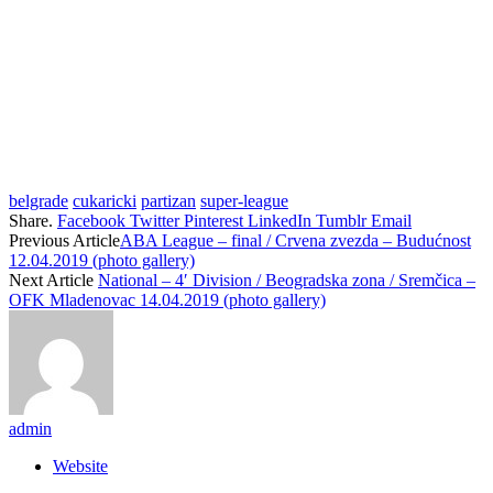
belgrade
cukaricki
partizan
super-league
Share.
Facebook
Twitter
Pinterest
LinkedIn
Tumblr
Email
Previous Article
ABA League – final / Crvena zvezda – Budućnost
12.04.2019 (photo gallery)
Next Article
National – 4′ Division / Beogradska zona / Sremčica –
OFK Mladenovac 14.04.2019 (photo gallery)
admin
Website