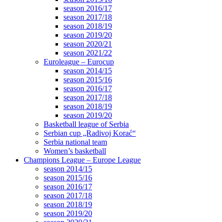
season 2016/17
season 2017/18
season 2018/19
season 2019/20
season 2020/21
season 2021/22
Euroleague – Eurocup
season 2014/15
season 2015/16
season 2016/17
season 2017/18
season 2018/19
season 2019/20
Basketball league of Serbia
Serbian cup „Radivoj Korać“
Serbia national team
Women’s basketball
Champions League – Europe League
season 2014/15
season 2015/16
season 2016/17
season 2017/18
season 2018/19
season 2019/20