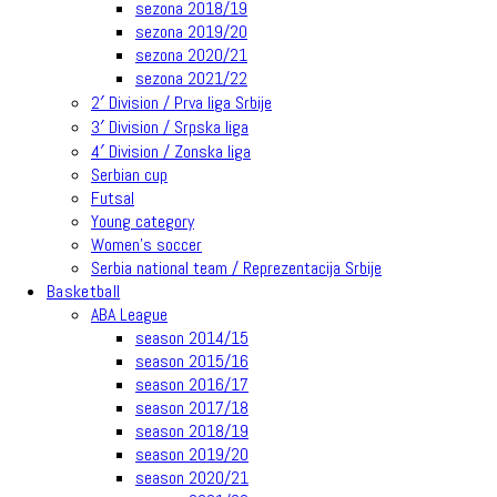
sezona 2018/19
sezona 2019/20
sezona 2020/21
sezona 2021/22
2′ Division / Prva liga Srbije
3′ Division / Srpska liga
4′ Division / Zonska liga
Serbian cup
Futsal
Young category
Women’s soccer
Serbia national team / Reprezentacija Srbije
Basketball
ABA League
season 2014/15
season 2015/16
season 2016/17
season 2017/18
season 2018/19
season 2019/20
season 2020/21