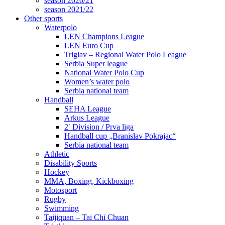
season 2020/21
season 2021/22
Other sports
Waterpolo
LEN Champions League
LEN Euro Cup
Triglav – Regional Water Polo League
Serbia Super league
National Water Polo Cup
Women’s water polo
Serbia national team
Handball
SEHA League
Arkus League
2′ Division / Prva liga
Handball cup „Branislav Pokrajac“
Serbia national team
Athletic
Disability Sports
Hockey
MMA, Boxing, Kickboxing
Motosport
Rugby
Swimming
Taijiquan – Tai Chi Chuan