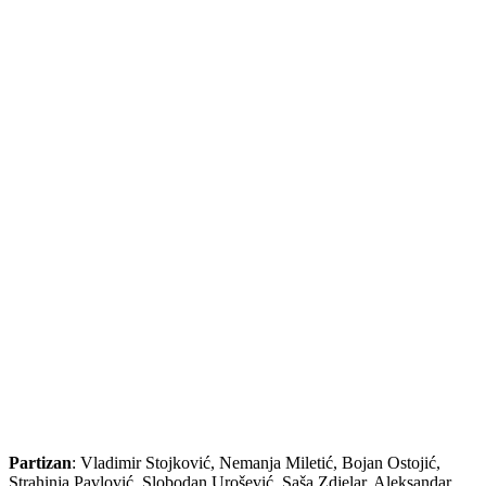
Partizan
: Vladimir Stojković, Nemanja Miletić, Bojan Ostojić,
Strahinja Pavlović, Slobodan Urošević, Saša Zdjelar, Aleksandar