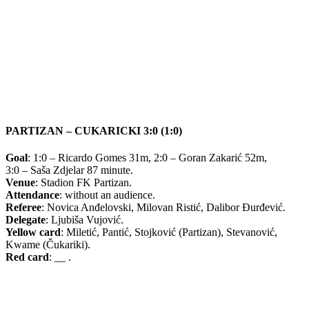
PARTIZAN – CUKARICKI 3:0 (1:0)
Goal
: 1:0 – Ricardo Gomes 31m, 2:0 – Goran Zakarić 52m,
3:0 – Saša Zdjelar 87 minute.
Venue
: Stadion FK Partizan.
Attendance
: without an audience.
Referee
: Novica Anđelovski, Milovan Ristić, Dalibor Đurđević.
Delegate
: Ljubiša Vujović.
Yellow card
: Miletić, Pantić, Stojković (Partizan), Stevanović,
Kwame (Čukariki).
Red card
: __ .