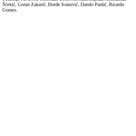
Šćekić, Goran Zakarić, Đorđe Ivanović, Danilo Pantić, Ricardo
Gomes.