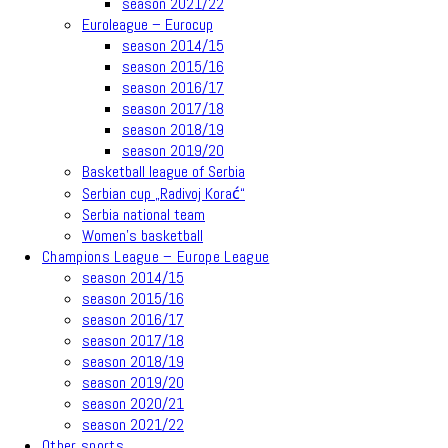
season 2021/22
Euroleague – Eurocup
season 2014/15
season 2015/16
season 2016/17
season 2017/18
season 2018/19
season 2019/20
Basketball league of Serbia
Serbian cup „Radivoj Korać“
Serbia national team
Women’s basketball
Champions League – Europe League
season 2014/15
season 2015/16
season 2016/17
season 2017/18
season 2018/19
season 2019/20
season 2020/21
season 2021/22
Other sports