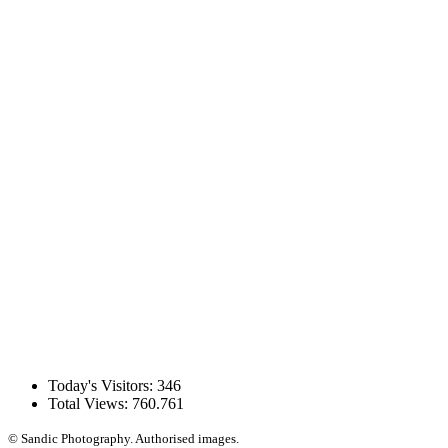
Today's Visitors:
346
Total Views:
760.761
© Sandic Photography.
Authorised images.