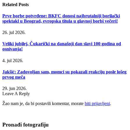
Related
Posts
Prve borbe potvrđene: BKFC donosi najbrutalniji borilački
spektakl u Beograd, evropska titula u glavnoj borbi večeri!
26. jul 2026.
Veliki jubilej, Čukarički na današnji dan slavi 100 godina od
osnivanja!
4. jul 2026.
Jakšić: Zadovoljan sam, momci su pokazali reakciju posle lošeg
prvog meča
29. jun 2026.
Leave A Reply
Žao nam je, da bi postavili komentar, morate
biti prijavljeni
.
Pronađi fotografiju