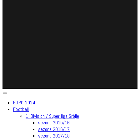
EURO 2024
Football
1′ Division / Super liga Srbije
sezona 2015/16
sezona 2016/17
sezona 2017/18