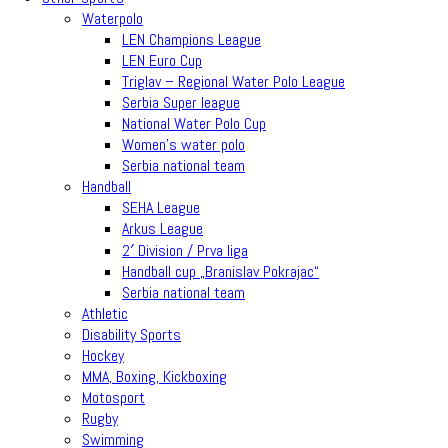
Waterpolo
LEN Champions League
LEN Euro Cup
Triglav – Regional Water Polo League
Serbia Super league
National Water Polo Cup
Women’s water polo
Serbia national team
Handball
SEHA League
Arkus League
2′ Division / Prva liga
Handball cup „Branislav Pokrajac“
Serbia national team
Athletic
Disability Sports
Hockey
MMA, Boxing, Kickboxing
Motosport
Rugby
Swimming