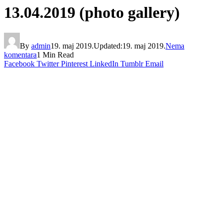
13.04.2019 (photo gallery)
By
admin
19. maj 2019.
Updated:
19. maj 2019.
Nema
komentara
1 Min Read
Facebook
Twitter
Pinterest
LinkedIn
Tumblr
Email