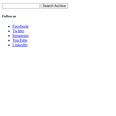
Follow us
Facebook
Twitter
Instagram
YouTube
LinkedIn