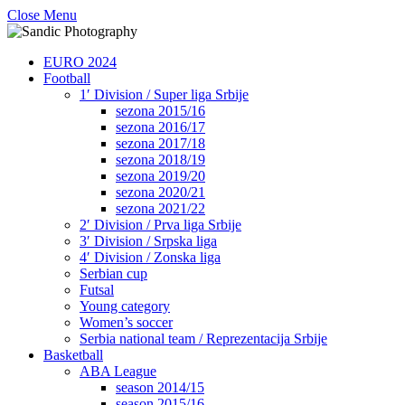
Close Menu
EURO 2024
Football
1′ Division / Super liga Srbije
sezona 2015/16
sezona 2016/17
sezona 2017/18
sezona 2018/19
sezona 2019/20
sezona 2020/21
sezona 2021/22
2′ Division / Prva liga Srbije
3′ Division / Srpska liga
4′ Division / Zonska liga
Serbian cup
Futsal
Young category
Women’s soccer
Serbia national team / Reprezentacija Srbije
Basketball
ABA League
season 2014/15
season 2015/16