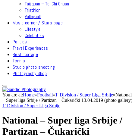
Taijiquan – Tai Chi Chuan
Triathlon
Volleyball
Music corner / Stars page
Lifestyle
Celebrities
Politics
Travel Experiences
Best footage
Tennis
Studio photo-shooting
Photography Shop
You are at:
Home
»
Football
»
1' Division / Super Liga Srbije
»
National
– Super liga Srbije / Partizan – Čukarički 13.04.2019 (photo gallery)
1' Division / Super Liga Srbije
National – Super liga Srbije /
Partizan – Čukarički