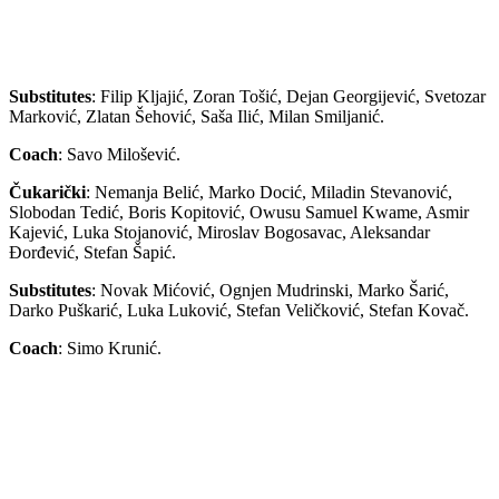
Substitutes
: Filip Kljajić, Zoran Tošić, Dejan Georgijević, Svetozar
Marković, Zlatan Šehović, Saša Ilić, Milan Smiljanić.
Coach
: Savo Milošević.
Čukarički
: Nemanja Belić, Marko Docić, Miladin Stevanović,
Slobodan Tedić, Boris Kopitović, Owusu Samuel Kwame, Asmir
Kajević, Luka Stojanović, Miroslav Bogosavac, Aleksandar
Đorđević, Stefan Šapić.
Substitutes
: Novak Mićović, Ognjen Mudrinski, Marko Šarić,
Darko Puškarić, Luka Luković, Stefan Veličković, Stefan Kovač.
Coach
: Simo Krunić.