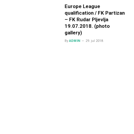
Europe League
qualification / FK Partizan
– FK Rudar Pljevlja
19.07.2018. (photo
gallery)
By
ADMIN
29. jul 2018.