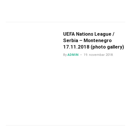
UEFA Nations League /
Serbia – Montenegro
17.11.2018 (photo gallery)
By
ADMIN
19. novembar 2018.