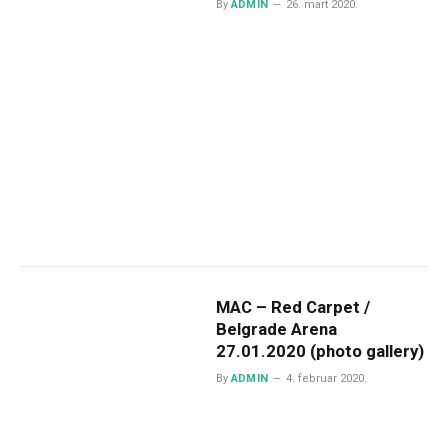
By
ADMIN
26. mart 2020.
MAC – Red Carpet /
Belgrade Arena
27.01.2020 (photo gallery)
By
ADMIN
4. februar 2020.