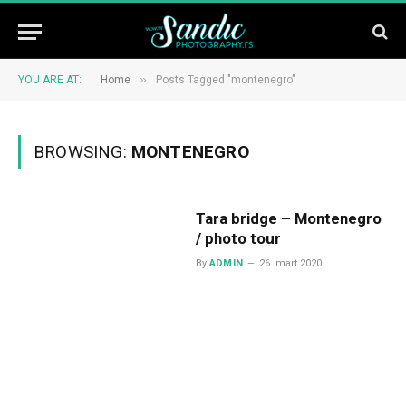
»
YOU ARE AT:
Home
Posts Tagged "montenegro"
BROWSING:
MONTENEGRO
Tara bridge – Montenegro
/ photo tour
By
ADMIN
26. mart 2020.