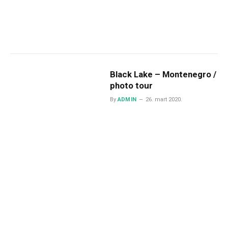
Black Lake – Montenegro /
photo tour
By
ADMIN
26. mart 2020.