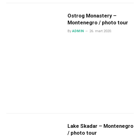
Ostrog Monastery –
Montenegro / photo tour
By
ADMIN
26. mart 2020.
Lake Skadar – Montenegro
/ photo tour