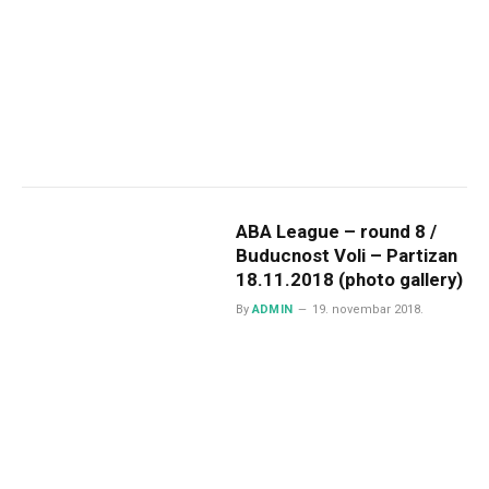
ABA League – round 8 /
Buducnost Voli – Partizan
18.11.2018 (photo gallery)
By
ADMIN
19. novembar 2018.