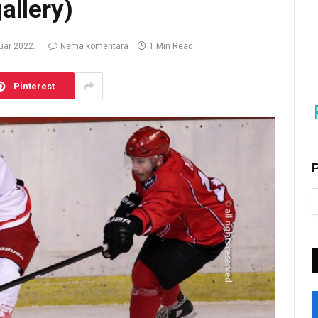
allery)
ruar 2022.
Nema komentara
1 Min Read
Pinterest
P