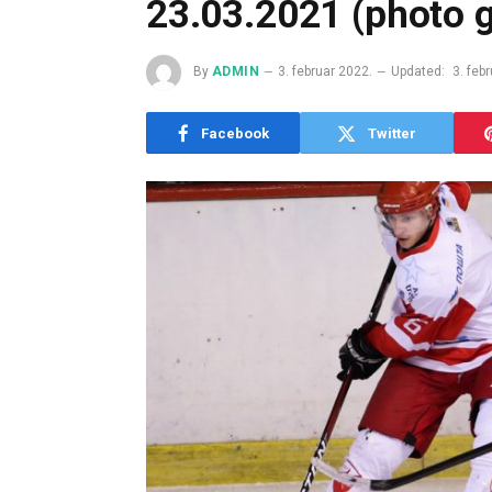
23.03.2021 (photo g
By
ADMIN
3. februar 2022.
Updated:
3. feb
Facebook
Twitter