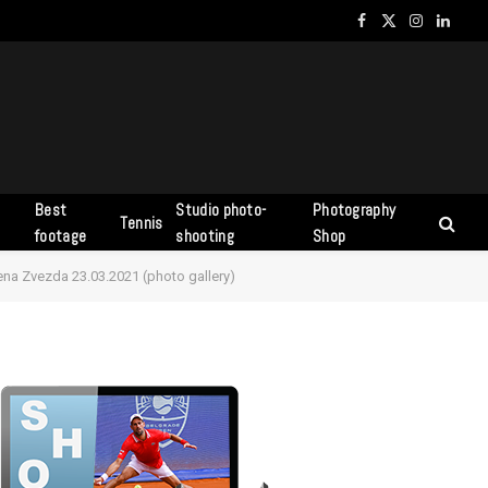
Facebook
X
Instagram
Linked
(Twitter)
Best
Studio photo-
Photography
Tennis
s
footage
shooting
Shop
vena Zvezda 23.03.2021 (photo gallery)