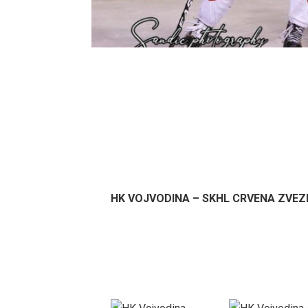
HK VOJVODINA – SKHL CRVENA ZVEZDA