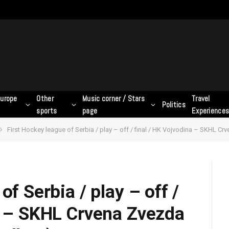
urope
Other
Music corner / Stars
Travel
Politics
sports
page
Experience
»
First Hockey league of Serbia / play – off / final / HK Vojvodina – SKHL Cr
of Serbia / play – off /
a – SKHL Crvena Zvezda