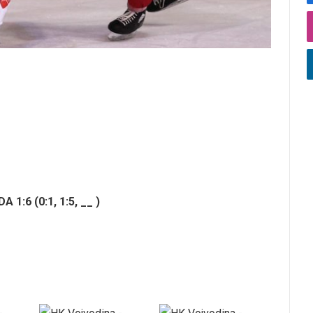
 1:6 (0:1,
1:5,
__ )