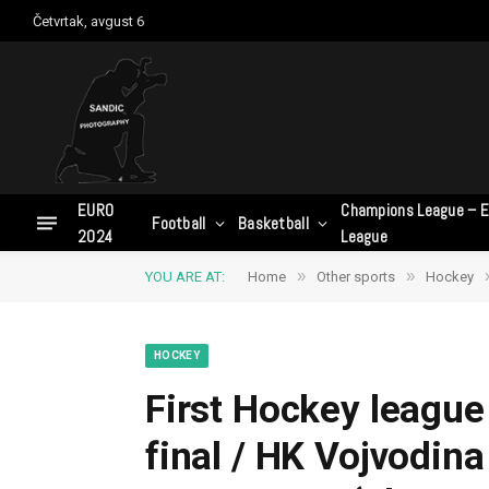
Četvrtak, avgust 6
EURO
Champions League – E
Football
Basketball
2024
League
»
»
YOU ARE AT:
Home
Other sports
Hockey
HOCKEY
First Hockey league 
final / HK Vojvodin