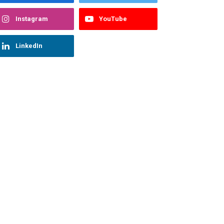
Instagram
YouTube
LinkedIn