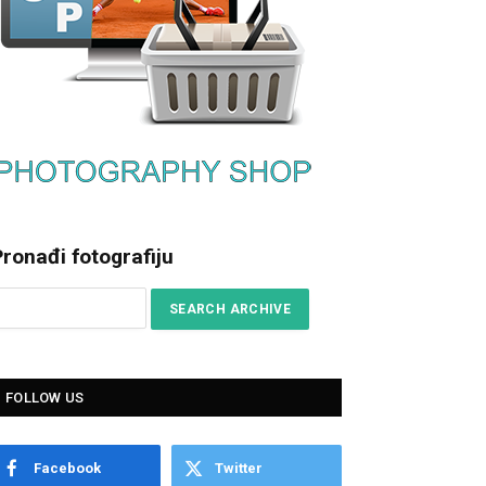
ronađi fotografiju
FOLLOW US
Facebook
Twitter