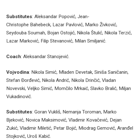
Substitutes
: Aleksandar Popović, Jean-
Christophe Bahebeck, Lazar Pavlović, Marko Živković,
Seydouba Soumah, Bojan Ostojić, Nikola Štulić, Nikola Terzić,
Lazar Marković, Filip Stevanović, Milan Smiljanić.
Coach
: Aleksandar Stanojević.
Vojvodina
: Nikola Simić, Mladen Devetak, Siniša Saničanin,
Stefan Đorđević, Nikola Andrić, Nikola Drinčić, Vladan
Novevski, Veljko Simić, Momčilo Mrkaić, Slavko Bralić, Miljan
Vukadinović.
Substitutes
: Goran Vukliš, Nemanja Toroman, Marko
Bjeković, Novica Maksimović, Vladimir Kovačević, Dejan
Zukić, Vladimir Miletić, Petar Bojić, Miodrag Gemović, Aranđel
Stojković, Uroš Kabić.