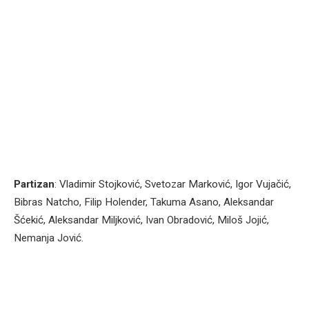
Partizan
: Vladimir Stojković, Svetozar Marković, Igor Vujačić,
Bibras Natcho, Filip Holender, Takuma Asano, Aleksandar
Šćekić, Aleksandar Miljković, Ivan Obradović, Miloš Jojić,
Nemanja Jović.