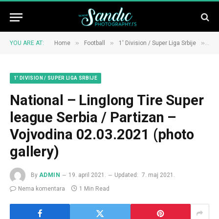
»
»
»
YOU ARE AT:
Home
Football
1' Division / Super Liga Srbije
Nat
1' DIVISION / SUPER LIGA SRBIJE
National – Linglong Tire Super
league Serbia / Partizan –
Vojvodina 02.03.2021 (photo
gallery)
By
ADMIN
19. april 2021.
Updated:
7. maj 2021.
Nema komentara
1 Min Read