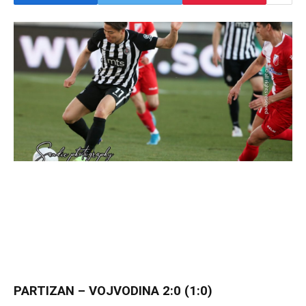
PARTIZAN – VOJVODINA 2:0 (1:0)