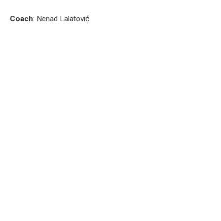
Coach
: Nenad Lalatović.