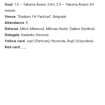
Goal
: 1:0 – Takuma Asano 25m, 2:0 – Takuma Asano 64
minute.
Venue
: “Stadium FK Partizan”, Belgrade.
Attendance
: 0.
Referee
: Miloš Milanović, Milovan Ristić, Dalibor Đurđević.
Delegate
: Radenko Stevović.
Yellow card
: Jojić (Partizan), Novevski, Bojić (Vojvodina).
Red card
: __.