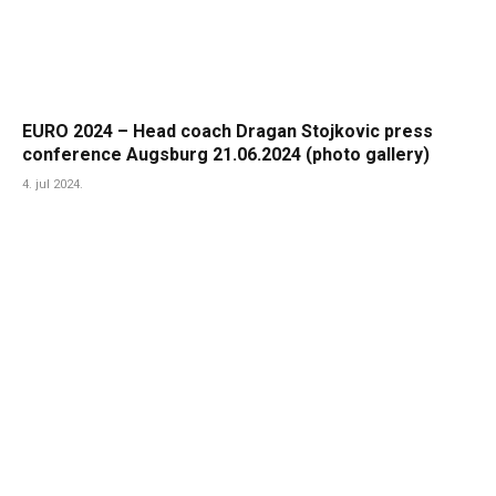
EURO 2024 – Head coach Dragan Stojkovic press
conference Augsburg 21.06.2024 (photo gallery)
4. jul 2024.