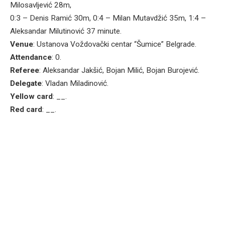
Milosavljević 28m,
0:3 – Denis Ramić 30m, 0:4 – Milan Mutavdžić 35m, 1:4 –
Aleksandar Milutinović 37 minute.
Venue
: Ustanova Voždovački centar “Šumice” Belgrade.
Attendance
: 0.
Referee
: Aleksandar Jakšić, Bojan Milić, Bojan Burojević.
Delegate
: Vladan Miladinović.
Yellow card
: __.
Red card
: __.