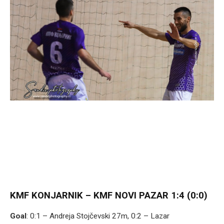
KMF KONJARNIK – KMF NOVI PAZAR 1:4 (0:0)
Goal
: 0:1 – Andreja Stojčevski 27m, 0:2 – Lazar