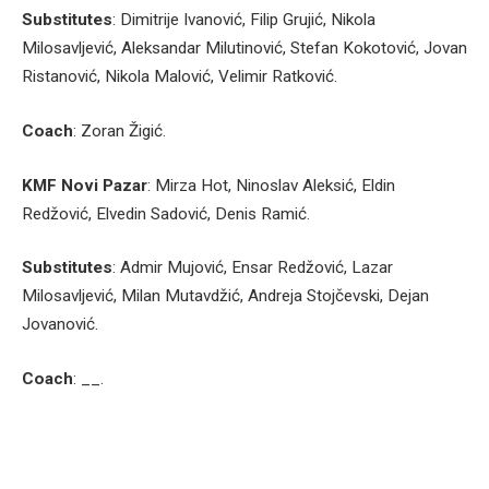
Substitutes
: Dimitrije Ivanović, Filip Grujić, Nikola
Milosavljević, Aleksandar Milutinović, Stefan Kokotović, Jovan
Ristanović, Nikola Malović, Velimir Ratković.
Coach
: Zoran Žigić.
KMF Novi Pazar
: Mirza Hot, Ninoslav Aleksić, Eldin
Redžović, Elvedin Sadović, Denis Ramić.
Substitutes
: Admir Mujović, Ensar Redžović, Lazar
Milosavljević, Milan Mutavdžić, Andreja Stojčevski, Dejan
Jovanović.
Coach
: __.