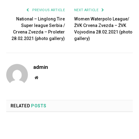
PREVIOUS ARTICLE
NEXT ARTICLE
National – Linglong Tire
Women Waterpolo League/
Super league Serbia /
ŽVK Crvena Zvezda – ŽVK
Crvena Zvezda – Proleter
Vojvodina 28.02.2021 (photo
28.02.2021 (photo gallery)
gallery)
admin
Website
RELATED
POSTS