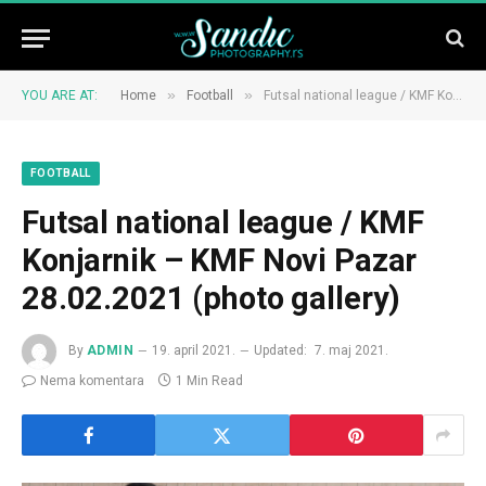
»
»
YOU ARE AT:
Home
Football
Futsal national league / KMF Konjarnik – KMF Novi Pazar 28.02.2021 (photo gallery)
FOOTBALL
Futsal national league / KMF
Konjarnik – KMF Novi Pazar
28.02.2021 (photo gallery)
By
ADMIN
19. april 2021.
Updated:
7. maj 2021.
Nema komentara
1 Min Read