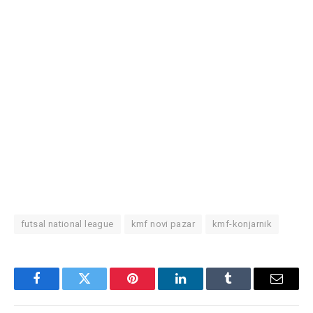
futsal national league
kmf novi pazar
kmf-konjarnik
Facebook
Twitter
Pinterest
LinkedIn
Tumblr
Email