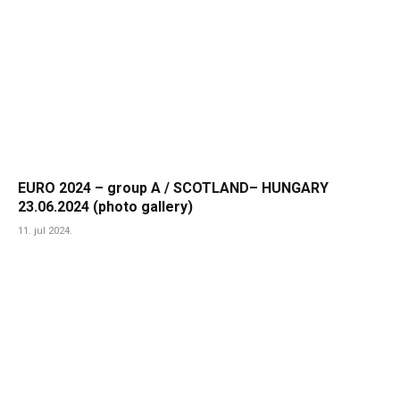
EURO 2024 – group A / SCOTLAND– HUNGARY
23.06.2024 (photo gallery)
11. jul 2024.