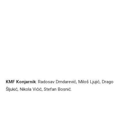
KMF Konjarnik
: Radosav Drndarević, Miloš Ljujić, Drago
Šljukić, Nikola Vićić, Stefan Bosnić.