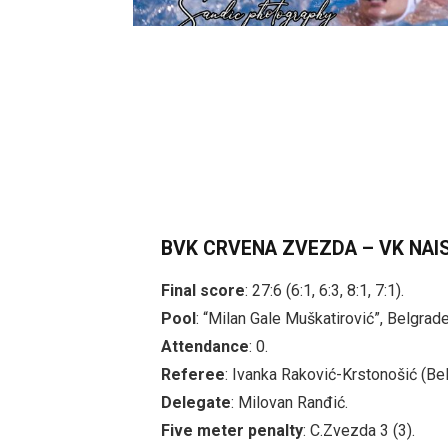
BVK CRVENA ZVEZDA – VK NAI
Final score
: 27:6 (6:1, 6:3, 8:1, 7:1).
Pool
: “Milan Gale Muškatirović”, Belgrade
Attendance
: 0.
Referee
: Ivanka Raković-Krstonošić (Bel
Delegate
: Milovan Ranđić.
Five meter penalty
: C.Zvezda 3 (3).