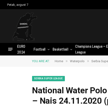
Petak, avgust 7
EURO
Champions League – E
Football
Basketball
2024
League
»
»
YOU ARE AT:
Home
Waterpolo
Serbia Supe
SERBIA SUPER LEAGUE
National Water Polo
– Nais 24.11.2020 (