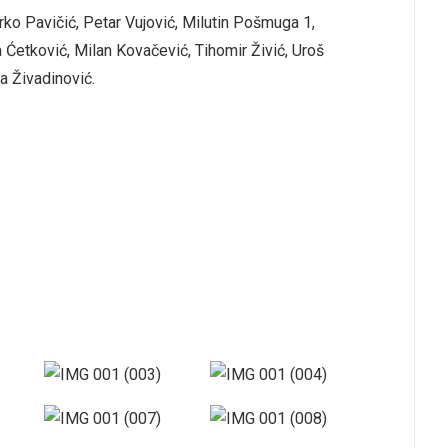
rko Pavičić, Petar Vujović, Milutin Pošmuga 1,
 Ćetković, Milan Kovačević, Tihomir Živić, Uroš
a Živadinović.