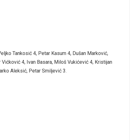
 Veljko Tankosić 4, Petar Kasum 4, Dušan Marković,
 Vićković 4, Ivan Basara, Miloš Vukićević 4, Kristijan
arko Aleksić, Petar Smiljević 3.