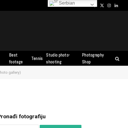
Serbian
Facebook
X
Instagram
Linked
(Twitter)
Best
Studio photo-
Photography
Tennis
s
footage
shooting
Shop
hoto gallery)
ronađi fotografiju