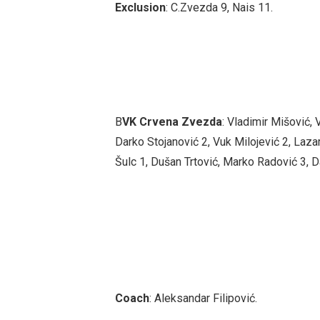
Exclusion
: C.Zvezda 9, Nais 11.
B
VK
Crvena Zvezda
: Vladimir Mišović,
Darko Stojanović 2, Vuk Milojević 2, Lazar
Šulc 1, Dušan Trtović, Marko Radović 3, D
Coach
: Aleksandar Filipović.