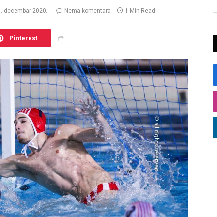
5. decembar 2020.
Nema komentara
1 Min Read
Pinterest