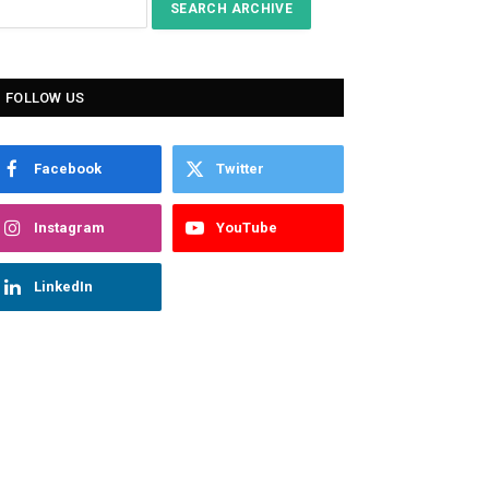
FOLLOW US
Facebook
Twitter
Instagram
YouTube
LinkedIn