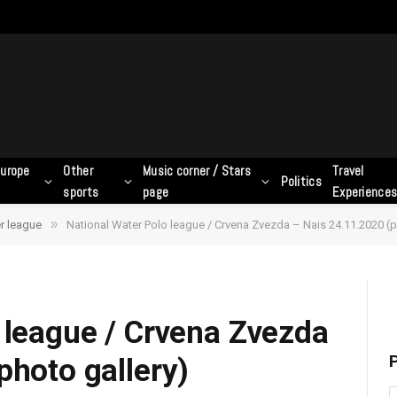
urope
Other
Music corner / Stars
Travel
Politics
sports
page
Experience
»
r league
National Water Polo league / Crvena Zvezda – Nais 24.11.2020 (p
 league / Crvena Zvezda
P
photo gallery)