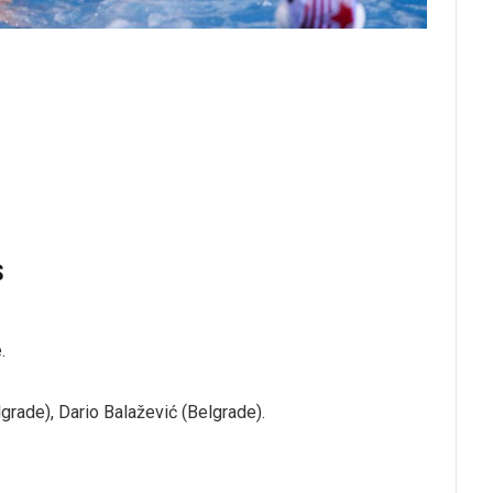
S
.
grade), Dario Balažević (Belgrade).