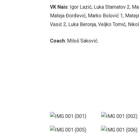
VK Nais
: Igor Lazić, Luka Stamatov 2, Ma
Mateja Đorđević, Marko Bolović 1, Mateja
Vasić 2, Luka Beronja, Veljko Tomić, Nikol
Coach
: Miloš Saković.