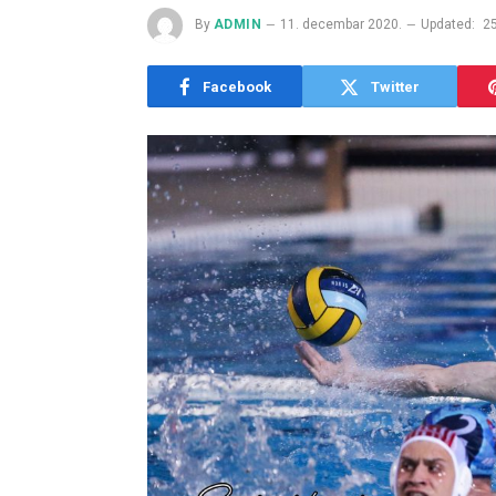
By
ADMIN
11. decembar 2020.
Updated:
2
Facebook
Twitter