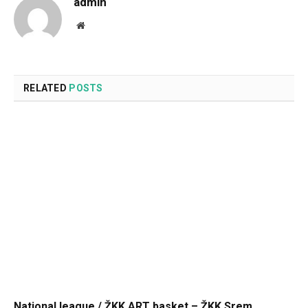
admin
Website
RELATED
POSTS
National league / ŽKK ART basket – ŽKK Srem