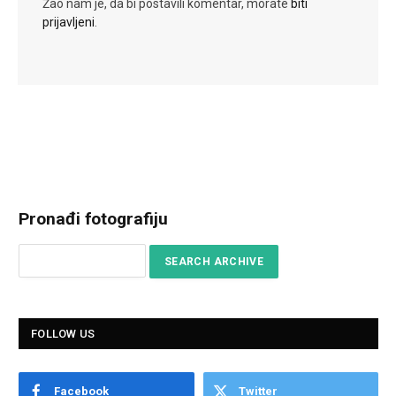
Žao nam je, da bi postavili komentar, morate
biti
prijavljeni
.
Pronađi fotografiju
FOLLOW US
Facebook
Twitter