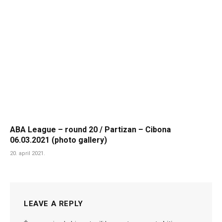
ABA League – round 20 / Partizan – Cibona
06.03.2021 (photo gallery)
20. april 2021.
LEAVE A REPLY