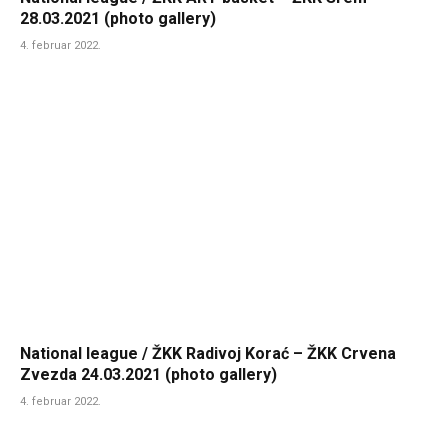
28.03.2021 (photo gallery)
4. februar 2022.
National league / ŽKK Radivoj Korać – ŽKK Crvena
Zvezda 24.03.2021 (photo gallery)
4. februar 2022.