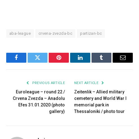
aba-league
crvena-zvezda-bc
partizan-bc
Facebook
Twitter
Pinterest
LinkedIn
Tumblr
Email
PREVIOUS ARTICLE
NEXT ARTICLE
Euroleague – round 22 /
Zeitenlik – Allied military
Crvena Zvezda – Anadolu
cemetery and World War I
Efes 31.01.2020 (photo
memorial park in
gallery)
Thessaloniki / photo tour