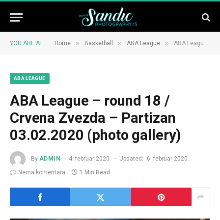
»
»
»
YOU ARE AT:
Home
Basketball
ABA League
ABA League – round 18 / Crvena Zvezda – Partizan 03.02.2020 (photo gallery)
ABA LEAGUE
ABA League – round 18 /
Crvena Zvezda – Partizan
03.02.2020 (photo gallery)
By
ADMIN
4. februar 2020.
Updated:
6. februar 2020.
Nema komentara
1 Min Read