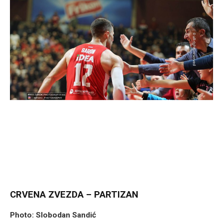
CRVENA ZVEZDA – PARTIZAN
Photo: Slobodan Sandić