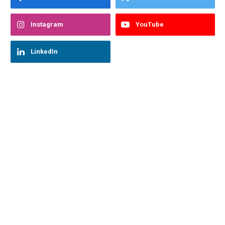
Instagram
YouTube
LinkedIn