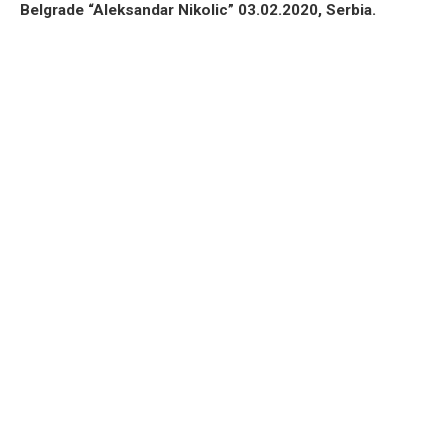
Belgrade “Aleksandar Nikolic” 03.02.2020, Serbia.