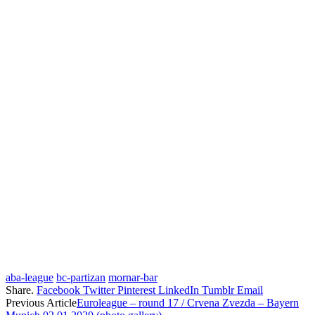
aba-league
bc-partizan
mornar-bar
Share.
Facebook
Twitter
Pinterest
LinkedIn
Tumblr
Email
Previous Article
Euroleague – round 17 / Crvena Zvezda – Bayern