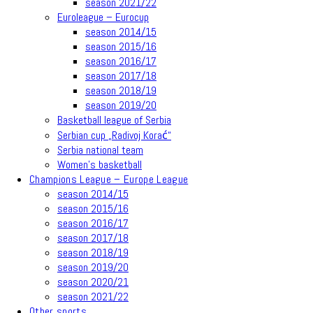
season 2021/22
Euroleague – Eurocup
season 2014/15
season 2015/16
season 2016/17
season 2017/18
season 2018/19
season 2019/20
Basketball league of Serbia
Serbian cup „Radivoj Korać“
Serbia national team
Women’s basketball
Champions League – Europe League
season 2014/15
season 2015/16
season 2016/17
season 2017/18
season 2018/19
season 2019/20
season 2020/21
season 2021/22
Other sports