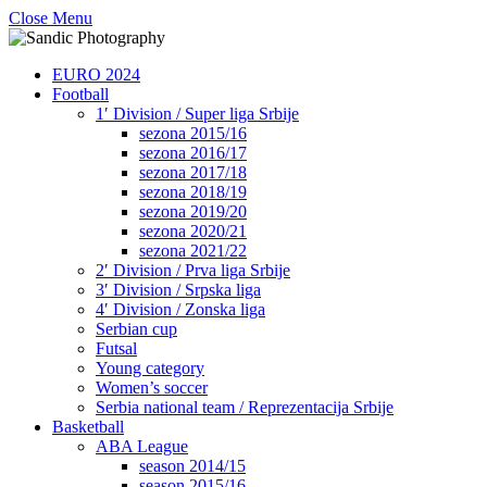
Close Menu
EURO 2024
Football
1′ Division / Super liga Srbije
sezona 2015/16
sezona 2016/17
sezona 2017/18
sezona 2018/19
sezona 2019/20
sezona 2020/21
sezona 2021/22
2′ Division / Prva liga Srbije
3′ Division / Srpska liga
4′ Division / Zonska liga
Serbian cup
Futsal
Young category
Women’s soccer
Serbia national team / Reprezentacija Srbije
Basketball
ABA League
season 2014/15
season 2015/16