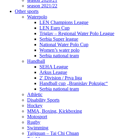
season 2020/21
season 2021/22
Other sports
Waterpolo
LEN Champions League
LEN Euro Cup
Triglav – Regional Water Polo League
Serbia Super league
National Water Polo Cup
Women’s water polo
Serbia national team
Handball
SEHA League
Arkus League
2′ Division / Prva liga
Handball cup „Branislav Pokrajac“
Serbia national team
Athletic
Disability Sports
Hockey
MMA, Boxing, Kickboxing
Motosport
Rugby
Swimming
Taijiquan – Tai Chi Chuan