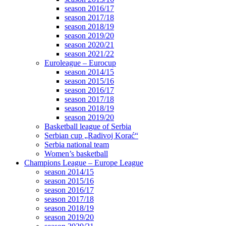
season 2016/17
season 2017/18
season 2018/19
season 2019/20
season 2020/21
season 2021/22
Euroleague – Eurocup
season 2014/15
season 2015/16
season 2016/17
season 2017/18
season 2018/19
season 2019/20
Basketball league of Serbia
Serbian cup „Radivoj Korać“
Serbia national team
Women’s basketball
Champions League – Europe League
season 2014/15
season 2015/16
season 2016/17
season 2017/18
season 2018/19
season 2019/20