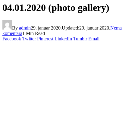
04.01.2020 (photo gallery)
By
admin
29. januar 2020.
Updated:
29. januar 2020.
Nema
komentara
1 Min Read
Facebook
Twitter
Pinterest
LinkedIn
Tumblr
Email