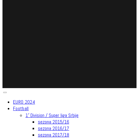
EURO 2024
Football
1′ Division / Super liga Srbije
sezona 2015/16
sezona 2016/17
sezona 2017/18