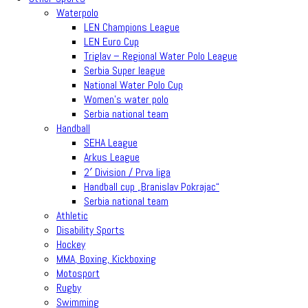
Waterpolo
LEN Champions League
LEN Euro Cup
Triglav – Regional Water Polo League
Serbia Super league
National Water Polo Cup
Women’s water polo
Serbia national team
Handball
SEHA League
Arkus League
2′ Division / Prva liga
Handball cup „Branislav Pokrajac“
Serbia national team
Athletic
Disability Sports
Hockey
MMA, Boxing, Kickboxing
Motosport
Rugby
Swimming