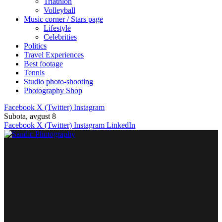
Triathlon
Volleyball
Music corner / Stars page
Lifestyle
Celebrities
Politics
Travel Experiences
Best footage
Tennis
Studio photo-shooting
Photography Shop
Facebook
X (Twitter)
Instagram
Subota, avgust 8
Facebook
X (Twitter)
Instagram
LinkedIn