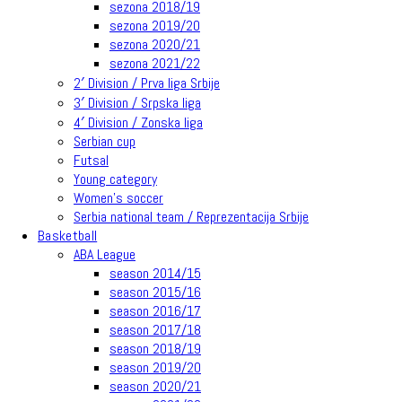
sezona 2018/19
sezona 2019/20
sezona 2020/21
sezona 2021/22
2′ Division / Prva liga Srbije
3′ Division / Srpska liga
4′ Division / Zonska liga
Serbian cup
Futsal
Young category
Women’s soccer
Serbia national team / Reprezentacija Srbije
Basketball
ABA League
season 2014/15
season 2015/16
season 2016/17
season 2017/18
season 2018/19
season 2019/20
season 2020/21