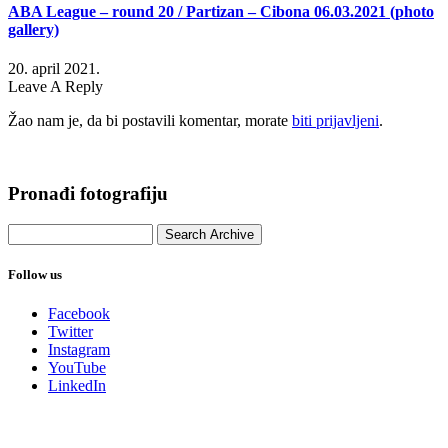
ABA League – round 20 / Partizan – Cibona 06.03.2021 (photo
gallery)
20. april 2021.
Leave A Reply
Žao nam je, da bi postavili komentar, morate
biti prijavljeni
.
Pronađi fotografiju
Follow us
Facebook
Twitter
Instagram
YouTube
LinkedIn