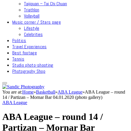
Taijiquan – Tai Chi Chuan
Triathlon
Volleyball
Music corner / Stars page
Lifestyle
Celebrities
Politics
Travel Experiences
Best footage
Tennis
Studio photo-shooting
Photography Shop
You are at:
Home
»
Basketball
»
ABA League
»
ABA League – round
14 / Partizan – Mornar Bar 04.01.2020 (photo gallery)
ABA League
ABA League – round 14 /
Partizan – Mornar Bar