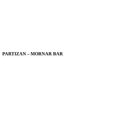
PARTIZAN – MORNAR BAR