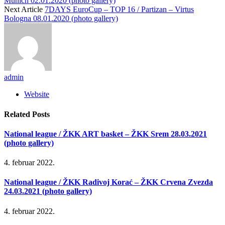
Munich 02.01.2020 (photo gallery)
Next Article
7DAYS EuroCup – TOP 16 / Partizan – Virtus
Bologna 08.01.2020 (photo gallery)
admin
Website
Related
Posts
National league / ŽKK ART basket – ŽKK Srem 28.03.2021
(photo gallery)
4. februar 2022.
National league / ŽKK Radivoj Korać – ŽKK Crvena Zvezda
24.03.2021 (photo gallery)
4. februar 2022.