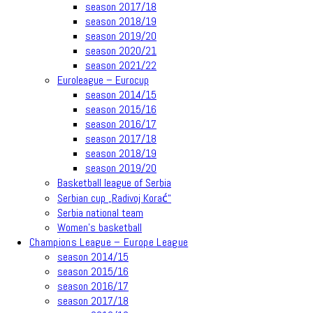
season 2017/18
season 2018/19
season 2019/20
season 2020/21
season 2021/22
Euroleague – Eurocup
season 2014/15
season 2015/16
season 2016/17
season 2017/18
season 2018/19
season 2019/20
Basketball league of Serbia
Serbian cup „Radivoj Korać“
Serbia national team
Women’s basketball
Champions League – Europe League
season 2014/15
season 2015/16
season 2016/17
season 2017/18