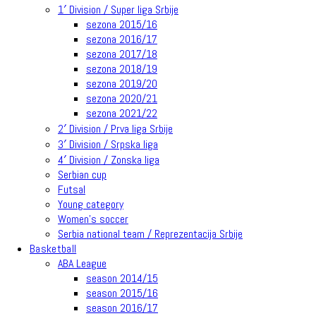
1′ Division / Super liga Srbije
sezona 2015/16
sezona 2016/17
sezona 2017/18
sezona 2018/19
sezona 2019/20
sezona 2020/21
sezona 2021/22
2′ Division / Prva liga Srbije
3′ Division / Srpska liga
4′ Division / Zonska liga
Serbian cup
Futsal
Young category
Women’s soccer
Serbia national team / Reprezentacija Srbije
Basketball
ABA League
season 2014/15
season 2015/16
season 2016/17