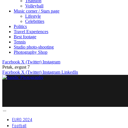
Triathlon
Volleyball
Music corner / Stars page
Lifestyle
Celebrities
Politics
Travel Experiences
Best footage
Tennis
Studio photo-shooting
Photography Shop
Facebook
X (Twitter)
Instagram
Petak, avgust 7
Facebook
X (Twitter)
Instagram
LinkedIn
EURO 2024
Football