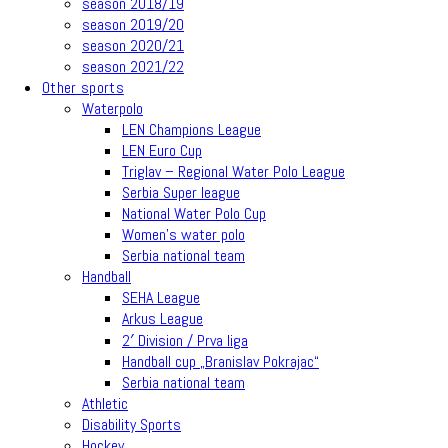
season 2018/19
season 2019/20
season 2020/21
season 2021/22
Other sports
Waterpolo
LEN Champions League
LEN Euro Cup
Triglav – Regional Water Polo League
Serbia Super league
National Water Polo Cup
Women’s water polo
Serbia national team
Handball
SEHA League
Arkus League
2′ Division / Prva liga
Handball cup „Branislav Pokrajac“
Serbia national team
Athletic
Disability Sports
Hockey