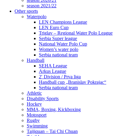
season 2020/21
season 2021/22
Other sports
Waterpolo
LEN Champions League
LEN Euro Cup
Triglav – Regional Water Polo League
Serbia Super league
National Water Polo Cup
Women’s water polo
Serbia national team
Handball
SEHA League
Arkus League
2′ Division / Prva liga
Handball cup „Branislav Pokrajac“
Serbia national team
Athletic
Disability Sports
Hockey
MMA, Boxing, Kickboxing
Motosport
Rugby
Swimming
Taijiquan – Tai Chi Chuan