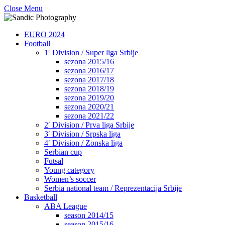
Close Menu
EURO 2024
Football
1′ Division / Super liga Srbije
sezona 2015/16
sezona 2016/17
sezona 2017/18
sezona 2018/19
sezona 2019/20
sezona 2020/21
sezona 2021/22
2′ Division / Prva liga Srbije
3′ Division / Srpska liga
4′ Division / Zonska liga
Serbian cup
Futsal
Young category
Women’s soccer
Serbia national team / Reprezentacija Srbije
Basketball
ABA League
season 2014/15
season 2015/16