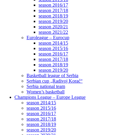
season 2016/17
season 2017/18
season 2018/19
season 2019/20
season 2020/21
season 2021/22
Euroleague – Eurocup
season 2014/15
season 2015/16
season 2016/17
season 2017/18
season 2018/19
season 2019/20
Basketball league of Serbia
Serbian cup „Radivoj Korać“
Serbia national team
Women’s basketball
Champions League – Europe League
season 2014/15
season 2015/16
season 2016/17
season 2017/18
season 2018/19
season 2019/20