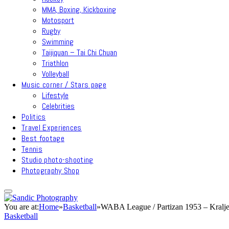
MMA, Boxing, Kickboxing
Motosport
Rugby
Swimming
Taijiquan – Tai Chi Chuan
Triathlon
Volleyball
Music corner / Stars page
Lifestyle
Celebrities
Politics
Travel Experiences
Best footage
Tennis
Studio photo-shooting
Photography Shop
You are at:
Home
»
Basketball
»
WABA League / Partizan 1953 – Kralje
Basketball