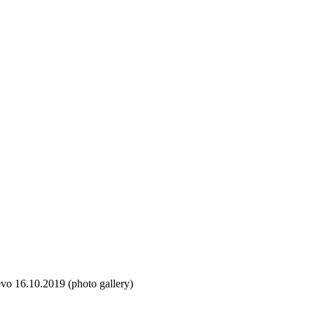
vo 16.10.2019 (photo gallery)