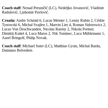
Coach staff
: Nenad Peruničić (LC), Nedeljko Jovanović, Vladimir
Radulović, Ljubomir Pavlović.
Croatia
: Andre Schmid 6, Lucas Meister 1, Lenny Rubin 2, Cédrie
Tynowski 6, Michal Svajlen 1, Marvin Lier 4, Roman Sidorowicz 2,
Lucas Von Deschwanden, Nicolas Raemy 2, Nikola Portner,
Dimitrij Kuttel 4, Luca Maros 2, Nik Tominec, Luca Mühlemann 1,
Aurel Bringolf, Philip Novak.
Coach staff
: Michael Suter (LC), Matthias Gysin, Michal Barda,
Damiano Belvedere.