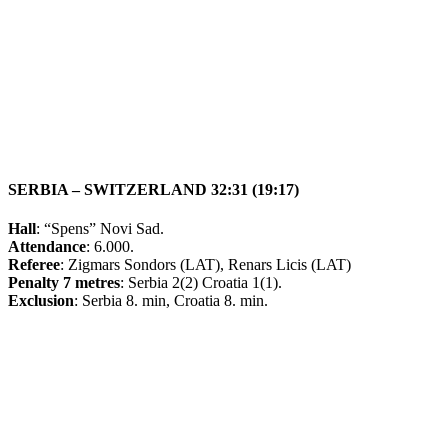
SERBIA – SWITZERLAND 32:31 (19:17)
Hall
: “Spens” Novi Sad.
Attendance
: 6.000.
Referee
: Zigmars Sondors (LAT), Renars Licis (LAT)
Penalty 7 metres
: Serbia 2(2) Croatia 1(1).
Exclusion
: Serbia 8. min, Croatia 8. min.