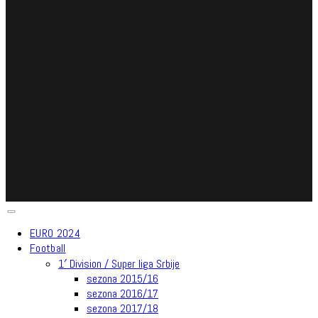
EURO 2024
Football
1′ Division / Super liga Srbije
sezona 2015/16
sezona 2016/17
sezona 2017/18