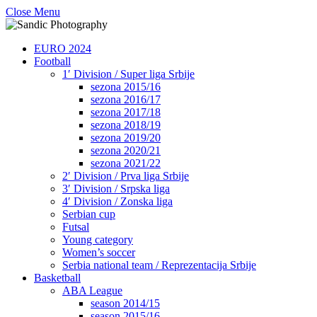
Close Menu
EURO 2024
Football
1′ Division / Super liga Srbije
sezona 2015/16
sezona 2016/17
sezona 2017/18
sezona 2018/19
sezona 2019/20
sezona 2020/21
sezona 2021/22
2′ Division / Prva liga Srbije
3′ Division / Srpska liga
4′ Division / Zonska liga
Serbian cup
Futsal
Young category
Women’s soccer
Serbia national team / Reprezentacija Srbije
Basketball
ABA League
season 2014/15
season 2015/16