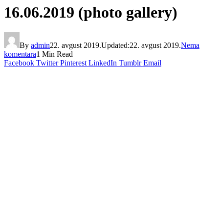
16.06.2019 (photo gallery)
By
admin
22. avgust 2019.
Updated:
22. avgust 2019.
Nema
komentara
1 Min Read
Facebook
Twitter
Pinterest
LinkedIn
Tumblr
Email