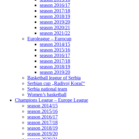
season 2016/17
season 2017/18
season 2018/19
season 2019/20
season 2020/21
season 2021/22
Euroleague – Eurocup
season 2014/15
season 2015/16
season 2016/17
season 2017/18
season 2018/19
season 2019/20
Basketball league of Serbia
Serbian cup „Radivoj Korać“
Serbia national team
Women’s basketball
Champions League – Europe League
season 2014/15
season 2015/16
season 2016/17
season 2017/18
season 2018/19
season 2019/20