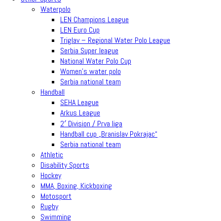
Waterpolo
LEN Champions League
LEN Euro Cup
Triglav – Regional Water Polo League
Serbia Super league
National Water Polo Cup
Women’s water polo
Serbia national team
Handball
SEHA League
Arkus League
2′ Division / Prva liga
Handball cup „Branislav Pokrajac“
Serbia national team
Athletic
Disability Sports
Hockey
MMA, Boxing, Kickboxing
Motosport
Rugby
Swimming