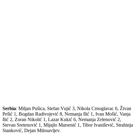
Serbia
: Miljan Pušica, Stefan Vujić 3, Nikola Crnoglavac 6, Živan
Pešić 1, Bogdan Radivojević 8, Nemanja Ilić 1, Ivan Mošić, Vanja
Ilić 2, Zoran Nikolić 1, Lazar Kukić 6, Nemanja Zelenović 2,
Stevan Sretenović 1, Mijajlo Marsenić 1, Tibor Ivanišević, Strahinja
Stanković, Dejan Milosavljev.