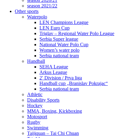
season 2020/21
season 2021/22
Other sports
Waterpolo
LEN Champions League
LEN Euro Cup
Triglav – Regional Water Polo League
Serbia Super league
National Water Polo Cup
Women’s water polo
Serbia national team
Handball
SEHA League
Arkus League
2′ Division / Prva liga
Handball cup „Branislav Pokrajac“
Serbia national team
Athletic
Disability Sports
Hockey
MMA, Boxing, Kickboxing
Motosport
Rugby
Swimming
Taijiquan – Tai Chi Chuan