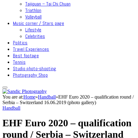
Taijiquan – Tai Chi Chuan
Triathlon
Volleyball
Music corner / Stars page
Lifestyle
Celebrities
Politics
Travel Experiences
Best footage
Tennis
Studio photo-shooting
Photography Shop
You are at:
Home
»
Handball
»
EHF Euro 2020 – qualification round /
Serbia – Switzerland 16.06.2019 (photo gallery)
Handball
EHF Euro 2020 – qualification
round / Serbia – Switzerland