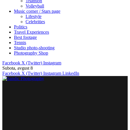
Triathlon
Volleyball
Music corner / Stars page
Lifestyle
Celebrities
Politics
Travel Experiences
Best footage
Tennis
Studio photo-shooting
Photography Shop
Facebook
X (Twitter)
Instagram
Subota, avgust 8
Facebook
X (Twitter)
Instagram
LinkedIn