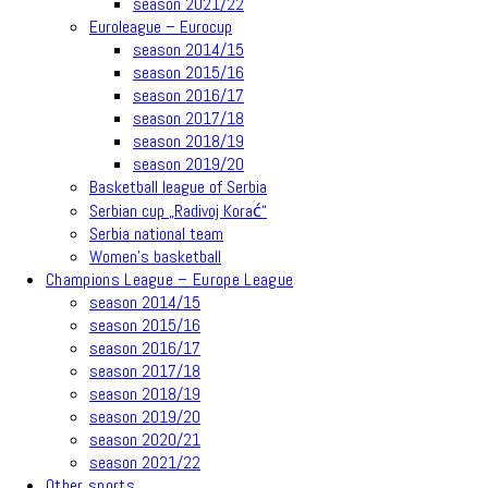
season 2021/22
Euroleague – Eurocup
season 2014/15
season 2015/16
season 2016/17
season 2017/18
season 2018/19
season 2019/20
Basketball league of Serbia
Serbian cup „Radivoj Korać“
Serbia national team
Women’s basketball
Champions League – Europe League
season 2014/15
season 2015/16
season 2016/17
season 2017/18
season 2018/19
season 2019/20
season 2020/21
season 2021/22
Other sports