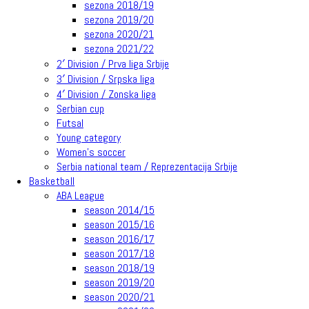
sezona 2018/19
sezona 2019/20
sezona 2020/21
sezona 2021/22
2′ Division / Prva liga Srbije
3′ Division / Srpska liga
4′ Division / Zonska liga
Serbian cup
Futsal
Young category
Women’s soccer
Serbia national team / Reprezentacija Srbije
Basketball
ABA League
season 2014/15
season 2015/16
season 2016/17
season 2017/18
season 2018/19
season 2019/20
season 2020/21