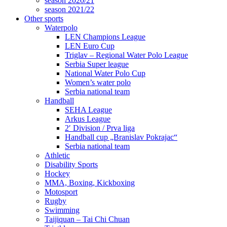
season 2020/21
season 2021/22
Other sports
Waterpolo
LEN Champions League
LEN Euro Cup
Triglav – Regional Water Polo League
Serbia Super league
National Water Polo Cup
Women’s water polo
Serbia national team
Handball
SEHA League
Arkus League
2′ Division / Prva liga
Handball cup „Branislav Pokrajac“
Serbia national team
Athletic
Disability Sports
Hockey
MMA, Boxing, Kickboxing
Motosport
Rugby
Swimming
Taijiquan – Tai Chi Chuan