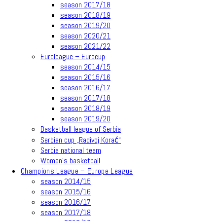
season 2017/18
season 2018/19
season 2019/20
season 2020/21
season 2021/22
Euroleague – Eurocup
season 2014/15
season 2015/16
season 2016/17
season 2017/18
season 2018/19
season 2019/20
Basketball league of Serbia
Serbian cup „Radivoj Korać“
Serbia national team
Women’s basketball
Champions League – Europe League
season 2014/15
season 2015/16
season 2016/17
season 2017/18