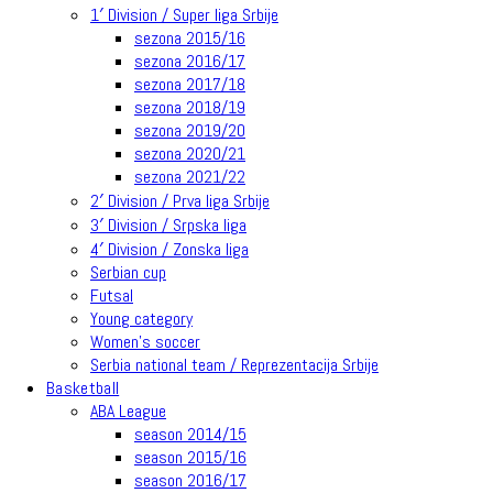
1′ Division / Super liga Srbije
sezona 2015/16
sezona 2016/17
sezona 2017/18
sezona 2018/19
sezona 2019/20
sezona 2020/21
sezona 2021/22
2′ Division / Prva liga Srbije
3′ Division / Srpska liga
4′ Division / Zonska liga
Serbian cup
Futsal
Young category
Women’s soccer
Serbia national team / Reprezentacija Srbije
Basketball
ABA League
season 2014/15
season 2015/16
season 2016/17