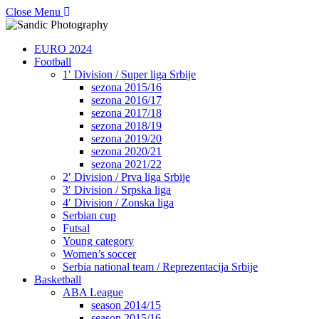
Close Menu
EURO 2024
Football
1′ Division / Super liga Srbije
sezona 2015/16
sezona 2016/17
sezona 2017/18
sezona 2018/19
sezona 2019/20
sezona 2020/21
sezona 2021/22
2′ Division / Prva liga Srbije
3′ Division / Srpska liga
4′ Division / Zonska liga
Serbian cup
Futsal
Young category
Women’s soccer
Serbia national team / Reprezentacija Srbije
Basketball
ABA League
season 2014/15
season 2015/16