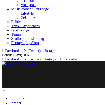
Triathlon
Volleyball
Music corner / Stars page
Lifestyle
Celebrities
Politics
Travel Experiences
Best footage
Tennis
Studio photo-shooting
Photography Shop
Facebook
X (Twitter)
Instagram
Četvrtak, avgust 6
Facebook
X (Twitter)
Instagram
LinkedIn
EURO 2024
Football