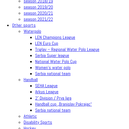
season 2018/19
season 2019/20
season 2020/21
season 2021/22
Other sports
Waterpolo
LEN Champions League
LEN Euro Cup
Triglav – Regional Water Polo League
Serbia Super league
National Water Polo Cup
Women’s water polo
Serbia national team
Handball
SEHA League
Arkus League
2′ Division / Prva liga
Handball cup „Branislav Pokrajac“
Serbia national team
Athletic
Disability Sports
Hockey