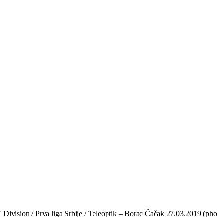
′ Division / Prva liga Srbije / Teleoptik – Borac Čačak 27.03.2019 (pho