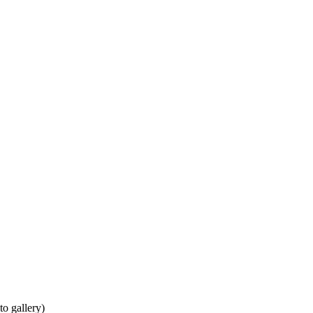
to gallery)