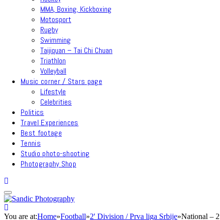
MMA, Boxing, Kickboxing
Motosport
Rugby
Swimming
Taijiquan – Tai Chi Chuan
Triathlon
Volleyball
Music corner / Stars page
Lifestyle
Celebrities
Politics
Travel Experiences
Best footage
Tennis
Studio photo-shooting
Photography Shop
You are at:
Home
»
Football
»
2' Division / Prva liga Srbije
»
National – 2