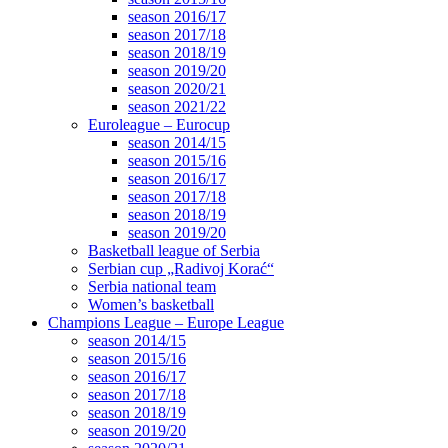
season 2016/17
season 2017/18
season 2018/19
season 2019/20
season 2020/21
season 2021/22
Euroleague – Eurocup
season 2014/15
season 2015/16
season 2016/17
season 2017/18
season 2018/19
season 2019/20
Basketball league of Serbia
Serbian cup „Radivoj Korać“
Serbia national team
Women’s basketball
Champions League – Europe League
season 2014/15
season 2015/16
season 2016/17
season 2017/18
season 2018/19
season 2019/20