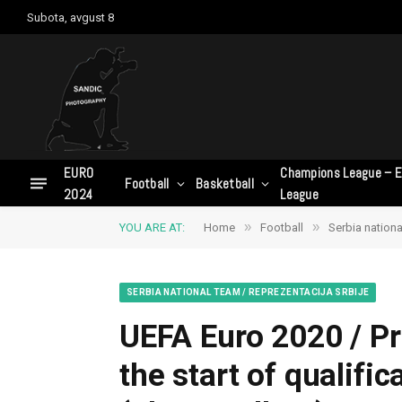
Subota, avgust 8
EURO
Champions League – E
Football
Basketball
2024
League
»
»
YOU ARE AT:
Home
Football
Serbia nationa
SERBIA NATIONAL TEAM / REPREZENTACIJA SRBIJE
UEFA Euro 2020 / Pr
the start of qualifi