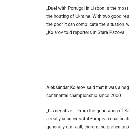
„Duel with Portugal in Lisbon is the most 
the hosting of Ukraine. With two good res
the poor it can complicate the situation. 
„Kolarov told reporters in Stara Pazova.
Aleksandar Kolarov said that it was a nega
continental championship since 2000.
„It’s negative … From the generation of S
a really unsuccessful European qualificati
generally our fault, there is no particula