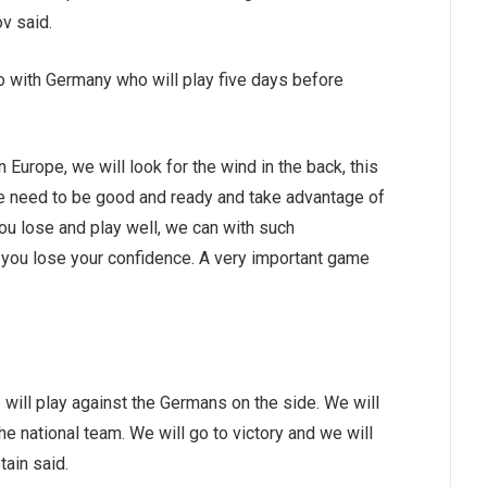
ov said.
 with Germany who will play five days before
Europe, we will look for the wind in the back, this
 need to be good and ready and take advantage of
 you lose and play well, we can with such
, you lose your confidence. A very important game
e will play against the Germans on the side. We will
he national team. We will go to victory and we will
tain said.