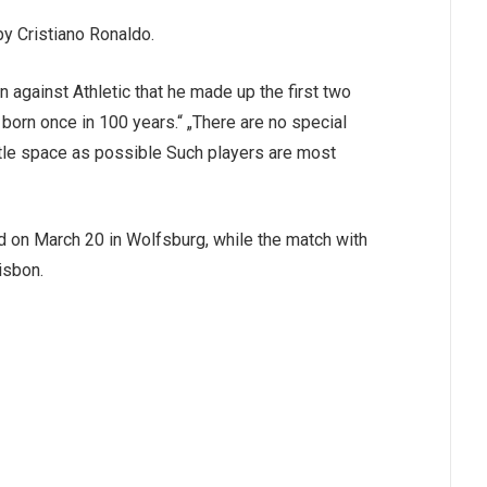
by Cristiano Ronaldo.
 against Athletic that he made up the first two
born once in 100 years.“ „There are no special
 little space as possible Such players are most
 on March 20 in Wolfsburg, while the match with
isbon.