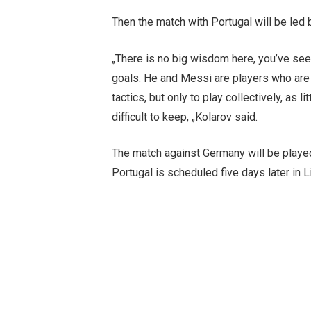
Then the match with Portugal will be led 
„There is no big wisdom here, you’ve seen
goals. He and Messi are players who are 
tactics, but only to play collectively, as
difficult to keep, „Kolarov said.
The match against Germany will be played
Portugal is scheduled five days later in L