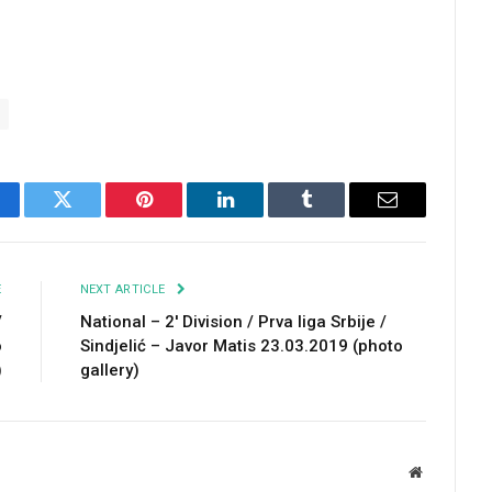
cebook
Twitter
Pinterest
LinkedIn
Tumblr
Email
E
NEXT ARTICLE
/
National – 2′ Division / Prva liga Srbije /
o
Sindjelić – Javor Matis 23.03.2019 (photo
)
gallery)
Website