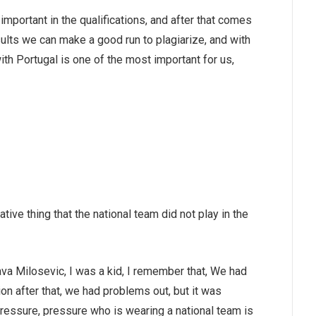
important in the qualifications, and after that comes
ults we can make a good run to plagiarize, and with
with Portugal is one of the most important for us,
tive thing that the national team did not play in the
ava Milosevic, I was a kid, I remember that, We had
on after that, we had problems out, but it was
r pressure, pressure who is wearing a national team is