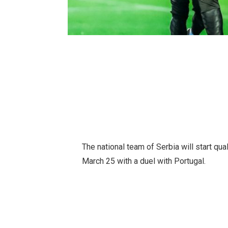
The national team of Serbia will start qu
March 25 with a duel with Portugal.