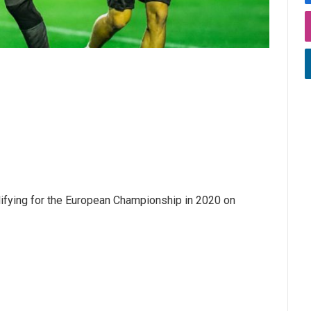
alifying for the European Championship in 2020 on