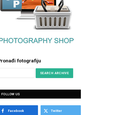
ronađi fotografiju
FOLLOW US
Facebook
Twitter