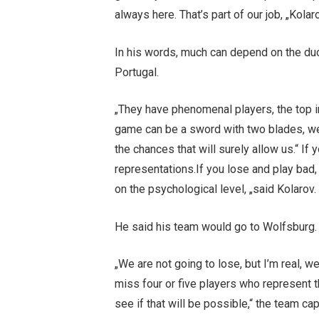
always here. That’s part of our job, „Kolar
In his words, much can depend on the duo
Portugal.
„They have phenomenal players, the top in 
game can be a sword with two blades, we
the chances that will surely allow us.“ If
representations.If you lose and play bad
on the psychological level, „said Kolarov.
He said his team would go to Wolfsburg.
„We are not going to lose, but I’m real, w
miss four or five players who represent t
see if that will be possible,“ the team cap