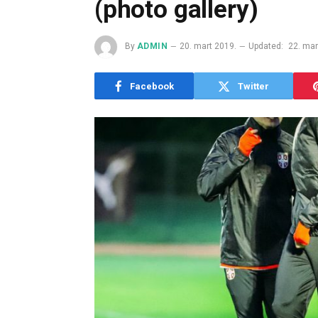
(photo gallery)
By
ADMIN
20. mart 2019.
Updated:
22. mar
Facebook
Twitter