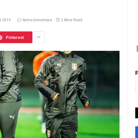
t 2019.
Nema komentara
2 Mins Read
Pinterest
P