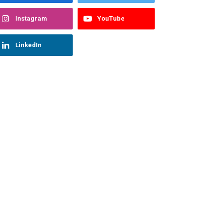
Instagram
YouTube
LinkedIn