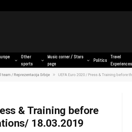
urope
Other
Music corner / Stars
Travel
Politics
sports
page
Experience
»
l team / Reprezentacija Srbije
UEFA Euro 2020 / Press & Training before the
ess & Training before
cations/ 18.03.2019