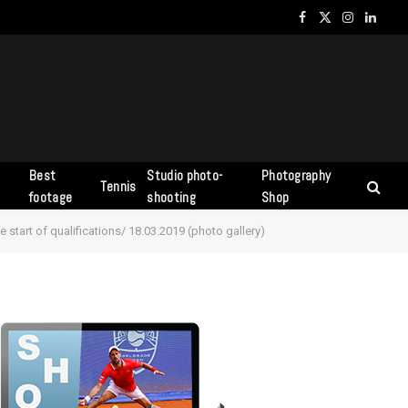
Facebook
X
Instagram
Linked
(Twitter)
Best
Studio photo-
Photography
Tennis
s
footage
shooting
Shop
 start of qualifications/ 18.03.2019 (photo gallery)