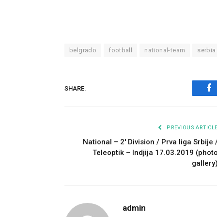
belgrado
football
national-team
serbia
SHARE.
Fa
PREVIOUS ARTICL
National – 2′ Division / Prva liga Srbije 
Teleoptik – Indjija 17.03.2019 (phot
gallery
admin