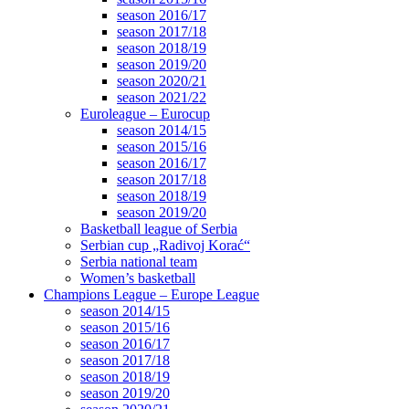
season 2016/17
season 2017/18
season 2018/19
season 2019/20
season 2020/21
season 2021/22
Euroleague – Eurocup
season 2014/15
season 2015/16
season 2016/17
season 2017/18
season 2018/19
season 2019/20
Basketball league of Serbia
Serbian cup „Radivoj Korać“
Serbia national team
Women’s basketball
Champions League – Europe League
season 2014/15
season 2015/16
season 2016/17
season 2017/18
season 2018/19
season 2019/20