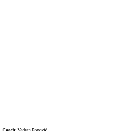
Coach
: Vedran Popović.