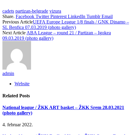
cadets
partizan-belgrade
vizura
Share.
Facebook
Twitter
Pinterest
LinkedIn
Tumblr
Email
Previous Article
UEFA Europe League 1/8 finals / GNK Dinamo –
SL Benfica 07.03.2019 (photo gallery)
Next Article
ABA League – round 21 / Partizan – Igokea
09.03.2019 (photo gallery)
admin
Website
Related
Posts
National league / ŽKK ART basket – ŽKK Srem 28.03.2021
(photo gallery)
4. februar 2022.