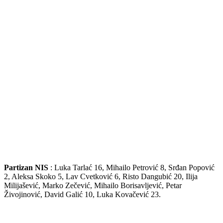
Partizan NIS
: Luka Tarlać 16, Mihailo Petrović 8, Srđan Popović
2, Aleksa Skoko 5, Lav Cvetković 6, Risto Dangubić 20, Ilija
Milijašević, Marko Zečević, Mihailo Borisavljević, Petar
Živojinović, David Galić 10, Luka Kovačević 23.