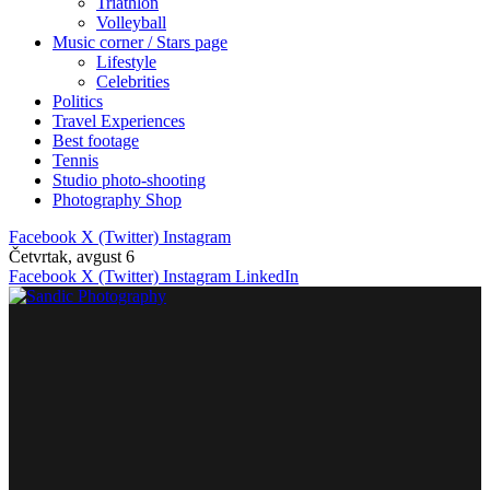
Triathlon
Volleyball
Music corner / Stars page
Lifestyle
Celebrities
Politics
Travel Experiences
Best footage
Tennis
Studio photo-shooting
Photography Shop
Facebook
X (Twitter)
Instagram
Četvrtak, avgust 6
Facebook
X (Twitter)
Instagram
LinkedIn