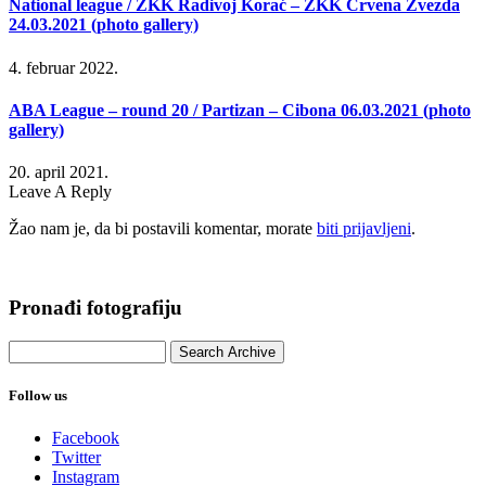
National league / ŽKK Radivoj Korać – ŽKK Crvena Zvezda
24.03.2021 (photo gallery)
4. februar 2022.
ABA League – round 20 / Partizan – Cibona 06.03.2021 (photo
gallery)
20. april 2021.
Leave A Reply
Žao nam je, da bi postavili komentar, morate
biti prijavljeni
.
Pronađi fotografiju
Follow us
Facebook
Twitter
Instagram