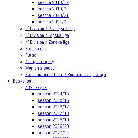
sezona 2018/19
sezona 2019/20
sezona 2020/21
sezona 2021/22
2′ Division / Prva liga Srbije
3′ Division / Srpska liga
4′ Division / Zonska liga
Serbian cup
Futsal
Young category
Women’s soccer
Serbia national team / Reprezentacija Srbije
Basketball
ABA League
season 2014/15
season 2015/16
season 2016/17
season 2017/18
season 2018/19
season 2019/20
season 2020/21