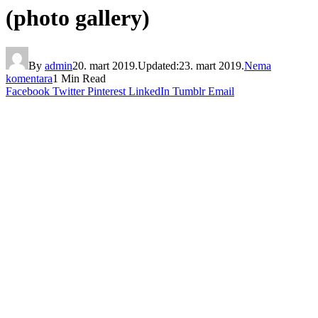
(photo gallery)
By
admin
20. mart 2019.
Updated:
23. mart 2019.
Nema
komentara
1 Min Read
Facebook
Twitter
Pinterest
LinkedIn
Tumblr
Email