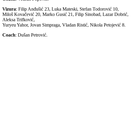
Vizura
: Filip Anđušić 23, Luka Mateski, Stefan Todorović 10,
Miloš Kovačević 20, Marko Gusić 21, Filip Sinobad, Lazar Dobrić,
Aleksa Trifković,
Yuryeu Yahor, Jovan Simpraga, Vladan Ristić, Nikola Petojević 8.
Coach
: Dušan Petrović.