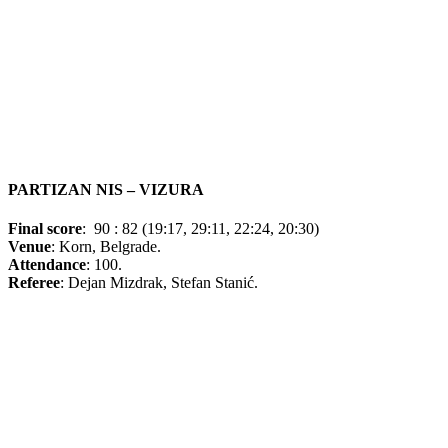
PARTIZAN NIS – VIZURA
Final score
:
90 : 82 (19:17, 29:11, 22:24, 20:30)
Venue
: Korn, Belgrade.
Attendance
: 100.
Referee
: Dejan Mizdrak, Stefan Stanić.