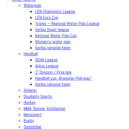
Waterpolo
LEN Champions League
LEN Euro Cup
Triglav – Regional Water Polo League
Serbia Super league
National Water Polo Cup
Women’s water polo
Serbia national team
Handball
SEHA League
Arkus League
2′ Division / Prva liga
Handball cup „Branislav Pokrajac“
Serbia national team
Athletic
Disability Sports
Hockey
MMA, Boxing, Kickboxing
Motosport
Rugby
Swimming