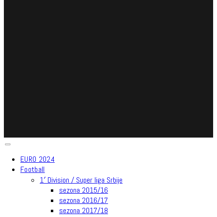
EURO 2024
Football
1′ Division / Super liga Srbije
sezona 2015/16
sezona 2016/17
sezona 2017/18