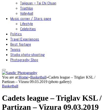
Taijiquan – Tai Chi Chuan
Triathlon
Volleyball
Music corner / Stars page
Lifestyle
Celebrities
Politics
Travel Experiences
Best footage
Tennis
Studio photo-shooting
Photography Shop
You are at:
Home
»
Basketball
»
Cadets league – Triglav KSL /
Partizan – Vizura 09.03.2019 (photo gallery)
Basketball
Cadets league – Triglav KSL /
Partizan – Vizura 09.03.2019