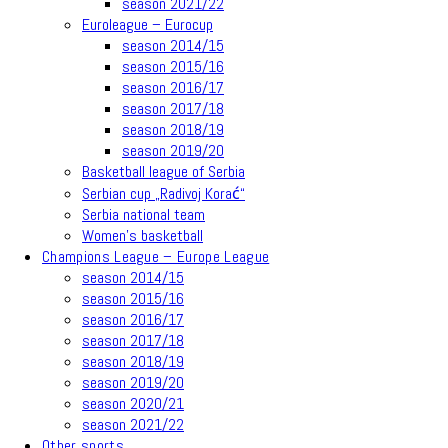
season 2021/22
Euroleague – Eurocup
season 2014/15
season 2015/16
season 2016/17
season 2017/18
season 2018/19
season 2019/20
Basketball league of Serbia
Serbian cup „Radivoj Korać“
Serbia national team
Women’s basketball
Champions League – Europe League
season 2014/15
season 2015/16
season 2016/17
season 2017/18
season 2018/19
season 2019/20
season 2020/21
season 2021/22
Other sports