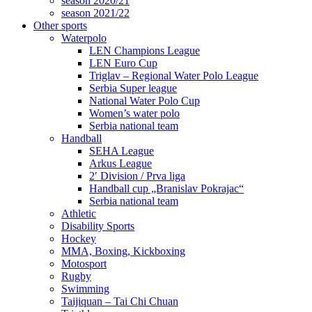
season 2020/21
season 2021/22
Other sports
Waterpolo
LEN Champions League
LEN Euro Cup
Triglav – Regional Water Polo League
Serbia Super league
National Water Polo Cup
Women’s water polo
Serbia national team
Handball
SEHA League
Arkus League
2′ Division / Prva liga
Handball cup „Branislav Pokrajac“
Serbia national team
Athletic
Disability Sports
Hockey
MMA, Boxing, Kickboxing
Motosport
Rugby
Swimming
Taijiquan – Tai Chi Chuan