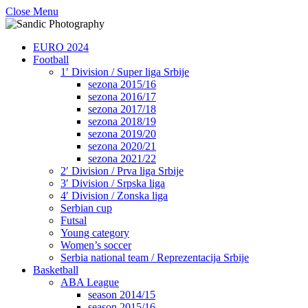
Close Menu
EURO 2024
Football
1′ Division / Super liga Srbije
sezona 2015/16
sezona 2016/17
sezona 2017/18
sezona 2018/19
sezona 2019/20
sezona 2020/21
sezona 2021/22
2′ Division / Prva liga Srbije
3′ Division / Srpska liga
4′ Division / Zonska liga
Serbian cup
Futsal
Young category
Women’s soccer
Serbia national team / Reprezentacija Srbije
Basketball
ABA League
season 2014/15
season 2015/16