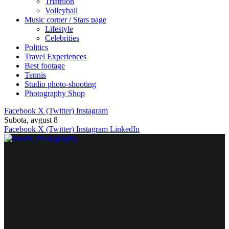
Triathlon
Volleyball
Music corner / Stars page
Lifestyle
Celebrities
Politics
Travel Experiences
Best footage
Tennis
Studio photo-shooting
Photography Shop
Facebook
X (Twitter)
Instagram
Subota, avgust 8
Facebook
X (Twitter)
Instagram
LinkedIn