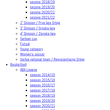
sezona 2018/19
sezona 2019/20
sezona 2020/21
sezona 2021/22
2′ Division / Prva liga Srbije
3′ Division / Srpska liga
4′ Division / Zonska liga
Serbian cup
Futsal
Young category
Women’s soccer
Serbia national team / Reprezentacija Srbije
Basketball
ABA League
season 2014/15
season 2015/16
season 2016/17
season 2017/18
season 2018/19
season 2019/20
season 2020/21