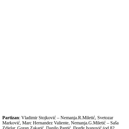
Partizan
: Vladimir Stojković – Nemanja.R.Miletić, Svetozar
Marković, Marc Hernandez Valiente, Nemanja.G.Miletić – Saša
Zdjelar, Goran Zakarić, Danilo Pantić, Đorđe Ivanović (od 82.