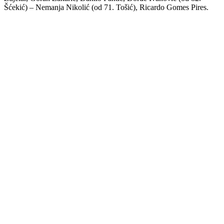
Šćekić) – Nemanja Nikolić (od 71. Tošić), Ricardo Gomes Pires.