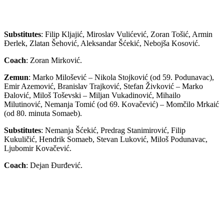
Substitutes
: Filip Kljajić, Miroslav Vulićević, Zoran Tošić, Armin
Đerlek, Zlatan Šehović, Aleksandar Šćekić, Nebojša Kosović.
Coach
: Zoran Mirković.
Zemun
: Marko Milošević – Nikola Stojković (od 59. Podunavac),
Emir Azemović, Branislav Trajković, Stefan Živković – Marko
Đalović, Miloš Toševski – Miljan Vukadinović, Mihailo
Milutinović, Nemanja Tomić (od 69. Kovačević) – Momčilo Mrkaić
(od 80. minuta Somaeb).
Substitutes
: Nemanja Šćekić, Predrag Stanimirović, Filip
Kukuličić, Hendrik Somaeb, Stevan Luković, Miloš Podunavac,
Ljubomir Kovačević.
Coach
: Dejan Đurđević.