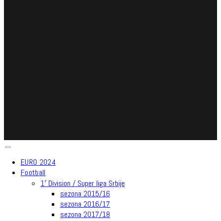
EURO 2024
Football
1′ Division / Super liga Srbije
sezona 2015/16
sezona 2016/17
sezona 2017/18