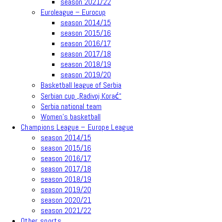
season 2021/22
Euroleague – Eurocup
season 2014/15
season 2015/16
season 2016/17
season 2017/18
season 2018/19
season 2019/20
Basketball league of Serbia
Serbian cup „Radivoj Korać“
Serbia national team
Women’s basketball
Champions League – Europe League
season 2014/15
season 2015/16
season 2016/17
season 2017/18
season 2018/19
season 2019/20
season 2020/21
season 2021/22
Other sports