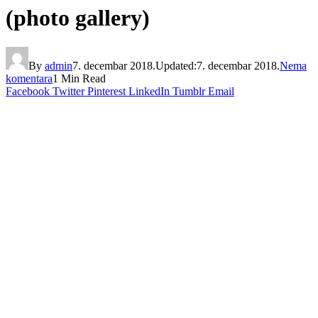
(photo gallery)
By
admin
7. decembar 2018.
Updated:
7. decembar 2018.
Nema
komentara
1 Min Read
Facebook
Twitter
Pinterest
LinkedIn
Tumblr
Email