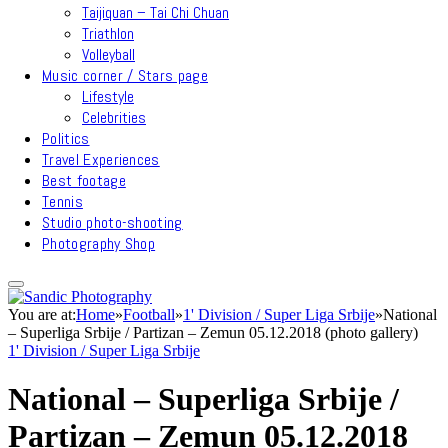
Taijiquan – Tai Chi Chuan
Triathlon
Volleyball
Music corner / Stars page
Lifestyle
Celebrities
Politics
Travel Experiences
Best footage
Tennis
Studio photo-shooting
Photography Shop
You are at:
Home
»
Football
»
1' Division / Super Liga Srbije
»
National
– Superliga Srbije / Partizan – Zemun 05.12.2018 (photo gallery)
1' Division / Super Liga Srbije
National – Superliga Srbije /
Partizan – Zemun 05.12.2018