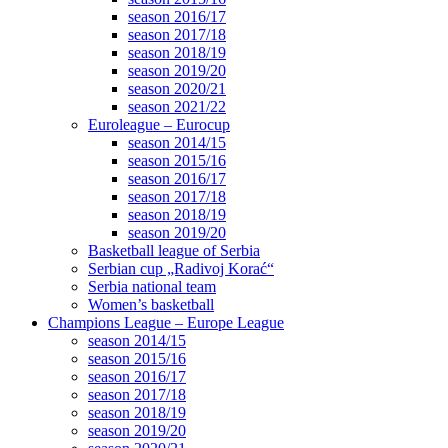
season 2016/17
season 2017/18
season 2018/19
season 2019/20
season 2020/21
season 2021/22
Euroleague – Eurocup
season 2014/15
season 2015/16
season 2016/17
season 2017/18
season 2018/19
season 2019/20
Basketball league of Serbia
Serbian cup „Radivoj Korać“
Serbia national team
Women’s basketball
Champions League – Europe League
season 2014/15
season 2015/16
season 2016/17
season 2017/18
season 2018/19
season 2019/20