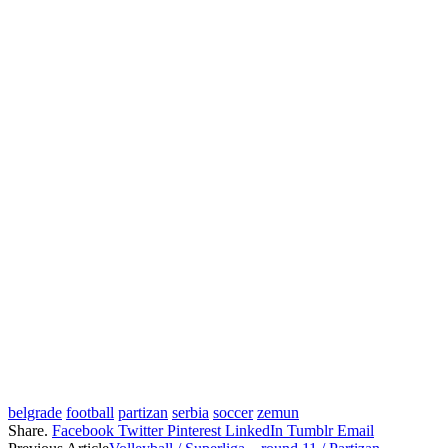
belgrade
football
partizan
serbia
soccer
zemun
Share.
Facebook
Twitter
Pinterest
LinkedIn
Tumblr
Email