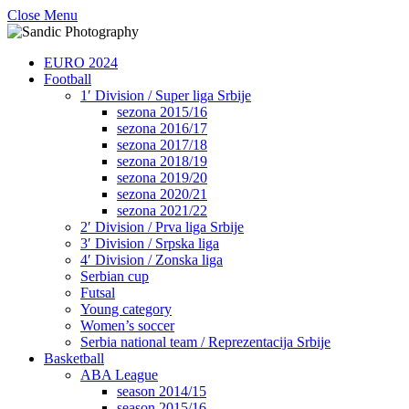
Close Menu
EURO 2024
Football
1′ Division / Super liga Srbije
sezona 2015/16
sezona 2016/17
sezona 2017/18
sezona 2018/19
sezona 2019/20
sezona 2020/21
sezona 2021/22
2′ Division / Prva liga Srbije
3′ Division / Srpska liga
4′ Division / Zonska liga
Serbian cup
Futsal
Young category
Women’s soccer
Serbia national team / Reprezentacija Srbije
Basketball
ABA League
season 2014/15
season 2015/16