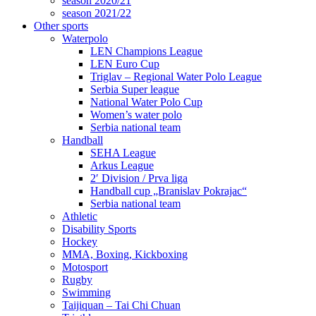
season 2020/21
season 2021/22
Other sports
Waterpolo
LEN Champions League
LEN Euro Cup
Triglav – Regional Water Polo League
Serbia Super league
National Water Polo Cup
Women’s water polo
Serbia national team
Handball
SEHA League
Arkus League
2′ Division / Prva liga
Handball cup „Branislav Pokrajac“
Serbia national team
Athletic
Disability Sports
Hockey
MMA, Boxing, Kickboxing
Motosport
Rugby
Swimming
Taijiquan – Tai Chi Chuan