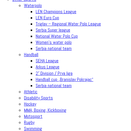
Waterpolo
LEN Champions League
LEN Euro Cup
Triglav – Regional Water Polo League
Serbia Super league
National Water Polo Cup
Women’s water polo
Serbia national team
Handball
SEHA League
Arkus League
2′ Division / Prva liga
Handball cup „Branislav Pokrajac“
Serbia national team
Athletic
Disability Sports
Hockey
MMA, Boxing, Kickboxing
Motosport
Rugby
Swimming