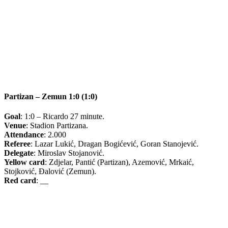
Partizan – Zemun 1:0 (1:0)
Goal
: 1:0 – Ricardo 27 minute.
Venue
: Stadion Partizana.
Attendance
: 2.000
Referee
: Lazar Lukić, Dragan Bogićević, Goran Stanojević.
Delegate
: Miroslav Stojanović.
Yellow card
: Zdjelar, Pantić (Partizan), Azemović, Mrkaić,
Stojković, Đalović (Zemun).
Red card
: __