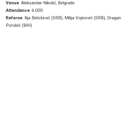
Venue
: Aleksandar Nikolić, Belgrade.
Attendance
: 6.000.
Referee
: Ilija Belošević (SRB), Milija Vojinović (SRB), Dragan
Porobić (BIH).