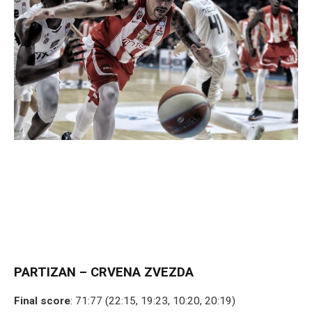
PARTIZAN – CRVENA ZVEZDA
Final score
: 71:77 (22:15, 19:23, 10:20, 20:19)