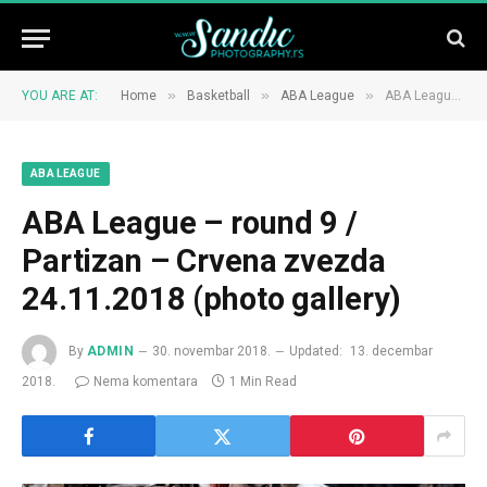
»
»
»
YOU ARE AT:
Home
Basketball
ABA League
ABA League – round 9 / Partizan – Crvena zvezda 24.11.2018 (photo gallery)
ABA LEAGUE
ABA League – round 9 /
Partizan – Crvena zvezda
24.11.2018 (photo gallery)
By
ADMIN
30. novembar 2018.
Updated:
13. decembar
2018.
Nema komentara
1 Min Read