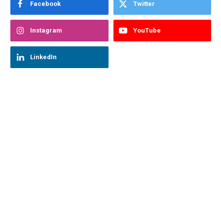
Facebook
Twitter
Instagram
YouTube
LinkedIn