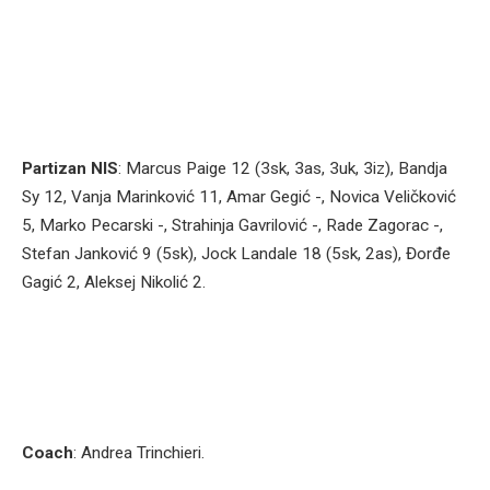
Partizan NIS
: Marcus Paige 12 (3sk, 3as, 3uk, 3iz), Bandja
Sy 12, Vanja Marinković 11, Amar Gegić -, Novica Veličković
5, Marko Pecarski -, Strahinja Gavrilović -, Rade Zagorac -,
Stefan Janković 9 (5sk), Jock Landale 18 (5sk, 2as), Đorđe
Gagić 2, Aleksej Nikolić 2.
Coach
: Andrea Trinchieri.