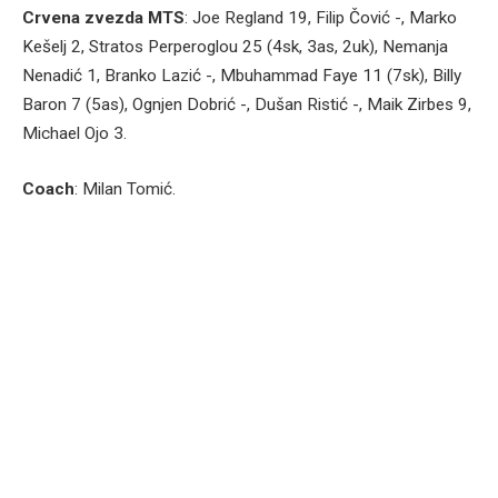
Crvena zvezda MTS
: Joe Regland 19, Filip Čović -, Marko
Kešelj 2, Stratos Perperoglou 25 (4sk, 3as, 2uk), Nemanja
Nenadić 1, Branko Lazić -, Mbuhammad Faye 11 (7sk), Billy
Baron 7 (5as), Ognjen Dobrić -, Dušan Ristić -, Maik Zirbes 9,
Michael Ojo 3.
Coach
: Milan Tomić.