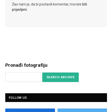
Žao nam je, da bi postavili komentar, morate
biti
prijavljeni
.
Pronađi fotografiju
FOLLOW US