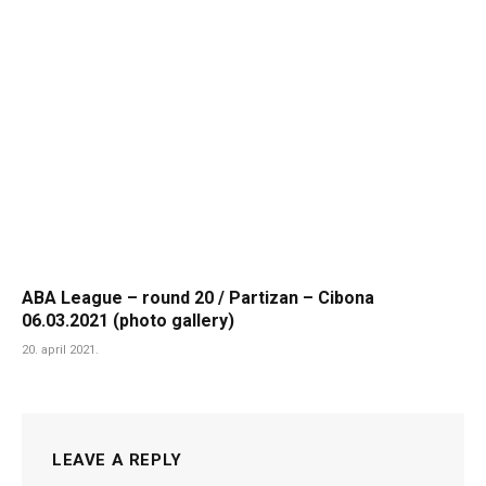
ABA League – round 20 / Partizan – Cibona
06.03.2021 (photo gallery)
20. april 2021.
LEAVE A REPLY