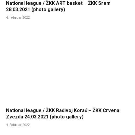
National league / ŽKK ART basket – ŽKK Srem
28.03.2021 (photo gallery)
4. februar 2022.
National league / ŽKK Radivoj Korać – ŽKK Crvena
Zvezda 24.03.2021 (photo gallery)
4. februar 2022.