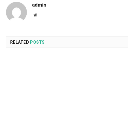
admin
Website
RELATED
POSTS