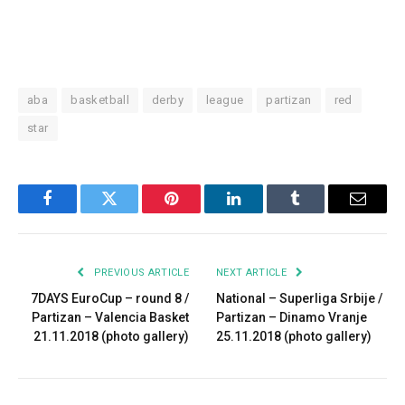
aba
basketball
derby
league
partizan
red
star
Facebook
Twitter
Pinterest
LinkedIn
Tumblr
Email
PREVIOUS ARTICLE
NEXT ARTICLE
7DAYS EuroCup – round 8 /
National – Superliga Srbije /
Partizan – Valencia Basket
Partizan – Dinamo Vranje
21.11.2018 (photo gallery)
25.11.2018 (photo gallery)