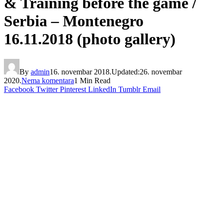
& Training before the game /
Serbia – Montenegro
16.11.2018 (photo gallery)
By
admin
16. novembar 2018.
Updated:
26. novembar
2020.
Nema komentara
1 Min Read
Facebook
Twitter
Pinterest
LinkedIn
Tumblr
Email