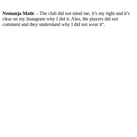
Nemanja Matic
– The club did not mind me, it’s my right and it’s
clear on my Instagram why I did it. Also, the players did not
comment and they understand why I did not wear it“.