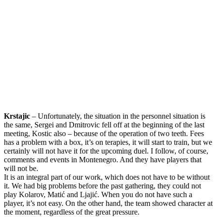
Krstajic
– Unfortunately, the situation in the personnel situation is
the same, Sergei and Dmitrovic fell off at the beginning of the last
meeting, Kostic also – because of the operation of two teeth. Fees
has a problem with a box, it’s on terapies, it will start to train, but we
certainly will not have it for the upcoming duel. I follow, of course,
comments and events in Montenegro. And they have players that
will not be.
It is an integral part of our work, which does not have to be without
it. We had big problems before the past gathering, they could not
play Kolarov, Matić and Ljajić. When you do not have such a
player, it’s not easy. On the other hand, the team showed character at
the moment, regardless of the great pressure.