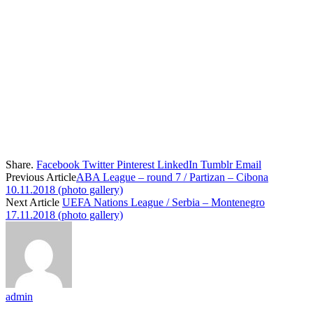
Share.
Facebook
Twitter
Pinterest
LinkedIn
Tumblr
Email
Previous Article
ABA League – round 7 / Partizan – Cibona
10.11.2018 (photo gallery)
Next Article
UEFA Nations League / Serbia – Montenegro
17.11.2018 (photo gallery)
admin