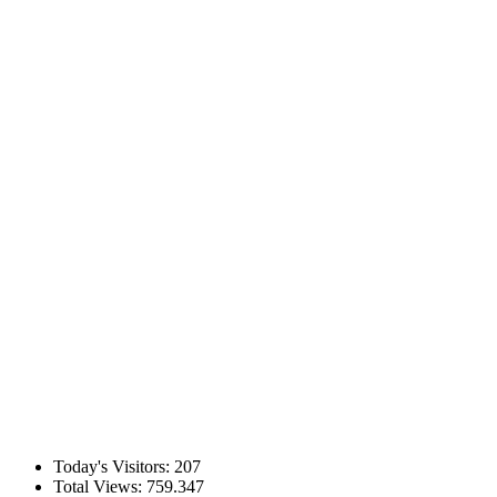
Today's Visitors:
207
Total Views:
759.347