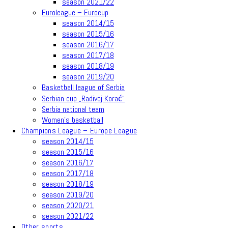
season 2021/22
Euroleague – Eurocup
season 2014/15
season 2015/16
season 2016/17
season 2017/18
season 2018/19
season 2019/20
Basketball league of Serbia
Serbian cup „Radivoj Korać“
Serbia national team
Women’s basketball
Champions League – Europe League
season 2014/15
season 2015/16
season 2016/17
season 2017/18
season 2018/19
season 2019/20
season 2020/21
season 2021/22
Other sports