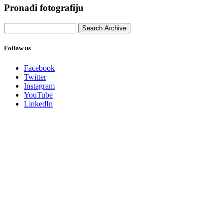
Pronađi fotografiju
Follow us
Facebook
Twitter
Instagram
YouTube
LinkedIn