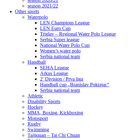
season 2020/21
season 2021/22
Other sports
Waterpolo
LEN Champions League
LEN Euro Cup
Triglav – Regional Water Polo League
Serbia Super league
National Water Polo Cup
Women’s water polo
Serbia national team
Handball
SEHA League
Arkus League
2′ Division / Prva liga
Handball cup „Branislav Pokrajac“
Serbia national team
Athletic
Disability Sports
Hockey
MMA, Boxing, Kickboxing
Motosport
Rugby
Swimming
Taijiquan – Tai Chi Chuan