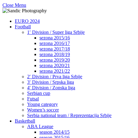
Close Menu
EURO 2024
Football
1′ Division / Super liga Srbije
sezona 2015/16
sezona 2016/17
sezona 2017/18
sezona 2018/19
sezona 2019/20
sezona 2020/21
sezona 2021/22
2′ Division / Prva liga Srbije
3′ Division / Srpska liga
4′ Division / Zonska liga
Serbian cup
Futsal
Young category
Women’s soccer
Serbia national team / Reprezentacija Srbije
Basketball
ABA League
season 2014/15
season 2015/16