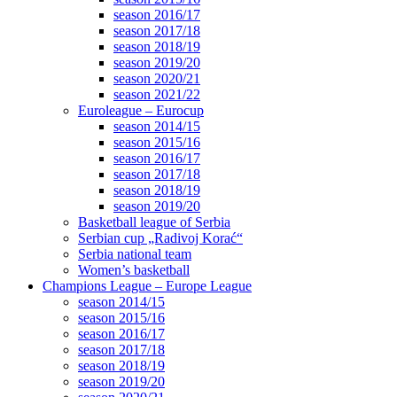
season 2016/17
season 2017/18
season 2018/19
season 2019/20
season 2020/21
season 2021/22
Euroleague – Eurocup
season 2014/15
season 2015/16
season 2016/17
season 2017/18
season 2018/19
season 2019/20
Basketball league of Serbia
Serbian cup „Radivoj Korać“
Serbia national team
Women’s basketball
Champions League – Europe League
season 2014/15
season 2015/16
season 2016/17
season 2017/18
season 2018/19
season 2019/20