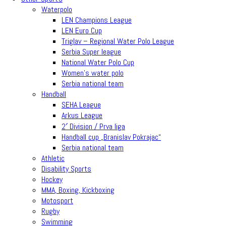
Waterpolo
LEN Champions League
LEN Euro Cup
Triglav – Regional Water Polo League
Serbia Super league
National Water Polo Cup
Women’s water polo
Serbia national team
Handball
SEHA League
Arkus League
2′ Division / Prva liga
Handball cup „Branislav Pokrajac“
Serbia national team
Athletic
Disability Sports
Hockey
MMA, Boxing, Kickboxing
Motosport
Rugby
Swimming