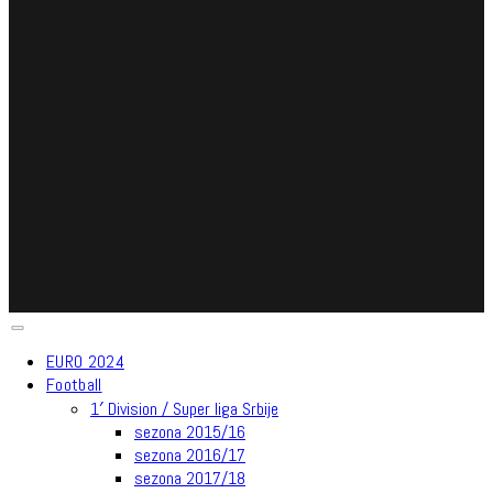
EURO 2024
Football
1′ Division / Super liga Srbije
sezona 2015/16
sezona 2016/17
sezona 2017/18