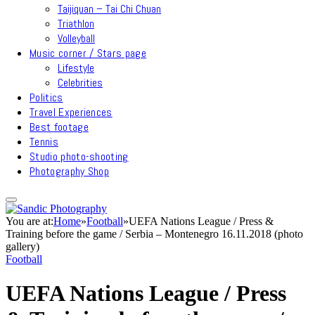
Taijiquan – Tai Chi Chuan
Triathlon
Volleyball
Music corner / Stars page
Lifestyle
Celebrities
Politics
Travel Experiences
Best footage
Tennis
Studio photo-shooting
Photography Shop
You are at:
Home
»
Football
»
UEFA Nations League / Press &
Training before the game / Serbia – Montenegro 16.11.2018 (photo
gallery)
Football
UEFA Nations League / Press