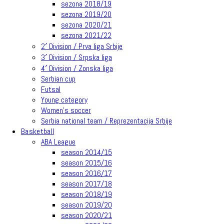
sezona 2018/19
sezona 2019/20
sezona 2020/21
sezona 2021/22
2′ Division / Prva liga Srbije
3′ Division / Srpska liga
4′ Division / Zonska liga
Serbian cup
Futsal
Young category
Women’s soccer
Serbia national team / Reprezentacija Srbije
Basketball
ABA League
season 2014/15
season 2015/16
season 2016/17
season 2017/18
season 2018/19
season 2019/20
season 2020/21