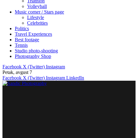
Triathlon
Volleyball
Music corner / Stars page
Lifestyle
Celebrities
Politics
Travel Experiences
Best footage
Tennis
Studio photo-shooting
Photography Shop
Facebook
X (Twitter)
Instagram
Petak, avgust 7
Facebook
X (Twitter)
Instagram
LinkedIn