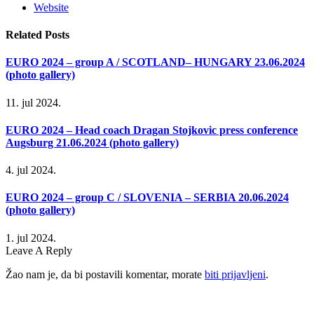
Website
Related
Posts
EURO 2024 – group A / SCOTLAND– HUNGARY 23.06.2024
(photo gallery)
11. jul 2024.
EURO 2024 – Head coach Dragan Stojkovic press conference
Augsburg 21.06.2024 (photo gallery)
4. jul 2024.
EURO 2024 – group C / SLOVENIA – SERBIA 20.06.2024
(photo gallery)
1. jul 2024.
Leave A Reply
Žao nam je, da bi postavili komentar, morate
biti prijavljeni
.