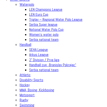
Waterpolo
LEN Champions League
LEN Euro Cup
Triglav – Regional Water Polo League
Serbia Super league
National Water Polo Cup
Women’s water polo
Serbia national team
Handball
SEHA League
Arkus League
2′ Division / Prva liga
Handball cup „Branislav Pokrajac“
Serbia national team
Athletic
Disability Sports
Hockey
MMA, Boxing, Kickboxing
Motosport
Rugby
Swimming