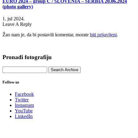
EURO 2024 – group C / SLOVENIA – SERBIA 20.06.2024
(photo gallery)
1. jul 2024.
Leave A Reply
Žao nam je, da bi postavili komentar, morate
biti prijavljeni
.
Pronađi fotografiju
Follow us
Facebook
Twitter
Instagram
YouTube
LinkedIn