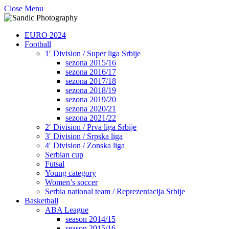
Close Menu
EURO 2024
Football
1′ Division / Super liga Srbije
sezona 2015/16
sezona 2016/17
sezona 2017/18
sezona 2018/19
sezona 2019/20
sezona 2020/21
sezona 2021/22
2′ Division / Prva liga Srbije
3′ Division / Srpska liga
4′ Division / Zonska liga
Serbian cup
Futsal
Young category
Women’s soccer
Serbia national team / Reprezentacija Srbije
Basketball
ABA League
season 2014/15
season 2015/16