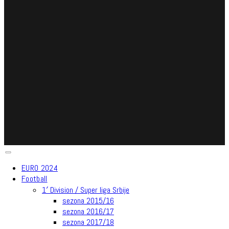
EURO 2024
Football
1′ Division / Super liga Srbije
sezona 2015/16
sezona 2016/17
sezona 2017/18