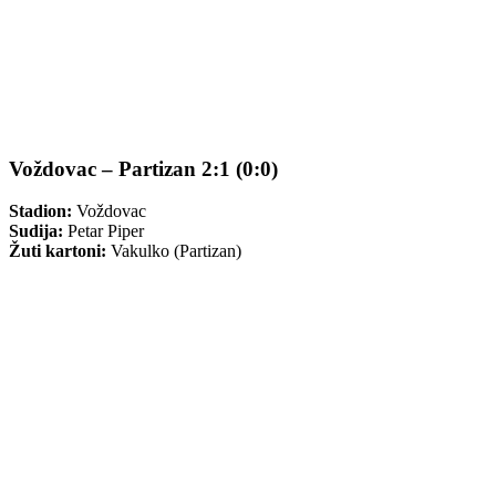
Voždovac – Partizan 2:1 (0:0)
Stadion:
Voždovac
Sudija:
Petar Piper
Žuti kartoni:
Vakulko (Partizan)