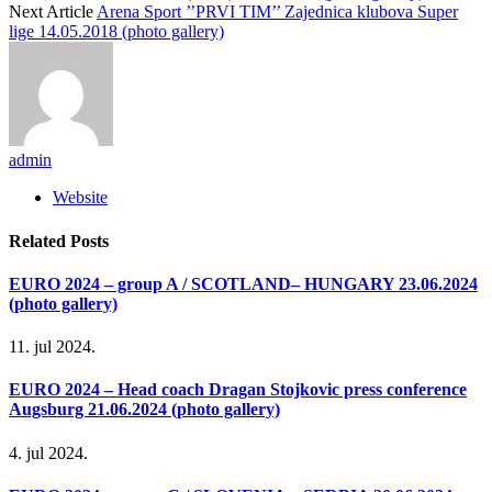
Next Article
Arena Sport ’’PRVI TIM’’ Zajednica klubova Super
lige 14.05.2018 (photo gallery)
admin
Website
Related
Posts
EURO 2024 – group A / SCOTLAND– HUNGARY 23.06.2024
(photo gallery)
11. jul 2024.
EURO 2024 – Head coach Dragan Stojkovic press conference
Augsburg 21.06.2024 (photo gallery)
4. jul 2024.