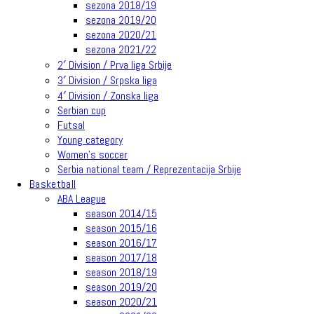
sezona 2018/19
sezona 2019/20
sezona 2020/21
sezona 2021/22
2′ Division / Prva liga Srbije
3′ Division / Srpska liga
4′ Division / Zonska liga
Serbian cup
Futsal
Young category
Women’s soccer
Serbia national team / Reprezentacija Srbije
Basketball
ABA League
season 2014/15
season 2015/16
season 2016/17
season 2017/18
season 2018/19
season 2019/20
season 2020/21