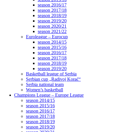
season 2016/17
season 2017/18
season 2018/19
season 2019/20
season 2020/21
season 2021/22
Euroleague – Eurocup
season 2014/15
season 2015/16
season 2016/17
season 2017/18
season 2018/19
season 2019/20
Basketball league of Serbia
Serbian cup „Radivoj Korać“
Serbia national team
Women’s basketball
Champions League – Europe League
season 2014/15
season 2015/16
season 2016/17
season 2017/18
season 2018/19
season 2019/20