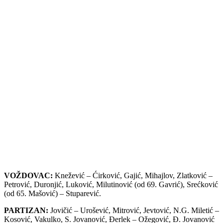
VOŽDOVAC:
Knežević – Ćirković, Gajić, Mihajlov, Zlatković –
Petrović, Duronjić, Luković, Milutinović (od 69. Gavrić), Srećković
(od 65. Mašović) – Stuparević.
PARTIZAN:
Jovičić – Urošević, Mitrović, Jevtović, N.G. Miletić –
Kosović, Vakulko, S. Jovanović, Đerlek – Ožegović, Đ. Jovanović