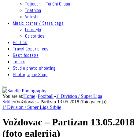
Taijiquan – Tai Chi Chuan
Triathlon
Volleyball
Music corner / Stars page
Lifestyle
Celebrities
Politics
Travel Experiences
Best footage
Tennis
Studio photo-shooting
Photography Shop
You are at:
Home
»
Football
»
1' Division / Super Liga
Srbije
»
Voždovac – Partizan 13.05.2018 (foto galerija)
1' Division / Super Liga Srbije
Voždovac – Partizan 13.05.2018
(foto galerija)