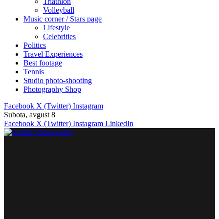
Triathlon
Volleyball
Music corner / Stars page
Lifestyle
Celebrities
Politics
Travel Experiences
Best footage
Tennis
Studio photo-shooting
Photography Shop
Facebook
X (Twitter)
Instagram
Subota, avgust 8
Facebook
X (Twitter)
Instagram
LinkedIn