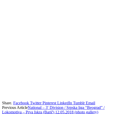
Share.
Facebook
Twitter
Pinterest
LinkedIn
Tumblr
Email
Previous Article
National – 3′ Division / Srpska liga “Beograd” /
Lokomotiva – Prva Iskra (Barič) 12.05.2018 (photo gallery)