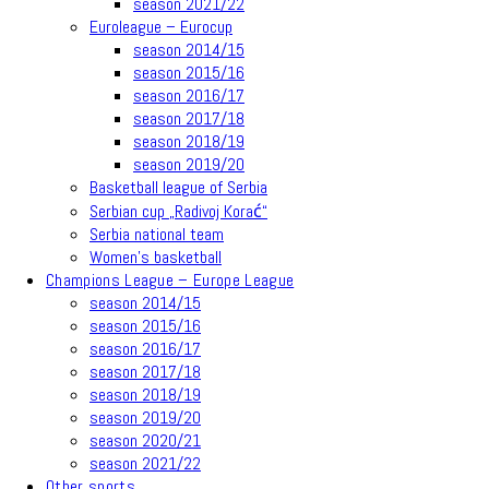
season 2021/22
Euroleague – Eurocup
season 2014/15
season 2015/16
season 2016/17
season 2017/18
season 2018/19
season 2019/20
Basketball league of Serbia
Serbian cup „Radivoj Korać“
Serbia national team
Women’s basketball
Champions League – Europe League
season 2014/15
season 2015/16
season 2016/17
season 2017/18
season 2018/19
season 2019/20
season 2020/21
season 2021/22
Other sports