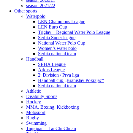
season 2020/21
season 2021/22
Other sports
Waterpolo
LEN Champions League
LEN Euro Cup
Triglav – Regional Water Polo League
Serbia Super league
National Water Polo Cup
Women’s water polo
Serbia national team
Handball
SEHA League
Arkus League
2′ Division / Prva liga
Handball cup „Branislav Pokrajac“
Serbia national team
Athletic
Disability Sports
Hockey
MMA, Boxing, Kickboxing
Motosport
Rugby
Swimming
Taijiquan – Tai Chi Chuan