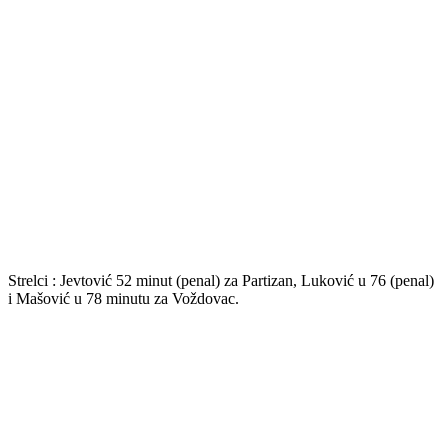
Strelci : Jevtović 52 minut (penal) za Partizan, Luković u 76 (penal)
i Mašović u 78 minutu za Voždovac.