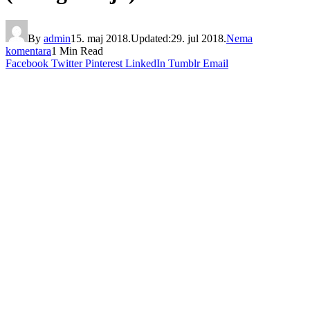
By
admin
15. maj 2018.
Updated:
29. jul 2018.
Nema
komentara
1 Min Read
Facebook
Twitter
Pinterest
LinkedIn
Tumblr
Email