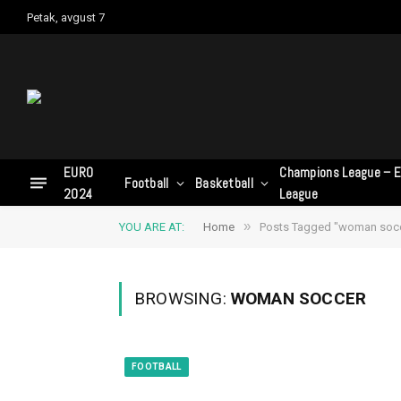
Petak, avgust 7
EURO
Champions League – E
Football
Basketball
2024
League
»
YOU ARE AT:
Home
Posts Tagged "woman soc
BROWSING:
WOMAN SOCCER
FOOTBALL