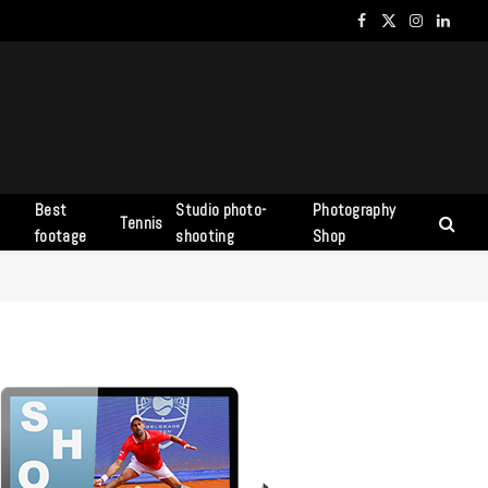
Facebook
X
Instagram
Linked
(Twitter)
Best
Studio photo-
Photography
Tennis
s
footage
shooting
Shop