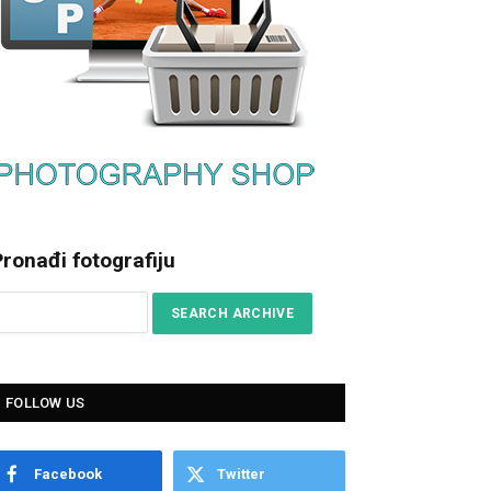
ronađi fotografiju
FOLLOW US
Facebook
Twitter