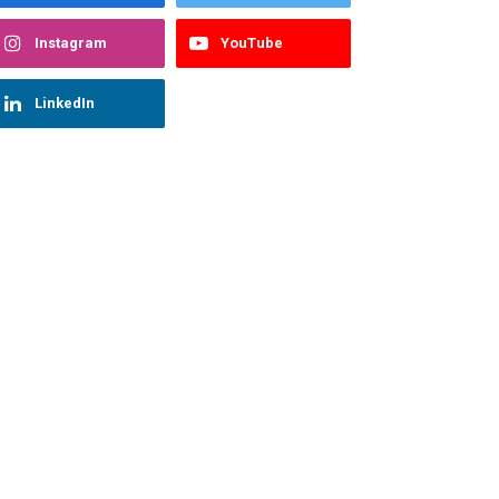
Instagram
YouTube
LinkedIn