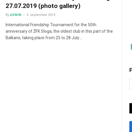
27.07.2019 (photo gallery)
By
ADMIN
3. septembar 2019.
International Friendship Tournament for the 50th
anniversary of ŽFK Sloga, the oldest club in this part of the
Balkans, taking place from 25 to 28 July.…
P