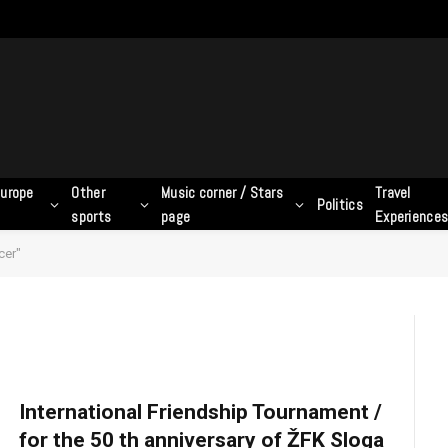
urope
Other
Music corner / Stars
Travel
Politics
sports
page
Experience
cer"
International Friendship Tournament /
for the 50 th anniversary of ŽFK Sloga