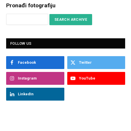
Pronađi fotografiju
FOLLOW US
Facebook
Twitter
Instagram
YouTube
LinkedIn