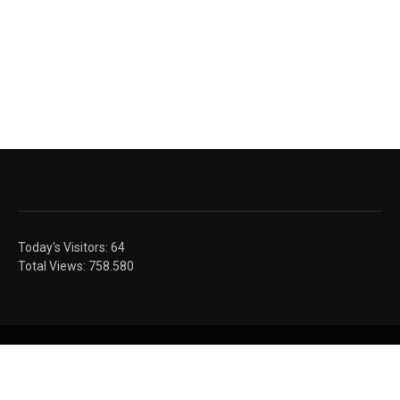
Today's Visitors:
64
Total Views:
758.580
© Sandic Photography.
Authorised images.