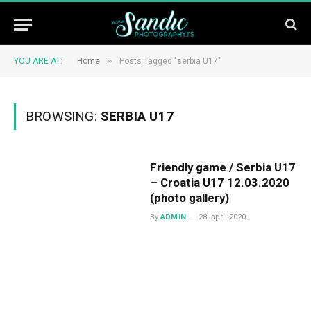
»
YOU ARE AT:
Home
Posts Tagged "serbia U17"
BROWSING:
SERBIA U17
Friendly game / Serbia U17
– Croatia U17 12.03.2020
(photo gallery)
By
ADMIN
28. april 2020.