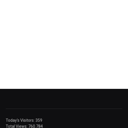
Today's Visitors:
359
Total Views:
760.784