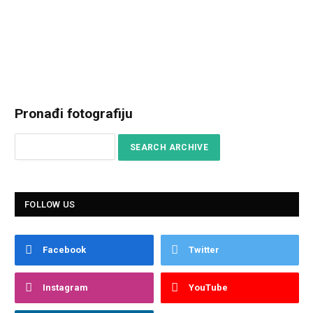
Pronađi fotografiju
FOLLOW US
Facebook
Twitter
Instagram
YouTube