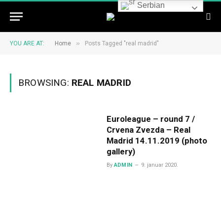
Serbian
»
YOU ARE AT:
Home
Posts Tagged "real madrid"
BROWSING:
REAL MADRID
Euroleague – round 7 /
Crvena Zvezda – Real
Madrid 14.11.2019 (photo
gallery)
By
ADMIN
9. januar 2020.