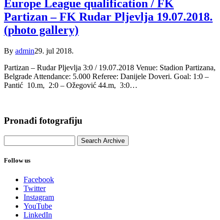
Europe League qualification / FK
Partizan – FK Rudar Pljevlja 19.07.2018.
(photo gallery)
By
admin
29. jul 2018.
Partizan – Rudar Pljevlja 3:0 / 19.07.2018 Venue: Stadion Partizana,
Belgrade Attendance: 5.000 Referee: Danijele Doveri. Goal: 1:0 –
Pantić 10.m, 2:0 – Ožegović 44.m, 3:0…
Pronađi fotografiju
Follow us
Facebook
Twitter
Instagram
YouTube
LinkedIn