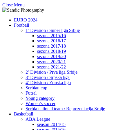
Close Menu
EURO 2024
Football
1′ Division / Super liga Srbije
sezona 2015/16
sezona 2016/17
sezona 2017/18
sezona 2018/19
sezona 2019/20
sezona 2020/21
sezona 2021/22
2′ Division / Prva liga Srbije
3′ Division / Srpska liga
4′ Division / Zonska liga
Serbian cup
Futsal
Young category
Women’s soccer
Serbia national team / Reprezentacija Srbije
Basketball
ABA League
season 2014/15
season 2015/16