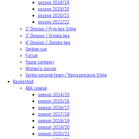
sezona 2018/19
sezona 2019/20
sezona 2020/21
sezona 2021/22
2′ Division / Prva liga Srbije
3′ Division / Srpska liga
4′ Division / Zonska liga
Serbian cup
Futsal
Young category
Women’s soccer
Serbia national team / Reprezentacija Srbije
Basketball
ABA League
season 2014/15
season 2015/16
season 2016/17
season 2017/18
season 2018/19
season 2019/20
season 2020/21