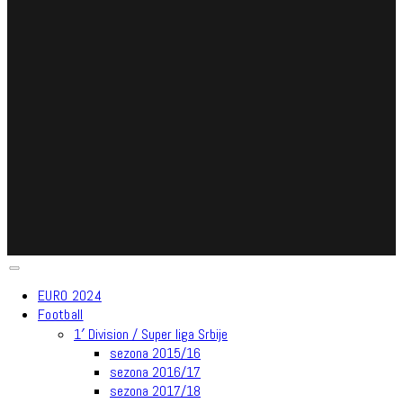
EURO 2024
Football
1′ Division / Super liga Srbije
sezona 2015/16
sezona 2016/17
sezona 2017/18