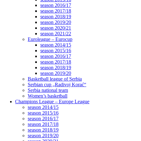
season 2016/17
season 2017/18
season 2018/19
season 2019/20
season 2020/21
season 2021/22
Euroleague – Eurocup
season 2014/15
season 2015/16
season 2016/17
season 2017/18
season 2018/19
season 2019/20
Basketball league of Serbia
Serbian cup „Radivoj Korać“
Serbia national team
Women’s basketball
Champions League – Europe League
season 2014/15
season 2015/16
season 2016/17
season 2017/18
season 2018/19
season 2019/20