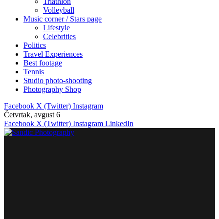
Triathlon
Volleyball
Music corner / Stars page
Lifestyle
Celebrities
Politics
Travel Experiences
Best footage
Tennis
Studio photo-shooting
Photography Shop
Facebook
X (Twitter)
Instagram
Četvrtak, avgust 6
Facebook
X (Twitter)
Instagram
LinkedIn