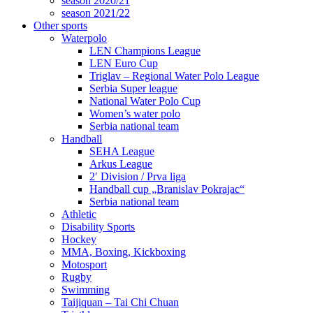
season 2020/21
season 2021/22
Other sports
Waterpolo
LEN Champions League
LEN Euro Cup
Triglav – Regional Water Polo League
Serbia Super league
National Water Polo Cup
Women’s water polo
Serbia national team
Handball
SEHA League
Arkus League
2′ Division / Prva liga
Handball cup „Branislav Pokrajac“
Serbia national team
Athletic
Disability Sports
Hockey
MMA, Boxing, Kickboxing
Motosport
Rugby
Swimming
Taijiquan – Tai Chi Chuan