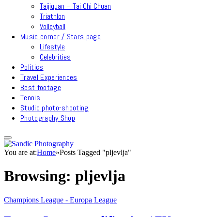
Taijiquan – Tai Chi Chuan
Triathlon
Volleyball
Music corner / Stars page
Lifestyle
Celebrities
Politics
Travel Experiences
Best footage
Tennis
Studio photo-shooting
Photography Shop
You are at:
Home
»
Posts Tagged "pljevlja"
Browsing:
pljevlja
Champions League - Europa League