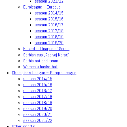
season 2021/22
Euroleague – Eurocup
season 2014/15
season 2015/16
season 2016/17
season 2017/18
season 2018/19
season 2019/20
Basketball league of Serbia
Serbian cup „Radivoj Korać“
Serbia national team
Women’s basketball
Champions League – Europe League
season 2014/15
season 2015/16
season 2016/17
season 2017/18
season 2018/19
season 2019/20
season 2020/21
season 2021/22
Other sports