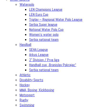
Waterpolo
LEN Champions League
LEN Euro Cup
Triglav – Regional Water Polo League
Serbia Super league
National Water Polo Cup
Women’s water polo
Serbia national team
Handball
SEHA League
Arkus League
2′ Division / Prva liga
Handball cup „Branislav Pokrajac“
Serbia national team
Athletic
Disability Sports
Hockey
MMA, Boxing, Kickboxing
Motosport
Rugby
Swimming