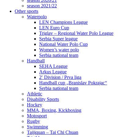
season 2020/21
season 2021/22
Other sports
Waterpolo
LEN Champions League
LEN Euro Cup
Triglav – Regional Water Polo League
Serbia Super league
National Water Polo Cup
Women’s water polo
Serbia national team
Handball
SEHA League
Arkus League
2′ Division / Prva liga
Handball cup „Branislav Pokrajac“
Serbia national team
Athletic
Disability Sports
Hockey
MMA, Boxing, Kickboxing
Motosport
Rugby
Swimming
Taijiquan – Tai Chi Chuan