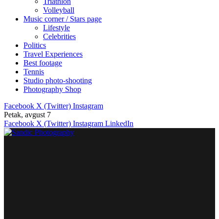
Triathlon
Volleyball
Music corner / Stars page
Lifestyle
Celebrities
Politics
Travel Experiences
Best footage
Tennis
Studio photo-shooting
Photography Shop
Facebook
X (Twitter)
Instagram
Petak, avgust 7
Facebook
X (Twitter)
Instagram
LinkedIn