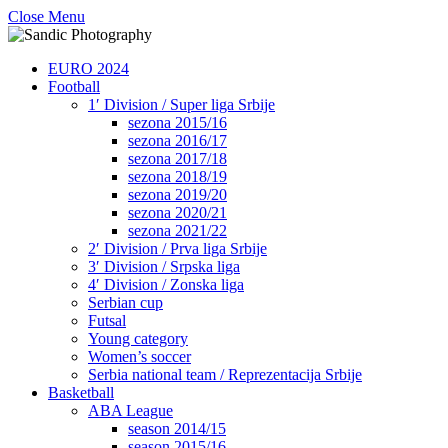
Close Menu
EURO 2024
Football
1′ Division / Super liga Srbije
sezona 2015/16
sezona 2016/17
sezona 2017/18
sezona 2018/19
sezona 2019/20
sezona 2020/21
sezona 2021/22
2′ Division / Prva liga Srbije
3′ Division / Srpska liga
4′ Division / Zonska liga
Serbian cup
Futsal
Young category
Women’s soccer
Serbia national team / Reprezentacija Srbije
Basketball
ABA League
season 2014/15
season 2015/16