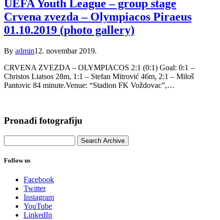
UEFA Youth League – group stage
Crvena zvezda – Olympiacos Piraeus
01.10.2019 (photo gallery)
By
admin
12. novembar 2019.
CRVENA ZVEZDA – OLYMPIACOS 2:1 (0:1) Goal: 0:1 –
Christos Liatsos 28m, 1:1 – Stefan Mitrović 46m, 2:1 – Miloš
Pantovic 84 minute.Venue: “Stadion FK Voždovac”,…
Pronađi fotografiju
Follow us
Facebook
Twitter
Instagram
YouTube
LinkedIn