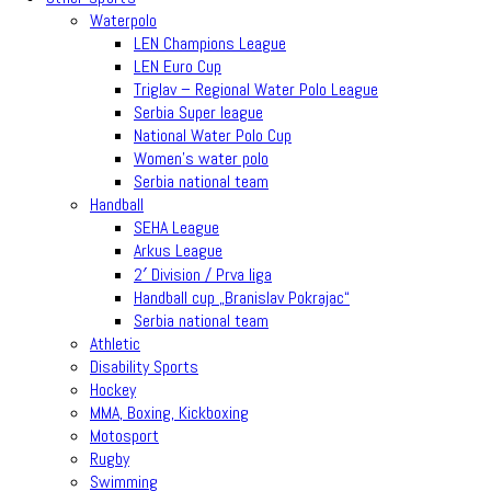
Waterpolo
LEN Champions League
LEN Euro Cup
Triglav – Regional Water Polo League
Serbia Super league
National Water Polo Cup
Women’s water polo
Serbia national team
Handball
SEHA League
Arkus League
2′ Division / Prva liga
Handball cup „Branislav Pokrajac“
Serbia national team
Athletic
Disability Sports
Hockey
MMA, Boxing, Kickboxing
Motosport
Rugby
Swimming