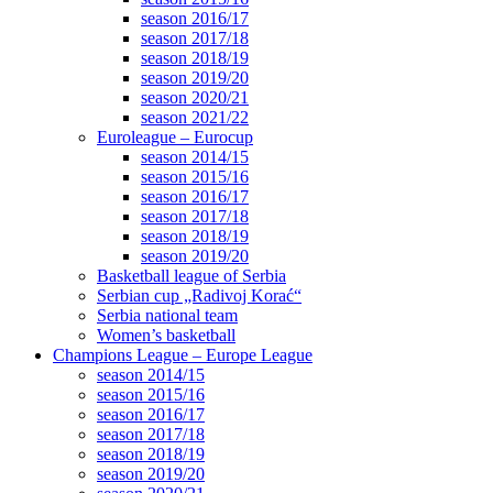
season 2016/17
season 2017/18
season 2018/19
season 2019/20
season 2020/21
season 2021/22
Euroleague – Eurocup
season 2014/15
season 2015/16
season 2016/17
season 2017/18
season 2018/19
season 2019/20
Basketball league of Serbia
Serbian cup „Radivoj Korać“
Serbia national team
Women’s basketball
Champions League – Europe League
season 2014/15
season 2015/16
season 2016/17
season 2017/18
season 2018/19
season 2019/20