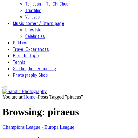
Taijiquan – Tai Chi Chuan
Triathlon
Volleyball
Music corner / Stars page
Lifestyle
Celebrities
Politics
Travel Experiences
Best footage
Tennis
Studio photo-shooting
Photography Shop
You are at:
Home
»
Posts Tagged "piraeus"
Browsing:
piraeus
Champions League - Europa League