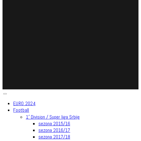
EURO 2024
Football
1′ Division / Super liga Srbije
sezona 2015/16
sezona 2016/17
sezona 2017/18