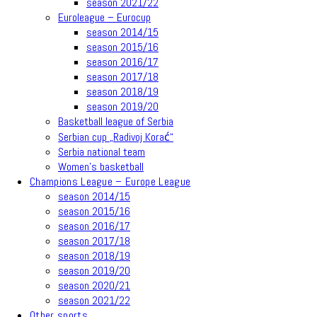
season 2021/22
Euroleague – Eurocup
season 2014/15
season 2015/16
season 2016/17
season 2017/18
season 2018/19
season 2019/20
Basketball league of Serbia
Serbian cup „Radivoj Korać“
Serbia national team
Women’s basketball
Champions League – Europe League
season 2014/15
season 2015/16
season 2016/17
season 2017/18
season 2018/19
season 2019/20
season 2020/21
season 2021/22
Other sports