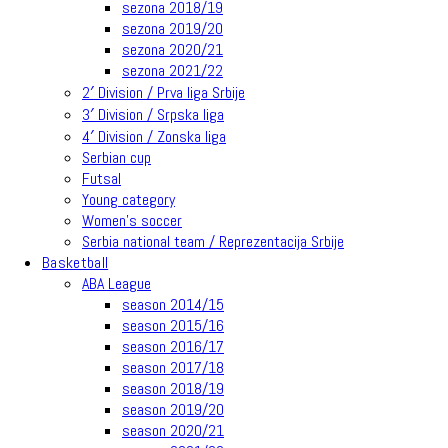
sezona 2018/19
sezona 2019/20
sezona 2020/21
sezona 2021/22
2′ Division / Prva liga Srbije
3′ Division / Srpska liga
4′ Division / Zonska liga
Serbian cup
Futsal
Young category
Women’s soccer
Serbia national team / Reprezentacija Srbije
Basketball
ABA League
season 2014/15
season 2015/16
season 2016/17
season 2017/18
season 2018/19
season 2019/20
season 2020/21