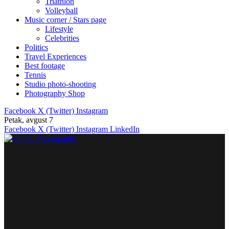
Triathlon
Volleyball
Music corner / Stars page
Lifestyle
Celebrities
Politics
Travel Experiences
Best footage
Tennis
Studio photo-shooting
Photography Shop
Facebook
X (Twitter)
Instagram
Petak, avgust 7
Facebook
X (Twitter)
Instagram
LinkedIn