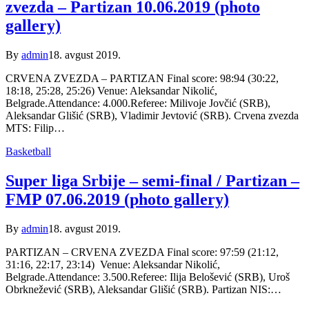
zvezda – Partizan 10.06.2019 (photo
gallery)
By
admin
18. avgust 2019.
CRVENA ZVEZDA – PARTIZAN Final score: 98:94 (30:22,
18:18, 25:28, 25:26) Venue: Aleksandar Nikolić,
Belgrade.Attendance: 4.000.Referee: Milivoje Jovčić (SRB),
Aleksandar Glišić (SRB), Vladimir Jevtović (SRB). Crvena zvezda
MTS: Filip…
Basketball
Super liga Srbije – semi-final / Partizan –
FMP 07.06.2019 (photo gallery)
By
admin
18. avgust 2019.
PARTIZAN – CRVENA ZVEZDA Final score: 97:59 (21:12,
31:16, 22:17, 23:14) Venue: Aleksandar Nikolić,
Belgrade.Attendance: 3.500.Referee: Ilija Belošević (SRB), Uroš
Obrknežević (SRB), Aleksandar Glišić (SRB). Partizan NIS:…