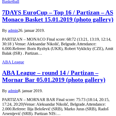
Basketball
7DAYS EuroCup – Top 16 / Partizan – AS
Monaco Basket 15.01.2019 (photo gallery)
By
admin
26. januar 2019.
PARTIZAN – MONACO Final score: 68:72 (13:21, 13:19, 12:14,
30:18 ) Venue: Aleksandar Nikolić, Belgrade.Attendance:
6.000.Referee: Boris Ryzhyk (UKR), Robert Vyklicky (CZE), Amit
Balak (ISR) . Partizan…
ABA League
ABA League – round 14 / Partizan –
Mornar Bar 05.01.2019 (photo gallery)
By
admin
8. januar 2019.
PARTIZAN – MORNAR BAR Final score: 75:73 (18:14, 20:15,
17:24, 20:20)Venue: Aleksandar Nikolić, Belgrade.Attendance:
2.000.Referee: Ilija Belošević (SRB), Marko Juras (SRB), Radoš
Arsenijević (SRB). Partizan NIS:…