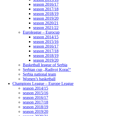
season 2016/17
season 2017/18
season 2018/19
season 2019/20
season 2020/21
season 2021/22
Euroleague – Eurocup
season 2014/15
season 2015/16
season 2016/17
season 2017/18
season 2018/19
season 2019/20
Basketball league of Serbia
Serbian cup „Radivoj Korać“
Serbia national team
Women’s basketball
Champions League – Europe League
season 2014/15
season 2015/16
season 2016/17
season 2017/18
season 2018/19
season 2019/20