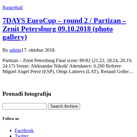
Basketball
7DAYS EuroCup – round 2 / Partizan –
Zenit Petersburg 09.10.2018 (photo
gallery)
By
admin
17. oktobar 2018.
Partizan – Zenit Petersburg Final score: 89:82 (21:22, 18:24, 26:19,
24:17) Venue: Aleksandar Nikolić Attendance: 6.200 Referee:
Miguel Angel Perez (ESP), Olegs Latisevs (LAT), Renaud Geller…
Pronađi fotografiju
Follow us
Facebook
Twitter