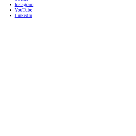
Instagram
YouTube
LinkedIn