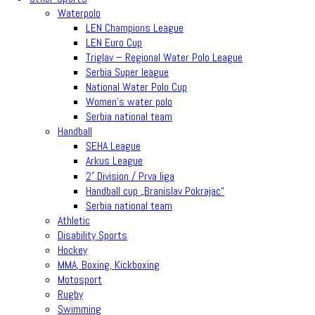
Waterpolo
LEN Champions League
LEN Euro Cup
Triglav – Regional Water Polo League
Serbia Super league
National Water Polo Cup
Women’s water polo
Serbia national team
Handball
SEHA League
Arkus League
2′ Division / Prva liga
Handball cup „Branislav Pokrajac“
Serbia national team
Athletic
Disability Sports
Hockey
MMA, Boxing, Kickboxing
Motosport
Rugby
Swimming