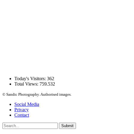
Today's Visitors:
362
Total Views:
759.532
© Sandic Photography.
Authorised images.
Social Media
Privacy
Contact
Submit