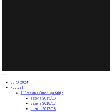
EURO 2024
Football
1′ Division / Super liga Srbije
sezona 2015/16
sezona 2016/17
sezona 2017/18