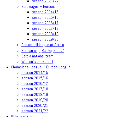
season 2021/22
Euroleague – Eurocup
season 2014/15
season 2015/16
season 2016/17
season 2017/18
season 2018/19
season 2019/20
Basketball league of Serbia
Serbian cup „Radivoj Korać“
Serbia national team
Women’s basketball
Champions League – Europe League
season 2014/15
season 2015/16
season 2016/17
season 2017/18
season 2018/19
season 2019/20
season 2020/21
season 2021/22
Other sports