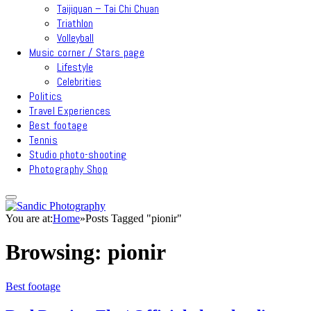
Taijiquan – Tai Chi Chuan
Triathlon
Volleyball
Music corner / Stars page
Lifestyle
Celebrities
Politics
Travel Experiences
Best footage
Tennis
Studio photo-shooting
Photography Shop
You are at:
Home
»
Posts Tagged "pionir"
Browsing:
pionir
Best footage