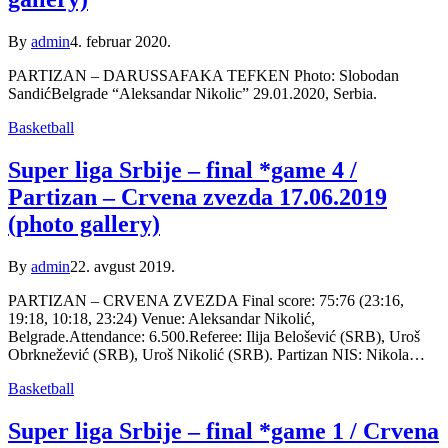
By
admin
4. februar 2020.
PARTIZAN – DARUSSAFAKA TEFKEN Photo: Slobodan
SandićBelgrade “Aleksandar Nikolic” 29.01.2020, Serbia.
Basketball
Super liga Srbije – final *game 4 /
Partizan – Crvena zvezda 17.06.2019
(photo gallery)
By
admin
22. avgust 2019.
PARTIZAN – CRVENA ZVEZDA Final score: 75:76 (23:16,
19:18, 10:18, 23:24) Venue: Aleksandar Nikolić,
Belgrade.Attendance: 6.500.Referee: Ilija Belošević (SRB), Uroš
Obrknežević (SRB), Uroš Nikolić (SRB). Partizan NIS: Nikola…
Basketball
Super liga Srbije – final *game 1 / Crvena