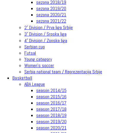
sezona 2018/19
sezona 2019/20
sezona 2020/21
sezona 2021/22
2′ Division / Prva liga Srbije
3′ Division / Srpska liga
4′ Division / Zonska liga
Serbian cup
Futsal
Young category
Women’s soccer
Serbia national team / Reprezentacija Srbije
Basketball
ABA League
season 2014/15
season 2015/16
season 2016/17
season 2017/18
season 2018/19
season 2019/20
season 2020/21