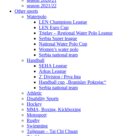
season 2020/21
season 2021/22
Other sports
Waterpolo
LEN Champions League
LEN Euro Cup
Triglav – Regional Water Polo League
Serbia Super league
National Water Polo Cup
Women’s water polo
Serbia national team
Handball
SEHA League
Arkus League
2′ Division / Prva liga
Handball cup „Branislav Pokrajac“
Serbia national team
Athletic
Disability Sports
Hockey
MMA, Boxing, Kickboxing
Motosport
Rugby
Swimming
Taijiquan – Tai Chi Chuan