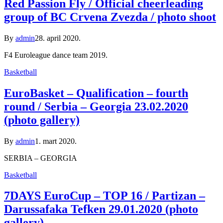
Red Passion Fly / Official cheerleading
group of BC Crvena Zvezda / photo shoot
By
admin
28. april 2020.
F4 Euroleague dance team 2019.
Basketball
EuroBasket – Qualification – fourth
round / Serbia – Georgia 23.02.2020
(photo gallery)
By
admin
1. mart 2020.
SERBIA – GEORGIA
Basketball
7DAYS EuroCup – TOP 16 / Partizan –
Darussafaka Tefken 29.01.2020 (photo
gallery)