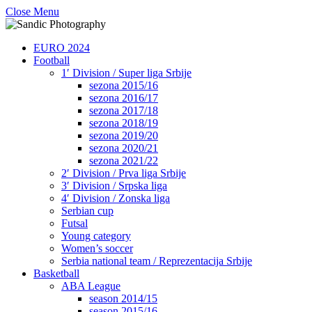
Close Menu
EURO 2024
Football
1′ Division / Super liga Srbije
sezona 2015/16
sezona 2016/17
sezona 2017/18
sezona 2018/19
sezona 2019/20
sezona 2020/21
sezona 2021/22
2′ Division / Prva liga Srbije
3′ Division / Srpska liga
4′ Division / Zonska liga
Serbian cup
Futsal
Young category
Women’s soccer
Serbia national team / Reprezentacija Srbije
Basketball
ABA League
season 2014/15
season 2015/16