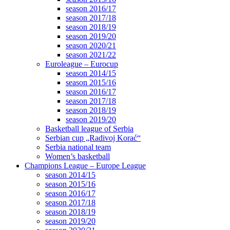
season 2016/17
season 2017/18
season 2018/19
season 2019/20
season 2020/21
season 2021/22
Euroleague – Eurocup
season 2014/15
season 2015/16
season 2016/17
season 2017/18
season 2018/19
season 2019/20
Basketball league of Serbia
Serbian cup „Radivoj Korać“
Serbia national team
Women’s basketball
Champions League – Europe League
season 2014/15
season 2015/16
season 2016/17
season 2017/18
season 2018/19
season 2019/20