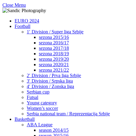
Close Menu
EURO 2024
Football
1′ Division / Super liga Srbije
sezona 2015/16
sezona 2016/17
sezona 2017/18
sezona 2018/19
sezona 2019/20
sezona 2020/21
sezona 2021/22
2′ Division / Prva liga Srbije
3′ Division / Srpska liga
4′ Division / Zonska liga
Serbian cup
Futsal
Young category
Women’s soccer
Serbia national team / Reprezentacija Srbije
Basketball
ABA League
season 2014/15
season 2015/16