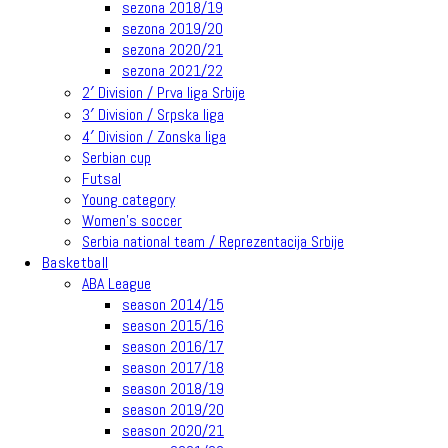
sezona 2018/19
sezona 2019/20
sezona 2020/21
sezona 2021/22
2′ Division / Prva liga Srbije
3′ Division / Srpska liga
4′ Division / Zonska liga
Serbian cup
Futsal
Young category
Women’s soccer
Serbia national team / Reprezentacija Srbije
Basketball
ABA League
season 2014/15
season 2015/16
season 2016/17
season 2017/18
season 2018/19
season 2019/20
season 2020/21