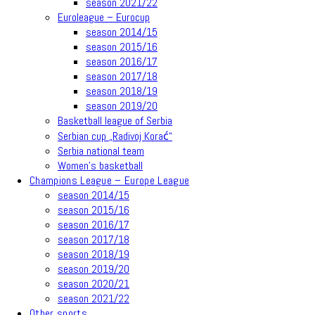
season 2021/22
Euroleague – Eurocup
season 2014/15
season 2015/16
season 2016/17
season 2017/18
season 2018/19
season 2019/20
Basketball league of Serbia
Serbian cup „Radivoj Korać“
Serbia national team
Women’s basketball
Champions League – Europe League
season 2014/15
season 2015/16
season 2016/17
season 2017/18
season 2018/19
season 2019/20
season 2020/21
season 2021/22
Other sports