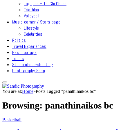
Taijiquan – Tai Chi Chuan
Triathlon
Volleyball
Music corner / Stars page
Lifestyle
Celebrities
Politics
Travel Experiences
Best footage
Tennis
Studio photo-shooting
Photography Shop
You are at:
Home
»
Posts Tagged "panathinaikos bc"
Browsing:
panathinaikos bc
Basketball