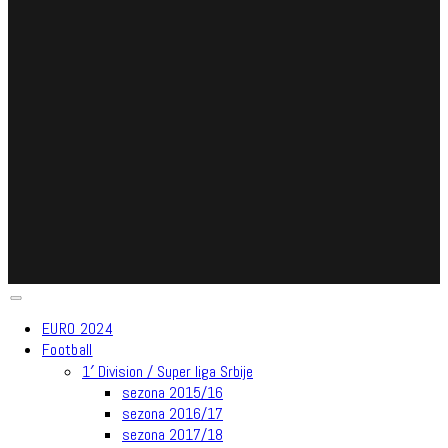
EURO 2024
Football
1′ Division / Super liga Srbije
sezona 2015/16
sezona 2016/17
sezona 2017/18