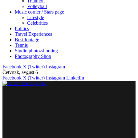
Triathlon
Volleyball
Music corner / Stars page
Lifestyle
Celebrities
Politics
Travel Experiences
Best footage
Tennis
Studio photo-shooting
Photography Shop
Facebook
X (Twitter)
Instagram
Četvrtak, avgust 6
Facebook
X (Twitter)
Instagram
LinkedIn