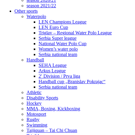
season 2020/21
season 2021/22
Other sports
Waterpolo
LEN Champions League
LEN Euro Cup
Triglav – Regional Water Polo League
Serbia Super league
National Water Polo Cup
Women’s water polo
Serbia national team
Handball
SEHA League
Arkus League
2′ Division / Prva liga
Handball cup „Branislav Pokrajac“
Serbia national team
Athletic
Disability Sports
Hockey
MMA, Boxing, Kickboxing
Motosport
Rugby
Swimming
Taijiquan – Tai Chi Chuan