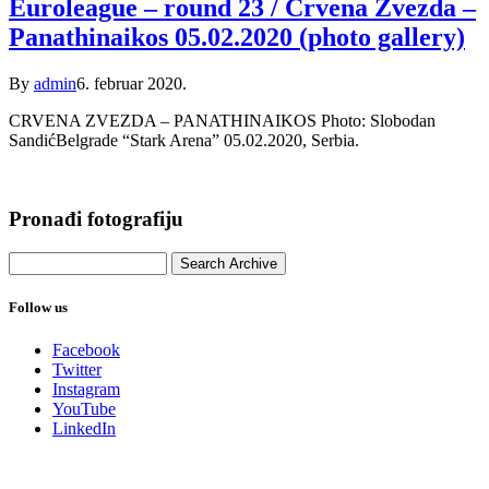
Euroleague – round 23 / Crvena Zvezda –
Panathinaikos 05.02.2020 (photo gallery)
By
admin
6. februar 2020.
CRVENA ZVEZDA – PANATHINAIKOS Photo: Slobodan
SandićBelgrade “Stark Arena” 05.02.2020, Serbia.
Pronađi fotografiju
Follow us
Facebook
Twitter
Instagram
YouTube
LinkedIn