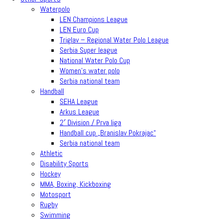
Waterpolo
LEN Champions League
LEN Euro Cup
Triglav – Regional Water Polo League
Serbia Super league
National Water Polo Cup
Women’s water polo
Serbia national team
Handball
SEHA League
Arkus League
2′ Division / Prva liga
Handball cup „Branislav Pokrajac“
Serbia national team
Athletic
Disability Sports
Hockey
MMA, Boxing, Kickboxing
Motosport
Rugby
Swimming