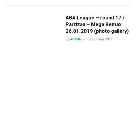
ABA League – round 17 /
Partizan – Mega Bemax
26.01.2019 (photo gallery)
By
ADMIN
13. februar 2019.