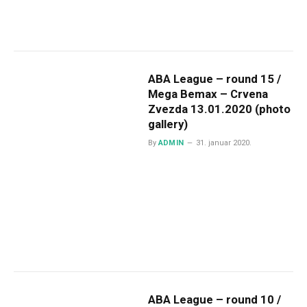
ABA League – round 15 /
Mega Bemax – Crvena
Zvezda 13.01.2020 (photo
gallery)
By
ADMIN
31. januar 2020.
ABA League – round 10 /