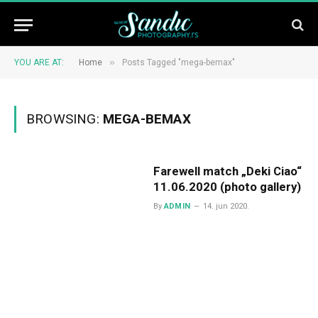
»
YOU ARE AT:
Home
Posts Tagged "mega-bemax"
BROWSING:
MEGA-BEMAX
Farewell match „Deki Ciao“
11.06.2020 (photo gallery)
By
ADMIN
14. jun 2020.