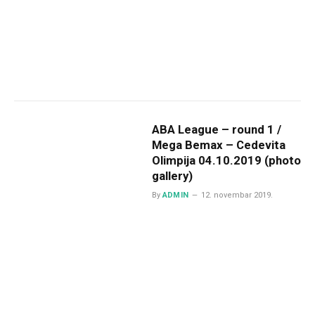
ABA League – round 1 /
Mega Bemax – Cedevita
Olimpija 04.10.2019 (photo
gallery)
By
ADMIN
12. novembar 2019.