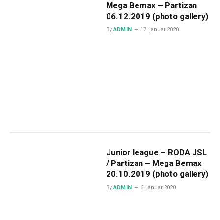
Mega Bemax – Partizan
06.12.2019 (photo gallery)
By
ADMIN
17. januar 2020.
Junior league – RODA JSL
/ Partizan – Mega Bemax
20.10.2019 (photo gallery)
By
ADMIN
6. januar 2020.