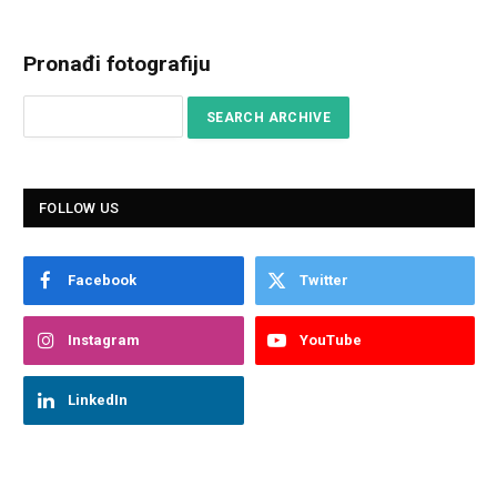
Pronađi fotografiju
FOLLOW US
Facebook
Twitter
Instagram
YouTube
LinkedIn