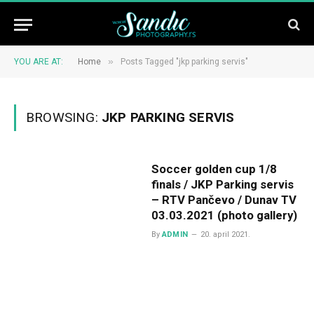
»
YOU ARE AT:
Home
Posts Tagged "jkp parking servis"
BROWSING:
JKP PARKING SERVIS
Soccer golden cup 1/8
finals / JKP Parking servis
– RTV Pančevo / Dunav TV
03.03.2021 (photo gallery)
By
ADMIN
20. april 2021.