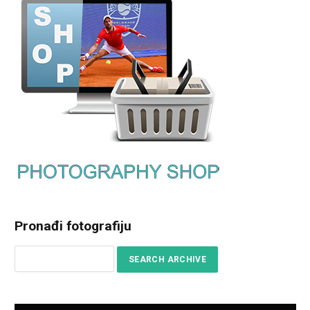
Pronađi fotografiju