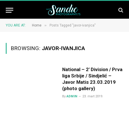
»
YOU ARE AT:
Home
Posts Tagged "javor-ivanjica"
BROWSING:
JAVOR-IVANJICA
National – 2′ Division / Prva
liga Srbije / Sindjelić –
Javor Matis 23.03.2019
(photo gallery)
By
ADMIN
23. mart 2019.