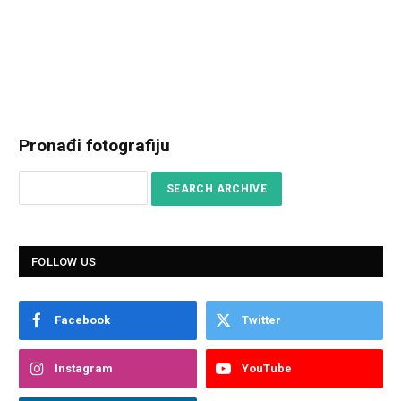
Pronađi fotografiju
FOLLOW US
Facebook
Twitter
Instagram
YouTube