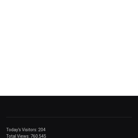
Today's Visitors:
204
Total Views:
760.545