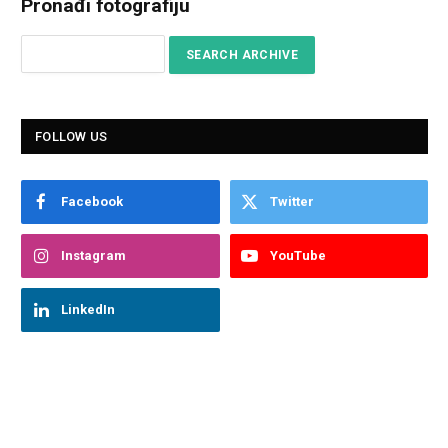
Pronađi fotografiju
FOLLOW US
Facebook
Twitter
Instagram
YouTube
LinkedIn