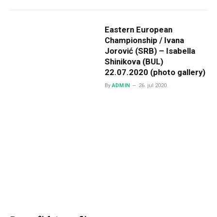
Eastern European
Championship / Ivana
Jorović (SRB) – Isabella
Shinikova (BUL)
22.07.2020 (photo gallery)
By
ADMIN
26. jul 2020.