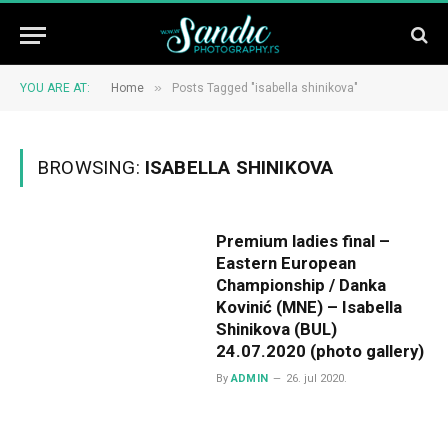
»
YOU ARE AT:
Home
Posts Tagged "isabella shinikova"
BROWSING:
ISABELLA SHINIKOVA
Premium ladies final –
Eastern European
Championship / Danka
Kovinić (MNE) – Isabella
Shinikova (BUL)
24.07.2020 (photo gallery)
By
ADMIN
26. jul 2020.