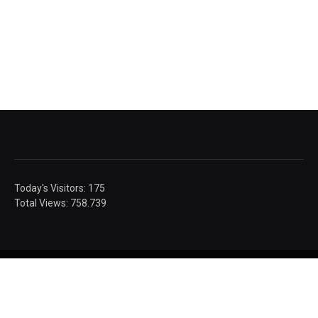
Today's Visitors:
175
Total Views:
758.739
© Sandic Photography.
Authorised images.
Social Media
Privacy
Contact