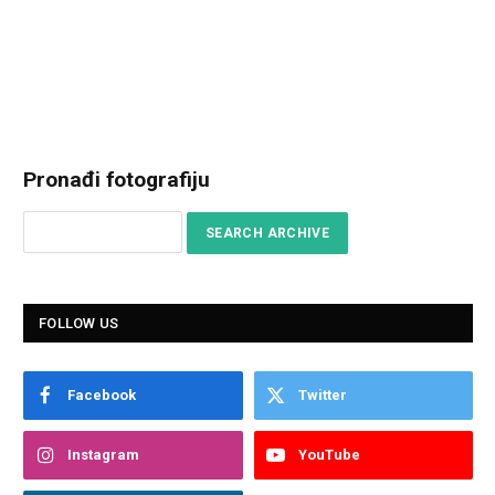
Pronađi fotografiju
FOLLOW US
Facebook
Twitter
Instagram
YouTube