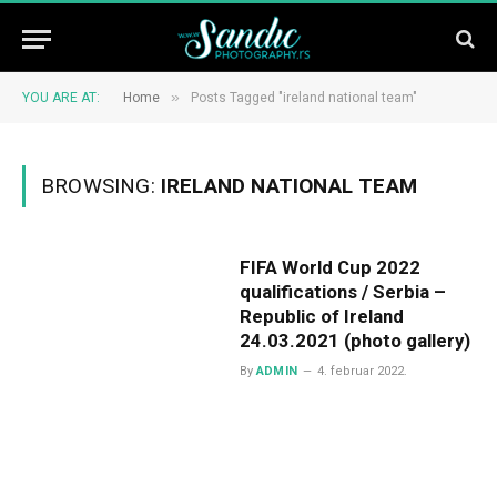
»
YOU ARE AT:
Home
Posts Tagged "ireland national team"
BROWSING:
IRELAND NATIONAL TEAM
FIFA World Cup 2022
qualifications / Serbia –
Republic of Ireland
24.03.2021 (photo gallery)
By
ADMIN
4. februar 2022.