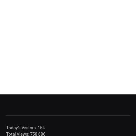
Today's Visitors:
154
Total Views:
758.686