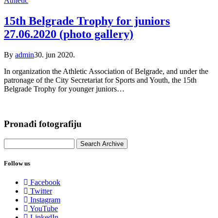
Athletic
15th Belgrade Trophy for juniors
27.06.2020 (photo gallery)
By
admin
30. jun 2020.
In organization the Athletic Association of Belgrade, and under the
patronage of the City Secretariat for Sports and Youth, the 15th
Belgrade Trophy for younger juniors…
Pronađi fotografiju
Follow us
Facebook
Twitter
Instagram
YouTube
LinkedIn