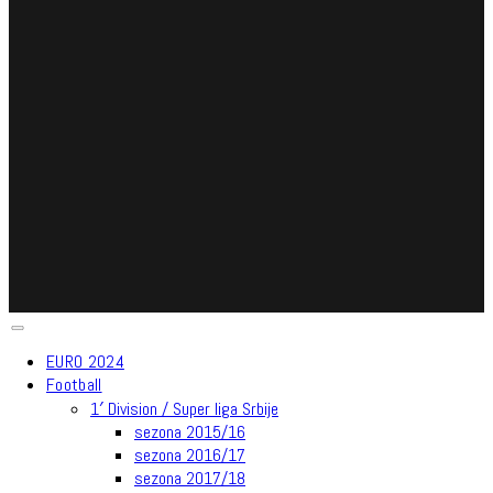
EURO 2024
Football
1′ Division / Super liga Srbije
sezona 2015/16
sezona 2016/17
sezona 2017/18