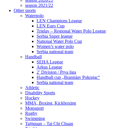
season 2020/21
season 2021/22
Other sports
Waterpolo
LEN Champions League
LEN Euro Cup
Triglav – Regional Water Polo League
Serbia Super league
National Water Polo Cup
Women’s water polo
Serbia national team
Handball
SEHA League
Arkus League
2′ Division / Prva liga
Handball cup „Branislav Pokrajac“
Serbia national team
Athletic
Disability Sports
Hockey
MMA, Boxing, Kickboxing
Motosport
Rugby
Swimming
Taijiquan – Tai Chi Chuan