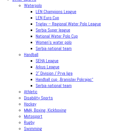
Waterpolo
LEN Champions League
LEN Euro Cup
Triglav – Regional Water Polo League
Serbia Super league
National Water Polo Cup
Women’s water polo
Serbia national team
Handball
SEHA League
Arkus League
2′ Division / Prva liga
Handball cup „Branislav Pokrajac“
Serbia national team
Athletic
Disability Sports
Hockey
MMA, Boxing, Kickboxing
Motosport
Rugby
Swimming