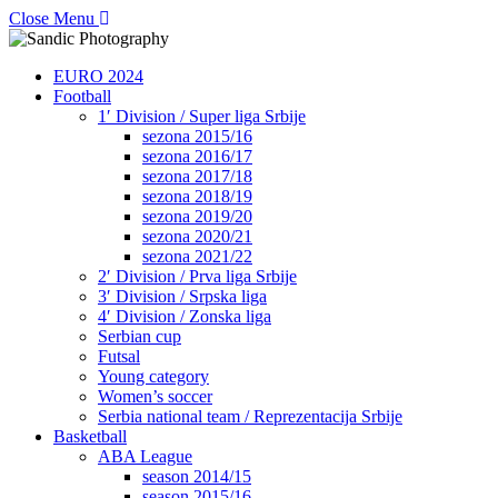
Close Menu
EURO 2024
Football
1′ Division / Super liga Srbije
sezona 2015/16
sezona 2016/17
sezona 2017/18
sezona 2018/19
sezona 2019/20
sezona 2020/21
sezona 2021/22
2′ Division / Prva liga Srbije
3′ Division / Srpska liga
4′ Division / Zonska liga
Serbian cup
Futsal
Young category
Women’s soccer
Serbia national team / Reprezentacija Srbije
Basketball
ABA League
season 2014/15
season 2015/16