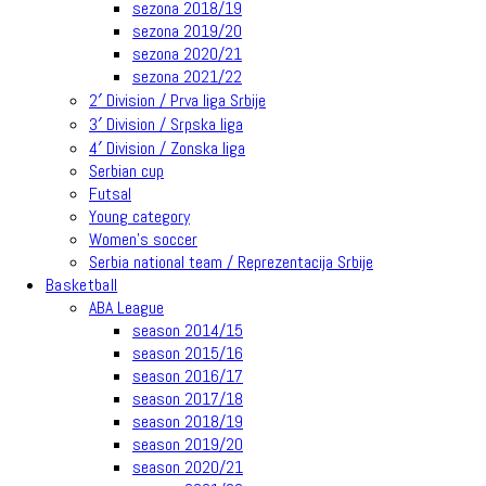
sezona 2018/19
sezona 2019/20
sezona 2020/21
sezona 2021/22
2′ Division / Prva liga Srbije
3′ Division / Srpska liga
4′ Division / Zonska liga
Serbian cup
Futsal
Young category
Women’s soccer
Serbia national team / Reprezentacija Srbije
Basketball
ABA League
season 2014/15
season 2015/16
season 2016/17
season 2017/18
season 2018/19
season 2019/20
season 2020/21