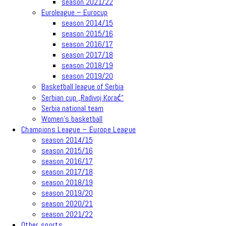
season 2021/22
Euroleague – Eurocup
season 2014/15
season 2015/16
season 2016/17
season 2017/18
season 2018/19
season 2019/20
Basketball league of Serbia
Serbian cup „Radivoj Korać“
Serbia national team
Women’s basketball
Champions League – Europe League
season 2014/15
season 2015/16
season 2016/17
season 2017/18
season 2018/19
season 2019/20
season 2020/21
season 2021/22
Other sports