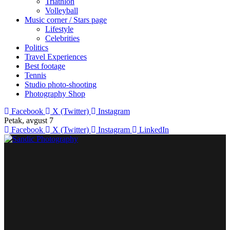
Triathlon
Volleyball
Music corner / Stars page
Lifestyle
Celebrities
Politics
Travel Experiences
Best footage
Tennis
Studio photo-shooting
Photography Shop
Facebook
X (Twitter)
Instagram
Petak, avgust 7
Facebook
X (Twitter)
Instagram
LinkedIn