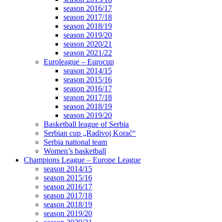
season 2016/17
season 2017/18
season 2018/19
season 2019/20
season 2020/21
season 2021/22
Euroleague – Eurocup
season 2014/15
season 2015/16
season 2016/17
season 2017/18
season 2018/19
season 2019/20
Basketball league of Serbia
Serbian cup „Radivoj Korać“
Serbia national team
Women’s basketball
Champions League – Europe League
season 2014/15
season 2015/16
season 2016/17
season 2017/18
season 2018/19
season 2019/20