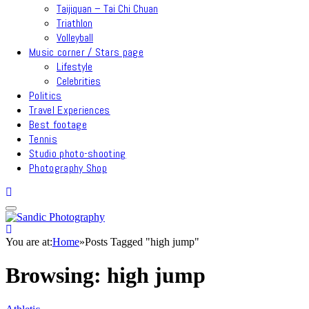
Taijiquan – Tai Chi Chuan
Triathlon
Volleyball
Music corner / Stars page
Lifestyle
Celebrities
Politics
Travel Experiences
Best footage
Tennis
Studio photo-shooting
Photography Shop
You are at:
Home
»
Posts Tagged "high jump"
Browsing:
high jump