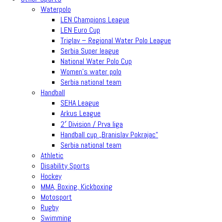
Waterpolo
LEN Champions League
LEN Euro Cup
Triglav – Regional Water Polo League
Serbia Super league
National Water Polo Cup
Women’s water polo
Serbia national team
Handball
SEHA League
Arkus League
2′ Division / Prva liga
Handball cup „Branislav Pokrajac“
Serbia national team
Athletic
Disability Sports
Hockey
MMA, Boxing, Kickboxing
Motosport
Rugby
Swimming