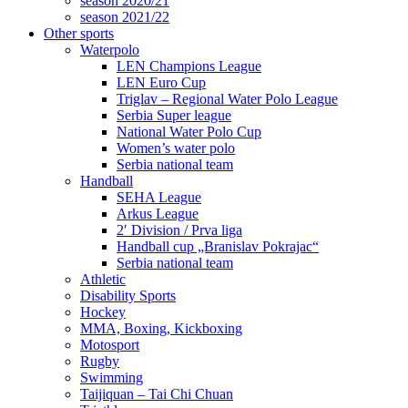
season 2020/21
season 2021/22
Other sports
Waterpolo
LEN Champions League
LEN Euro Cup
Triglav – Regional Water Polo League
Serbia Super league
National Water Polo Cup
Women’s water polo
Serbia national team
Handball
SEHA League
Arkus League
2′ Division / Prva liga
Handball cup „Branislav Pokrajac“
Serbia national team
Athletic
Disability Sports
Hockey
MMA, Boxing, Kickboxing
Motosport
Rugby
Swimming
Taijiquan – Tai Chi Chuan