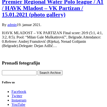
Premier Regional Water Polo league / A1
/ HAVK Mladost – VK Partizan /
15.01.2021 (photo gallery)
By
admin
19. januar 2021.
HAVK MLADOST – VK PARTIZAN Final score: 20:9 (5:1, 4:1,
3:2, 8:5). Pool: “Milan Gale Muškatirović”, Belgrade.Attendance:
0.Referee: Andrej Franulović (Rijeka), Nenad Golijanin
(Belgrade).Delegate: Dejan Adžić…
Pronađi fotografiju
Follow us
Facebook
Twitter
Instagram
YouTube