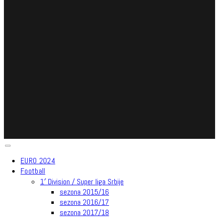
EURO 2024
Football
1′ Division / Super liga Srbije
sezona 2015/16
sezona 2016/17
sezona 2017/18