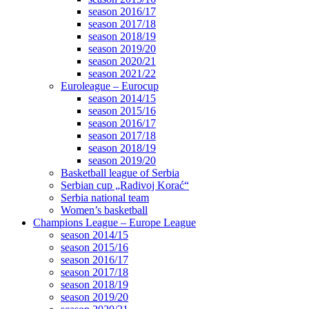
season 2016/17
season 2017/18
season 2018/19
season 2019/20
season 2020/21
season 2021/22
Euroleague – Eurocup
season 2014/15
season 2015/16
season 2016/17
season 2017/18
season 2018/19
season 2019/20
Basketball league of Serbia
Serbian cup „Radivoj Korać“
Serbia national team
Women’s basketball
Champions League – Europe League
season 2014/15
season 2015/16
season 2016/17
season 2017/18
season 2018/19
season 2019/20