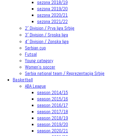
sezona 2018/19
sezona 2019/20
sezona 2020/21
sezona 2021/22
2′ Division / Prva liga Srbije
3′ Division / Srpska liga
4′ Division / Zonska liga
Serbian cup
Futsal
Young category
Women’s soccer
Serbia national team / Reprezentacija Srbije
Basketball
ABA League
season 2014/15
season 2015/16
season 2016/17
season 2017/18
season 2018/19
season 2019/20
season 2020/21