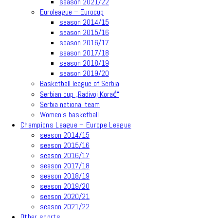
season 2021/22
Euroleague – Eurocup
season 2014/15
season 2015/16
season 2016/17
season 2017/18
season 2018/19
season 2019/20
Basketball league of Serbia
Serbian cup „Radivoj Korać“
Serbia national team
Women’s basketball
Champions League – Europe League
season 2014/15
season 2015/16
season 2016/17
season 2017/18
season 2018/19
season 2019/20
season 2020/21
season 2021/22
Other sports