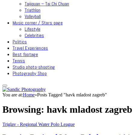
Taijiquan – Tai Chi Chuan
Triathlon
Volleyball
Music corner / Stars page
Lifestyle
Celebrities
Politics
Travel Experiences
Best footage
Tennis
Studio photo-shooting
Photography Shop
You are at:
Home
»
Posts Tagged "havk mladost zagreb"
Browsing:
havk mladost zagreb
Triglav - Regional Water Polo League