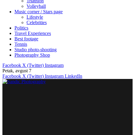
Triathlon
Volleyball
Music corner / Stars page
Lifestyle
Celebrities
Politics
Travel Experiences
Best footage
Tennis
Studio photo-shooting
Photography Shop
Facebook
X (Twitter)
Instagram
Petak, avgust 7
Facebook
X (Twitter)
Instagram
LinkedIn