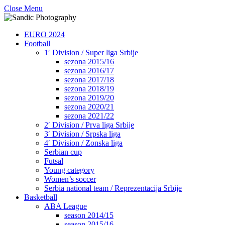
Close Menu
EURO 2024
Football
1′ Division / Super liga Srbije
sezona 2015/16
sezona 2016/17
sezona 2017/18
sezona 2018/19
sezona 2019/20
sezona 2020/21
sezona 2021/22
2′ Division / Prva liga Srbije
3′ Division / Srpska liga
4′ Division / Zonska liga
Serbian cup
Futsal
Young category
Women’s soccer
Serbia national team / Reprezentacija Srbije
Basketball
ABA League
season 2014/15
season 2015/16