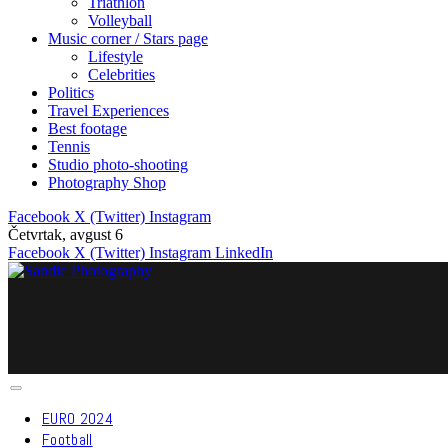
Triathlon
Volleyball
Music corner / Stars page
Lifestyle
Celebrities
Politics
Travel Experiences
Best footage
Tennis
Studio photo-shooting
Photography Shop
Facebook
X (Twitter)
Instagram
Četvrtak, avgust 6
Facebook
X (Twitter)
Instagram
LinkedIn
EURO 2024
Football