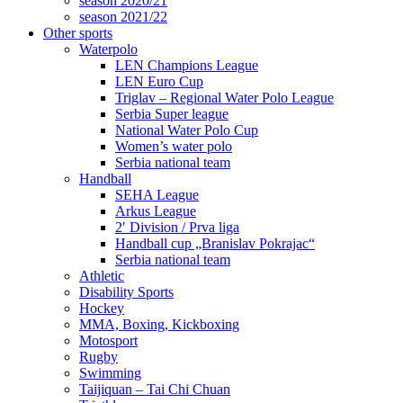
season 2020/21
season 2021/22
Other sports
Waterpolo
LEN Champions League
LEN Euro Cup
Triglav – Regional Water Polo League
Serbia Super league
National Water Polo Cup
Women’s water polo
Serbia national team
Handball
SEHA League
Arkus League
2′ Division / Prva liga
Handball cup „Branislav Pokrajac“
Serbia national team
Athletic
Disability Sports
Hockey
MMA, Boxing, Kickboxing
Motosport
Rugby
Swimming
Taijiquan – Tai Chi Chuan