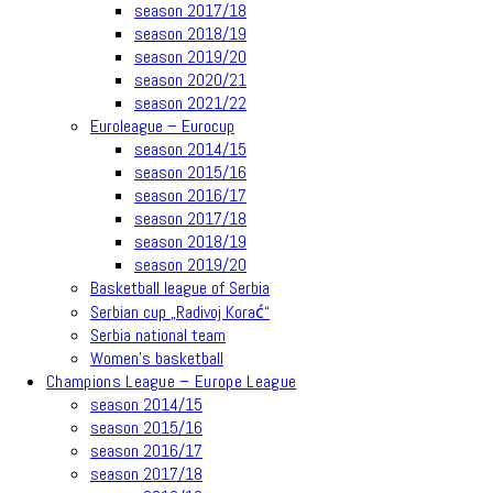
season 2017/18
season 2018/19
season 2019/20
season 2020/21
season 2021/22
Euroleague – Eurocup
season 2014/15
season 2015/16
season 2016/17
season 2017/18
season 2018/19
season 2019/20
Basketball league of Serbia
Serbian cup „Radivoj Korać“
Serbia national team
Women’s basketball
Champions League – Europe League
season 2014/15
season 2015/16
season 2016/17
season 2017/18