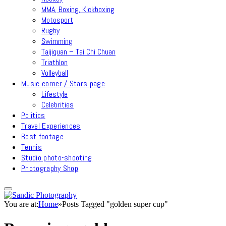
MMA, Boxing, Kickboxing
Motosport
Rugby
Swimming
Taijiquan – Tai Chi Chuan
Triathlon
Volleyball
Music corner / Stars page
Lifestyle
Celebrities
Politics
Travel Experiences
Best footage
Tennis
Studio photo-shooting
Photography Shop
You are at:
Home
»
Posts Tagged "golden super cup"