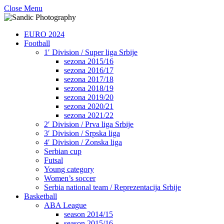
Close Menu
EURO 2024
Football
1′ Division / Super liga Srbije
sezona 2015/16
sezona 2016/17
sezona 2017/18
sezona 2018/19
sezona 2019/20
sezona 2020/21
sezona 2021/22
2′ Division / Prva liga Srbije
3′ Division / Srpska liga
4′ Division / Zonska liga
Serbian cup
Futsal
Young category
Women’s soccer
Serbia national team / Reprezentacija Srbije
Basketball
ABA League
season 2014/15
season 2015/16