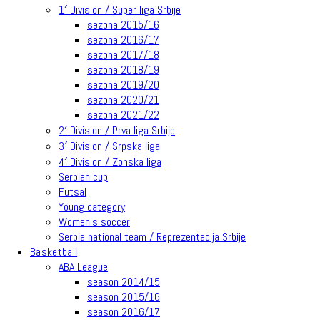
1′ Division / Super liga Srbije
sezona 2015/16
sezona 2016/17
sezona 2017/18
sezona 2018/19
sezona 2019/20
sezona 2020/21
sezona 2021/22
2′ Division / Prva liga Srbije
3′ Division / Srpska liga
4′ Division / Zonska liga
Serbian cup
Futsal
Young category
Women’s soccer
Serbia national team / Reprezentacija Srbije
Basketball
ABA League
season 2014/15
season 2015/16
season 2016/17