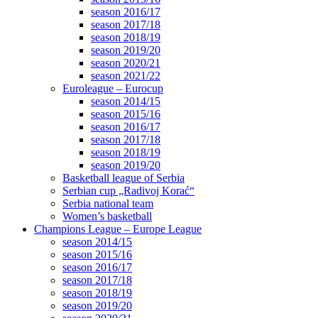
season 2016/17
season 2017/18
season 2018/19
season 2019/20
season 2020/21
season 2021/22
Euroleague – Eurocup
season 2014/15
season 2015/16
season 2016/17
season 2017/18
season 2018/19
season 2019/20
Basketball league of Serbia
Serbian cup „Radivoj Korać“
Serbia national team
Women’s basketball
Champions League – Europe League
season 2014/15
season 2015/16
season 2016/17
season 2017/18
season 2018/19
season 2019/20