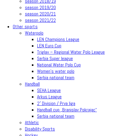
season 2018/19
season 2019/20
season 2020/21
season 2021/22
Other sports
Waterpolo
LEN Champions League
LEN Euro Cup
Triglav – Regional Water Polo League
Serbia Super league
National Water Polo Cup
Women’s water polo
Serbia national team
Handball
SEHA League
Arkus League
2′ Division / Prva liga
Handball cup „Branislav Pokrajac“
Serbia national team
Athletic
Disability Sports
Hockey