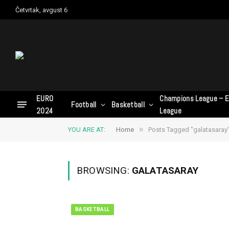
Četvrtak, avgust 6
EURO
Champions League – E
Football
Basketball
2024
League
»
YOU ARE AT:
Home
Posts Tagged "galatasaray
BROWSING:
GALATASARAY
BASKETBALL