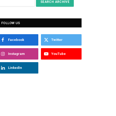
FOLLOW US
Facebook
Twitter
Instagram
YouTube
LinkedIn