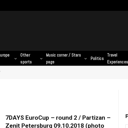
urope
Other
Music corner / Stars
Travel
Politics
sports
page
Experience
"
P
7DAYS EuroCup – round 2 / Partizan –
Zenit Petersburg 09.10.2018 (photo