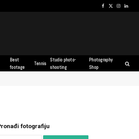
Facebook
X
Instagram
Linked
(Twitter)
Best
Studio photo-
Photography
Tennis
s
footage
shooting
Shop
ronađi fotografiju