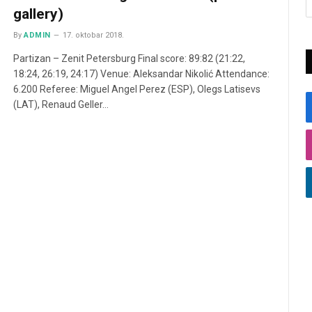
gallery)
By
ADMIN
17. oktobar 2018.
Partizan – Zenit Petersburg Final score: 89:82 (21:22,
18:24, 26:19, 24:17) Venue: Aleksandar Nikolić Attendance:
6.200 Referee: Miguel Angel Perez (ESP), Olegs Latisevs
(LAT), Renaud Geller…