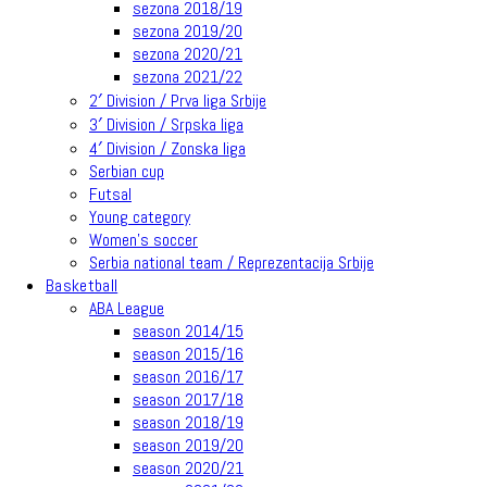
sezona 2018/19
sezona 2019/20
sezona 2020/21
sezona 2021/22
2′ Division / Prva liga Srbije
3′ Division / Srpska liga
4′ Division / Zonska liga
Serbian cup
Futsal
Young category
Women’s soccer
Serbia national team / Reprezentacija Srbije
Basketball
ABA League
season 2014/15
season 2015/16
season 2016/17
season 2017/18
season 2018/19
season 2019/20
season 2020/21