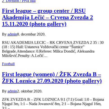
2′ Division / Prva liga
First league – group center / RSU
Akademija Lečić – Crvena Zvezda 2
15.11.2020 (photo gallery)
By
admin
8. decembar 2020.
RSU AKADEMIJA LECIC – RK CRVENA ZVEZDA 2 35 : 30
(18 : 15) Hall: Ustanova Voždovački centar “Šumice”
Belgrade.Attendance: 0.Referee: Milica Dondić, Aleksandra
Milošević.Penalty: A.Lečić…
Football
First league (women) / ŽFK Zvezda B –
ŽFK Loznica 27.09.2020 (photo gallery)
By
admin
2. oktobar 2020.
ZFK ZVEZDA B – ZFK LOZNICA 9:1 (7:1) Goal: 1:0 – Bojana
Njagul 3m, 1:1 – Nada Jovanović 8m, 2:1 – Bojana Njagul 16m,
3:1 –…