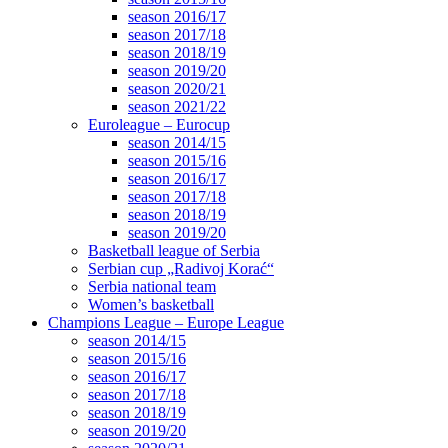
season 2016/17
season 2017/18
season 2018/19
season 2019/20
season 2020/21
season 2021/22
Euroleague – Eurocup
season 2014/15
season 2015/16
season 2016/17
season 2017/18
season 2018/19
season 2019/20
Basketball league of Serbia
Serbian cup „Radivoj Korać“
Serbia national team
Women’s basketball
Champions League – Europe League
season 2014/15
season 2015/16
season 2016/17
season 2017/18
season 2018/19
season 2019/20