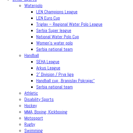
Waterpolo
LEN Champions League
LEN Euro Cup
Triglav – Regional Water Polo League
Serbia Super league
National Water Polo Cup
Women’s water polo
Serbia national team
Handball
SEHA League
Arkus League
2′ Division / Prva liga
Handball cup „Branislav Pokrajac“
Serbia national team
Athletic
Disability Sports
Hockey
MMA, Boxing, Kickboxing
Motosport
Rugby
Swimming