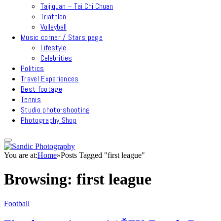
Taijiquan – Tai Chi Chuan
Triathlon
Volleyball
Music corner / Stars page
Lifestyle
Celebrities
Politics
Travel Experiences
Best footage
Tennis
Studio photo-shooting
Photography Shop
You are at:
Home
»
Posts Tagged "first league"
Browsing:
first league
Football