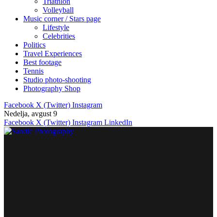
Triathlon
Volleyball
Music corner / Stars page
Lifestyle
Celebrities
Politics
Travel Experiences
Best footage
Tennis
Studio photo-shooting
Photography Shop
Facebook
X (Twitter)
Instagram
Nedelja, avgust 9
Facebook
X (Twitter)
Instagram
LinkedIn