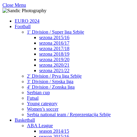
Close Menu
EURO 2024
Football
1′ Division / Super liga Srbije
sezona 2015/16
sezona 2016/17
sezona 2017/18
sezona 2018/19
sezona 2019/20
sezona 2020/21
sezona 2021/22
2′ Division / Prva liga Srbije
3′ Division / Srpska liga
4′ Division / Zonska liga
Serbian cup
Futsal
Young category
Women’s soccer
Serbia national team / Reprezentacija Srbije
Basketball
ABA League
season 2014/15
season 2015/16