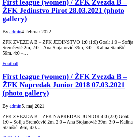
First league (women) / ŽFK Zvezda B –
ŽFK Jedinstvo Pirot 28.03.2021 (photo
gallery)
By
admin
4. februar 2022.
ZFK ZVEZDA B – ZFK JEDINSTVO 1:0 (1:0) Goal: 1:0 – Sofija
Sremčević 2m, 2:0 – Ana Stojanović 39m, 3:0 – Kalina Stanišić
59m, 4:0 –…
Football
First league (women) / ŽFK Zvezda B –
ŽFK Napredak Junior 2018 07.03.2021
(photo gallery)
By
admin
5. maj 2021.
ZFK ZVEZDA B – ZFK NAPREDAK JUNIOR 4:0 (2:0) Goal:
1:0 – Sofija Sremčević 2m, 2:0 – Ana Stojanović 39m, 3:0 – Kalina
Stanišić 59m, 4:0…