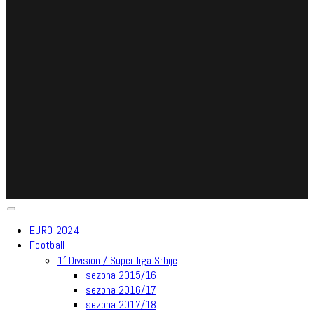
EURO 2024
Football
1′ Division / Super liga Srbije
sezona 2015/16
sezona 2016/17
sezona 2017/18