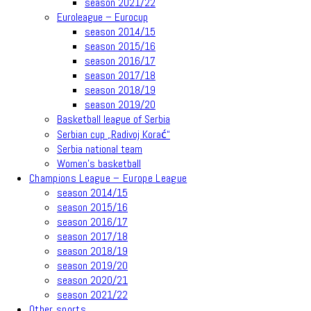
season 2021/22
Euroleague – Eurocup
season 2014/15
season 2015/16
season 2016/17
season 2017/18
season 2018/19
season 2019/20
Basketball league of Serbia
Serbian cup „Radivoj Korać“
Serbia national team
Women’s basketball
Champions League – Europe League
season 2014/15
season 2015/16
season 2016/17
season 2017/18
season 2018/19
season 2019/20
season 2020/21
season 2021/22
Other sports