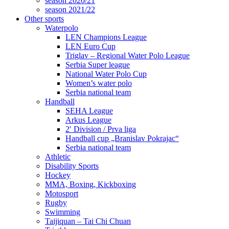
season 2020/21
season 2021/22
Other sports
Waterpolo
LEN Champions League
LEN Euro Cup
Triglav – Regional Water Polo League
Serbia Super league
National Water Polo Cup
Women’s water polo
Serbia national team
Handball
SEHA League
Arkus League
2′ Division / Prva liga
Handball cup „Branislav Pokrajac“
Serbia national team
Athletic
Disability Sports
Hockey
MMA, Boxing, Kickboxing
Motosport
Rugby
Swimming
Taijiquan – Tai Chi Chuan