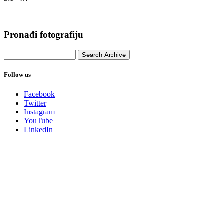
Pronađi fotografiju
Follow us
Facebook
Twitter
Instagram
YouTube
LinkedIn