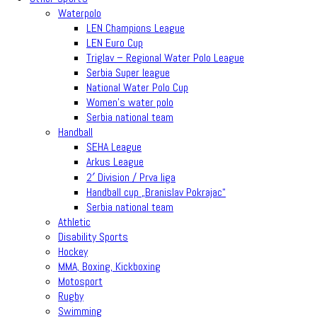
Waterpolo
LEN Champions League
LEN Euro Cup
Triglav – Regional Water Polo League
Serbia Super league
National Water Polo Cup
Women’s water polo
Serbia national team
Handball
SEHA League
Arkus League
2′ Division / Prva liga
Handball cup „Branislav Pokrajac“
Serbia national team
Athletic
Disability Sports
Hockey
MMA, Boxing, Kickboxing
Motosport
Rugby
Swimming