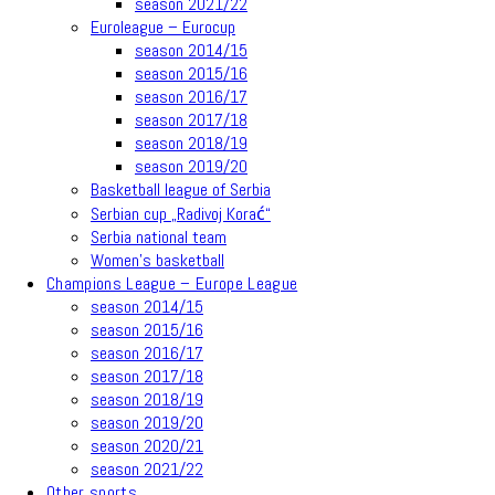
season 2021/22
Euroleague – Eurocup
season 2014/15
season 2015/16
season 2016/17
season 2017/18
season 2018/19
season 2019/20
Basketball league of Serbia
Serbian cup „Radivoj Korać“
Serbia national team
Women’s basketball
Champions League – Europe League
season 2014/15
season 2015/16
season 2016/17
season 2017/18
season 2018/19
season 2019/20
season 2020/21
season 2021/22
Other sports