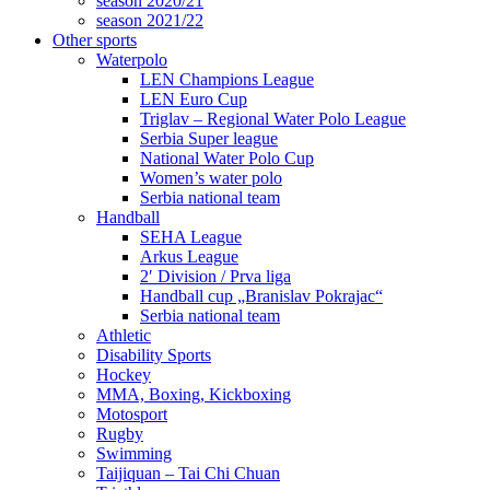
season 2020/21
season 2021/22
Other sports
Waterpolo
LEN Champions League
LEN Euro Cup
Triglav – Regional Water Polo League
Serbia Super league
National Water Polo Cup
Women’s water polo
Serbia national team
Handball
SEHA League
Arkus League
2′ Division / Prva liga
Handball cup „Branislav Pokrajac“
Serbia national team
Athletic
Disability Sports
Hockey
MMA, Boxing, Kickboxing
Motosport
Rugby
Swimming
Taijiquan – Tai Chi Chuan