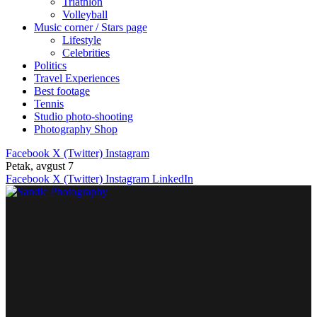
Triathlon
Volleyball
Music corner / Stars page
Lifestyle
Celebrities
Politics
Travel Experiences
Best footage
Tennis
Studio photo-shooting
Photography Shop
Facebook
X (Twitter)
Instagram
Petak, avgust 7
Facebook
X (Twitter)
Instagram
LinkedIn