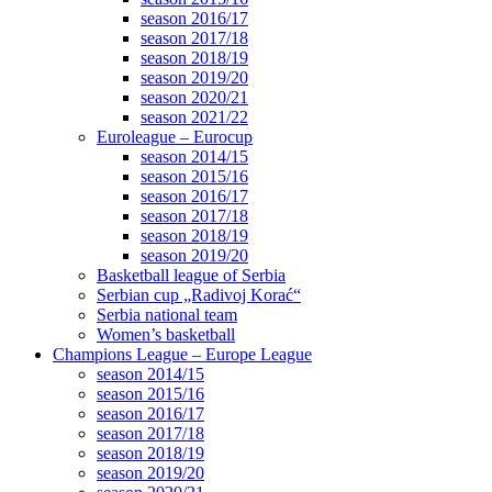
season 2016/17
season 2017/18
season 2018/19
season 2019/20
season 2020/21
season 2021/22
Euroleague – Eurocup
season 2014/15
season 2015/16
season 2016/17
season 2017/18
season 2018/19
season 2019/20
Basketball league of Serbia
Serbian cup „Radivoj Korać“
Serbia national team
Women’s basketball
Champions League – Europe League
season 2014/15
season 2015/16
season 2016/17
season 2017/18
season 2018/19
season 2019/20