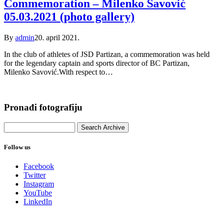
Commemoration – Milenko Savović
05.03.2021 (photo gallery)
By
admin
20. april 2021.
In the club of athletes of JSD Partizan, a commemoration was held
for the legendary captain and sports director of BC Partizan,
Milenko Savović.With respect to…
Pronađi fotografiju
Follow us
Facebook
Twitter
Instagram
YouTube
LinkedIn