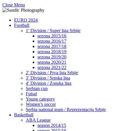
Close Menu
EURO 2024
Football
1′ Division / Super liga Srbije
sezona 2015/16
sezona 2016/17
sezona 2017/18
sezona 2018/19
sezona 2019/20
sezona 2020/21
sezona 2021/22
2′ Division / Prva liga Srbije
3′ Division / Srpska liga
4′ Division / Zonska liga
Serbian cup
Futsal
Young category
Women’s soccer
Serbia national team / Reprezentacija Srbije
Basketball
ABA League
season 2014/15
season 2015/16