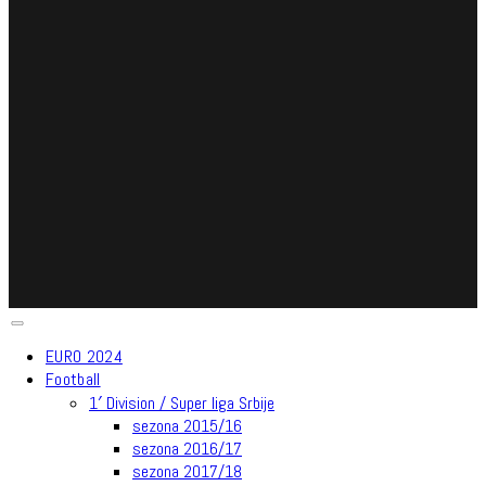
EURO 2024
Football
1′ Division / Super liga Srbije
sezona 2015/16
sezona 2016/17
sezona 2017/18