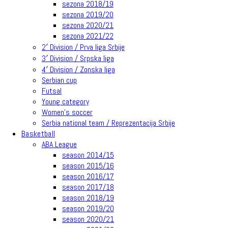
sezona 2018/19
sezona 2019/20
sezona 2020/21
sezona 2021/22
2′ Division / Prva liga Srbije
3′ Division / Srpska liga
4′ Division / Zonska liga
Serbian cup
Futsal
Young category
Women’s soccer
Serbia national team / Reprezentacija Srbije
Basketball
ABA League
season 2014/15
season 2015/16
season 2016/17
season 2017/18
season 2018/19
season 2019/20
season 2020/21