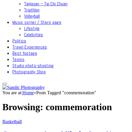
Taijiquan – Tai Chi Chuan
Triathlon
Volleyball
Music corner / Stars page
Lifestyle
Celebrities
Politics
Travel Experiences
Best footage
Tennis
Studio photo-shooting
Photography Shop
You are at:
Home
»
Posts Tagged "commemoration"
Browsing:
commemoration
Basketball