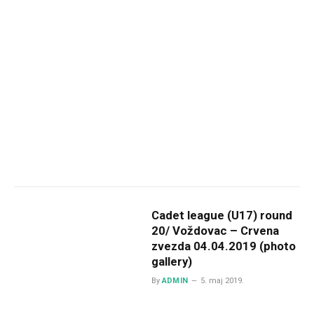
Cadet league (U17) round
20/ Voždovac – Crvena
zvezda 04.04.2019 (photo
gallery)
By
ADMIN
5. maj 2019.