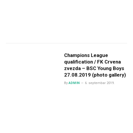
Champions League
qualification / FK Crvena
zvezda – BSC Young Boys
27.08.2019 (photo gallery)
By
ADMIN
6. septembar 2019.