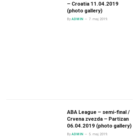
– Croatia 11.04.2019
(photo gallery)
By
ADMIN
7. maj 2019.
ABA League – semi-final /
Crvena zvezda – Partizan
06.04.2019 (photo gallery)
By
ADMIN
5. maj 2019.