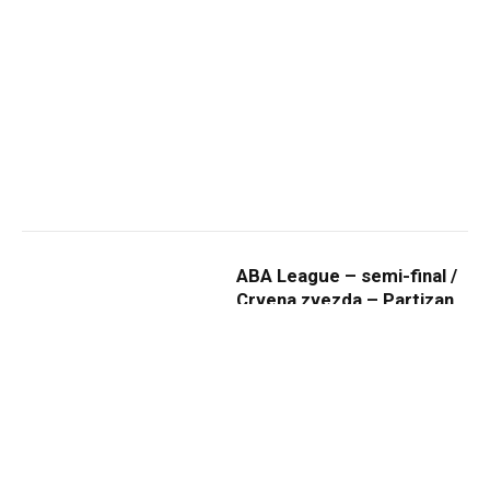
ABA League – semi-final /
Crvena zvezda – Partizan
23.03.2019 (photo gallery)
By
ADMIN
26. mart 2019.