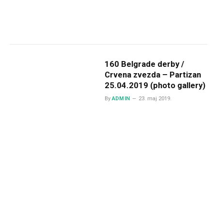
160 Belgrade derby /
Crvena zvezda – Partizan
25.04.2019 (photo gallery)
By
ADMIN
23. maj 2019.