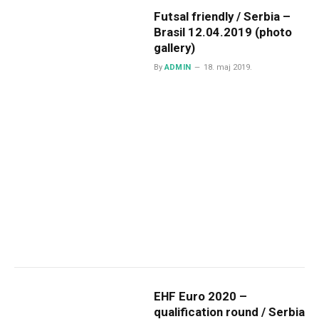
Futsal friendly / Serbia –
Brasil 12.04.2019 (photo
gallery)
By
ADMIN
18. maj 2019.
EHF Euro 2020 –
qualification round / Serbia