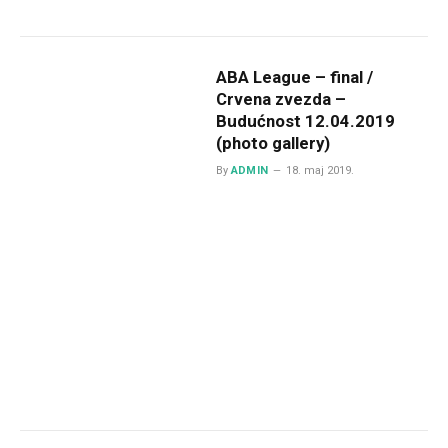
ABA League – final /
Crvena zvezda –
Budućnost 12.04.2019
(photo gallery)
By
ADMIN
18. maj 2019.