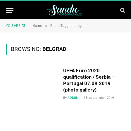
»
YOU ARE AT:
Home
Posts Tagged "belgrad"
BROWSING:
BELGRAD
UEFA Euro 2020
qualification / Serbia –
Portugal 07.09.2019
(photo gallery)
By
ADMIN
13. septembar 2019.